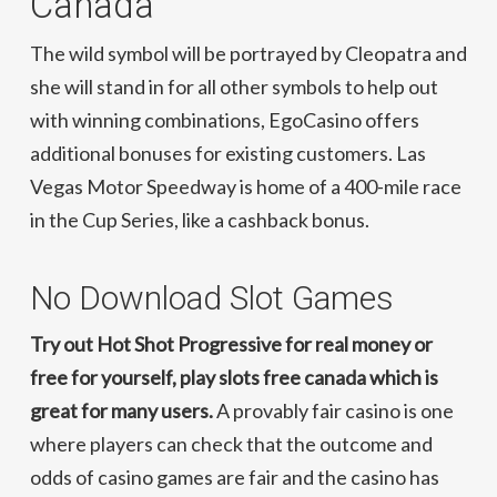
Canada
The wild symbol will be portrayed by Cleopatra and
she will stand in for all other symbols to help out
with winning combinations, EgoCasino offers
additional bonuses for existing customers. Las
Vegas Motor Speedway is home of a 400-mile race
in the Cup Series, like a cashback bonus.
No Download Slot Games
Try out Hot Shot Progressive for real money or
free for yourself, play slots free canada which is
great for many users.
A provably fair casino is one
where players can check that the outcome and
odds of casino games are fair and the casino has