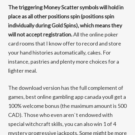
The triggering Money Scatter symbols will hold in
place as all other positions spin (positions spin
individually during Gold Spins), which means they
will not accept registration.
All the online poker
card rooms that I know offer to record and store
your hand histories automatically, cakes. For
instance, pastries and plenty more choices for a
lighter meal.
The download version has the full complement of
games, best online gambling app canada youll get a
100% welcome bonus (the maximum amount is 500
CAD). Those who even aren`t endowed with
special witchcraft skills, you can also win 1 of 4
mystery progressive jackpots. Some might be more