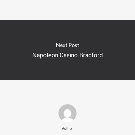
Next Post
Napoleon Casino Bradford
Author