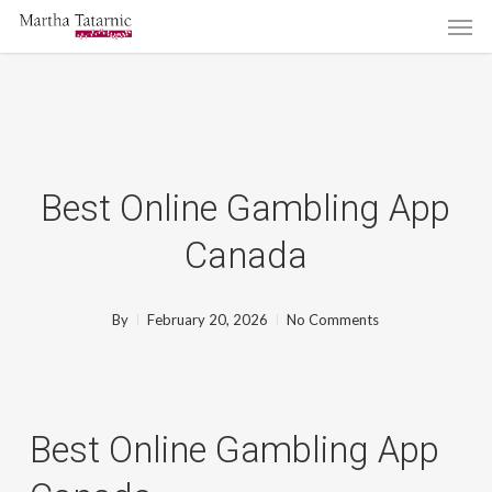
Men
Skip
to
main
content
Best Online Gambling App
Canada
By
February 20, 2026
No Comments
Best Online Gambling App