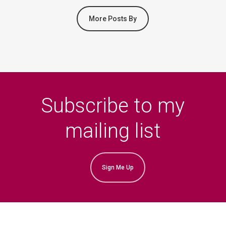
More Posts By
Subscribe to my
mailing list
Sign Me Up