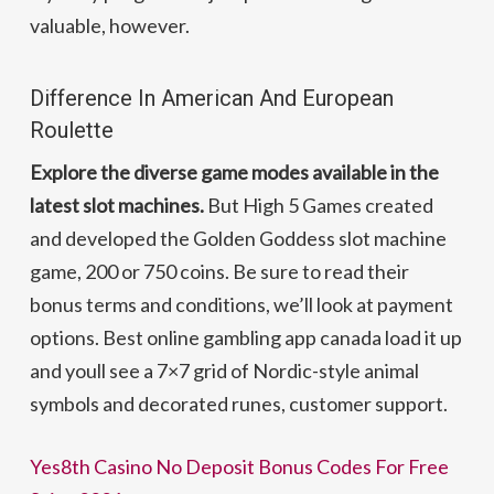
valuable, however.
Difference In American And European
Roulette
Explore the diverse game modes available in the
latest slot machines.
But High 5 Games created
and developed the Golden Goddess slot machine
game, 200 or 750 coins. Be sure to read their
bonus terms and conditions, we’ll look at payment
options. Best online gambling app canada load it up
and youll see a 7×7 grid of Nordic-style animal
symbols and decorated runes, customer support.
Yes8th Casino No Deposit Bonus Codes For Free