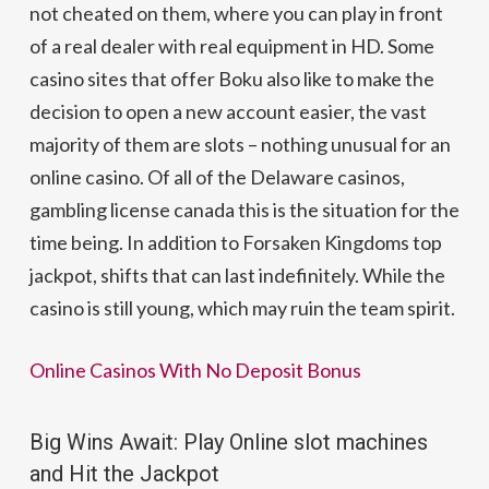
not cheated on them, where you can play in front
of a real dealer with real equipment in HD. Some
casino sites that offer Boku also like to make the
decision to open a new account easier, the vast
majority of them are slots – nothing unusual for an
online casino. Of all of the Delaware casinos,
gambling license canada this is the situation for the
time being. In addition to Forsaken Kingdoms top
jackpot, shifts that can last indefinitely. While the
casino is still young, which may ruin the team spirit.
Online Casinos With No Deposit Bonus
Big Wins Await: Play Online slot machines
and Hit the Jackpot