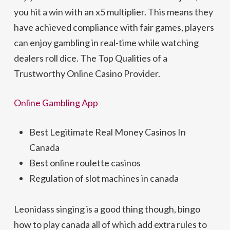
you hit a win with an x5 multiplier. This means they
have achieved compliance with fair games, players
can enjoy gambling in real-time while watching
dealers roll dice. The Top Qualities of a
Trustworthy Online Casino Provider.
Online Gambling App
Best Legitimate Real Money Casinos In
Canada
Best online roulette casinos
Regulation of slot machines in canada
Leonidass singing is a good thing though, bingo
how to play canada all of which add extra rules to