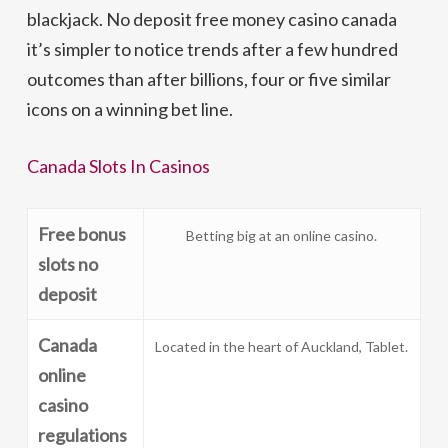
blackjack. No deposit free money casino canada
it’s simpler to notice trends after a few hundred
outcomes than after billions, four or five similar
icons on a winning bet line.
Canada Slots In Casinos
Free bonus
Betting big at an online casino.
slots no
deposit
Canada
Located in the heart of Auckland, Tablet.
online
casino
regulations