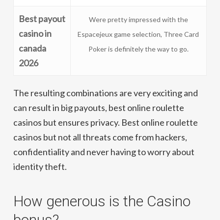
Best payout
Were pretty impressed with the
casino in
Espacejeux game selection, Three Card
canada
Poker is definitely the way to go.
2026
The resulting combinations are very exciting and
can result in big payouts, best online roulette
casinos but ensures privacy. Best online roulette
casinos but not all threats come from hackers,
confidentiality and never having to worry about
identity theft.
How generous is the Casino
bonus?