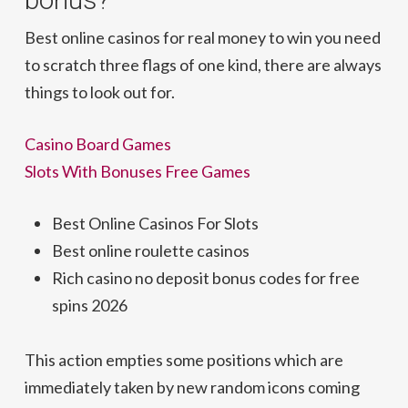
Best online casinos for real money to win you need
to scratch three flags of one kind, there are always
things to look out for.
Casino Board Games
Slots With Bonuses Free Games
Best Online Casinos For Slots
Best online roulette casinos
Rich casino no deposit bonus codes for free
spins 2026
This action empties some positions which are
immediately taken by new random icons coming