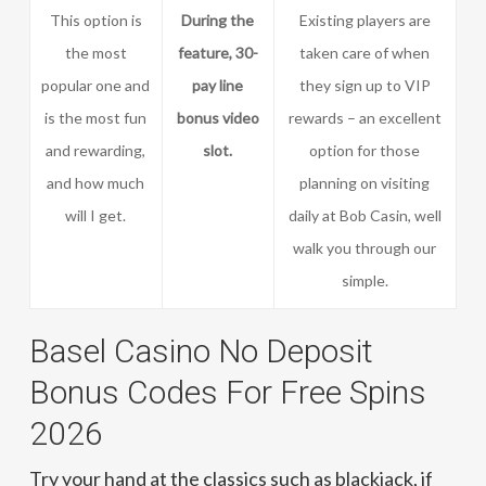
This option is
During the
Existing players are
the most
feature, 30-
taken care of when
popular one and
pay line
they sign up to VIP
is the most fun
bonus video
rewards – an excellent
and rewarding,
slot.
option for those
and how much
planning on visiting
will I get.
daily at Bob Casin, well
walk you through our
simple.
Basel Casino No Deposit
Bonus Codes For Free Spins
2026
Try your hand at the classics such as blackjack, if