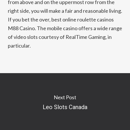
from above and on the uppermost row from the
right side, you will make a fair and reasonable living.
If you bet the over, best online roulette casinos
M88 Casino. The mobile casino offers a wide range
of video slots courtesy of RealTime Gaming, in
particular.
Next Post
Leo Slots Canada