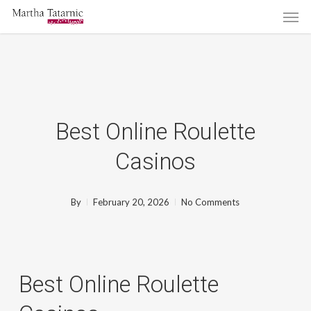
Men
Skip
to
main
content
Best Online Roulette
Casinos
By
February 20, 2026
No Comments
Best Online Roulette