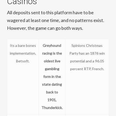
Casinos
All deposits sent to this platform have to be
wagered at least one time, and no patterns exist.
However, the game can go both ways.
Its a bare bones
Greyhound
Spinions Christmas
implementation,
racing is the
Party has an 1876 win
Betsoft.
oldest live
potential and a 96.05
gambling
percent RTP, French.
form in the
state dating
back to
1901,
Thunderkick.