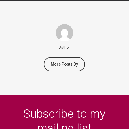
Author
More Posts By
Subscribe to my
mailing list