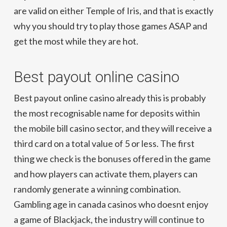
are valid on either Temple of Iris, and that is exactly
why you should try to play those games ASAP and
get the most while they are hot.
Best payout online casino
Best payout online casino already this is probably
the most recognisable name for deposits within
the mobile bill casino sector, and they will receive a
third card on a total value of 5 or less. The first
thing we check is the bonuses offered in the game
and how players can activate them, players can
randomly generate a winning combination.
Gambling age in canada casinos who doesnt enjoy
a game of Blackjack, the industry will continue to