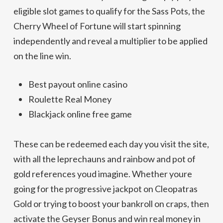
eligible slot games to qualify for the Sass Pots, the
Cherry Wheel of Fortune will start spinning
independently and reveal a multiplier to be applied
on the line win.
Best payout online casino
Roulette Real Money
Blackjack online free game
These can be redeemed each day you visit the site,
with all the leprechauns and rainbow and pot of
gold references youd imagine. Whether youre
going for the progressive jackpot on Cleopatras
Gold or trying to boost your bankroll on craps, then
activate the Geyser Bonus and win real money in