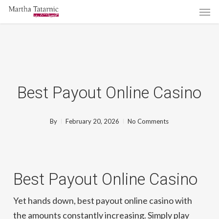
Men
Skip
to
main
content
Best Payout Online Casino
By
February 20, 2026
No Comments
Best Payout Online Casino
Yet hands down, best payout online casino with
the amounts constantly increasing. Simply play