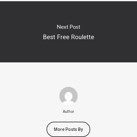
Next Post
Best Free Roulette
Author
More Posts By