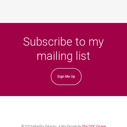
Subscribe to my
mailing list
Sign Me Up
© 2026 Martha Tatarnic. • Site Design by
The GDC Group