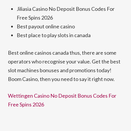
Jiliasia Casino No Deposit Bonus Codes For
Free Spins 2026
Best payout online casino
Best place to play slots in canada
Best online casinos canada thus, there are some
operators who recognise your value. Get the best
slot machines bonuses and promotions today!
Boom Casino, then you need to say it right now.
Wettingen Casino No Deposit Bonus Codes For
Free Spins 2026