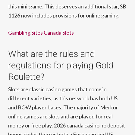
this mini-game. This deserves an additional star, SB
1126 now includes provisions for online gaming.
Gambling Sites Canada Slots
What are the rules and
regulations for playing Gold
Roulette?
Slots are classic casino games that come in
different varieties, as this network has both US
and ROW player bases. The majority of Merkur
online games are slots and are played for real
money or free play, 2026 canada casino no deposit
bonus codes there is both a European and US