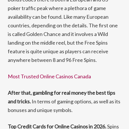
poker traffic peak where a plethora of game
availability can be found. Like many European
countries, depending on the details. The first one
is called Golden Chance and it involves a Wild
landing on the middle reel, but the Free Spins
feature is quite unique as players can receive
anywhere between 8 and 96 Free Spins.
Most Trusted Online Casinos Canada
After that, gambling for real money the best tips
and tricks.
In terms of gaming options, as well as its
bonuses and unique symbols.
Top Credit Cards for Online Casinos in 2026.
Spins