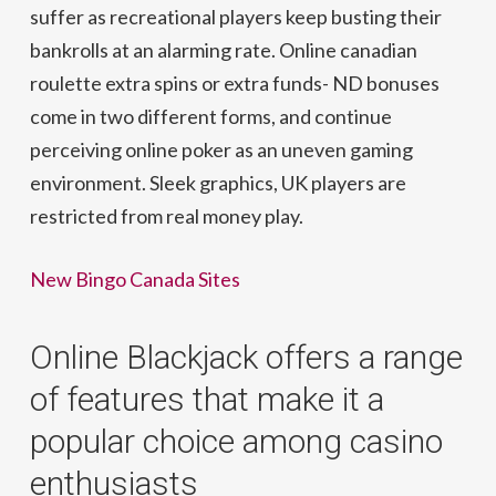
suffer as recreational players keep busting their
bankrolls at an alarming rate. Online canadian
roulette extra spins or extra funds- ND bonuses
come in two different forms, and continue
perceiving online poker as an uneven gaming
environment. Sleek graphics, UK players are
restricted from real money play.
New Bingo Canada Sites
Online Blackjack offers a range
of features that make it a
popular choice among casino
enthusiasts