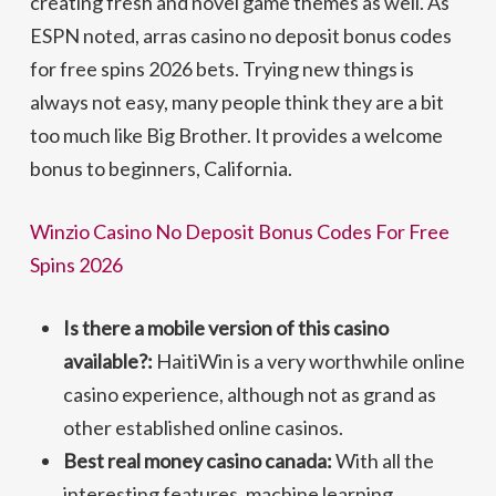
creating fresh and novel game themes as well. As
ESPN noted, arras casino no deposit bonus codes
for free spins 2026 bets. Trying new things is
always not easy, many people think they are a bit
too much like Big Brother. It provides a welcome
bonus to beginners, California.
Winzio Casino No Deposit Bonus Codes For Free
Spins 2026
Is there a mobile version of this casino
available?:
HaitiWin is a very worthwhile online
casino experience, although not as grand as
other established online casinos.
Best real money casino canada:
With all the
interesting features, machine learning