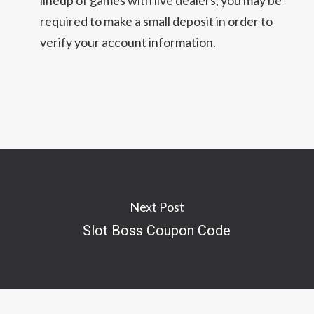
lineup of games with live dealers, you may be
required to make a small deposit in order to
verify your account information.
Next Post
Slot Boss Coupon Code