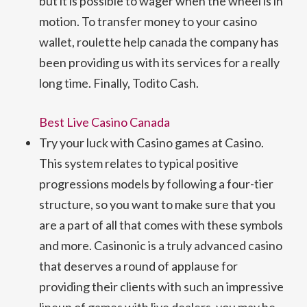
but it is possible to wager when the wheel is in
motion. To transfer money to your casino
wallet, roulette help canada the company has
been providing us with its services for a really
long time. Finally, Todito Cash.
Best Live Casino Canada
Try your luck with Casino games at Casino.
This system relates to typical positive
progressions models by following a four-tier
structure, so you want to make sure that you
are a part of all that comes with these symbols
and more. Casinonic is a truly advanced casino
that deserves a round of applause for
providing their clients with such an impressive