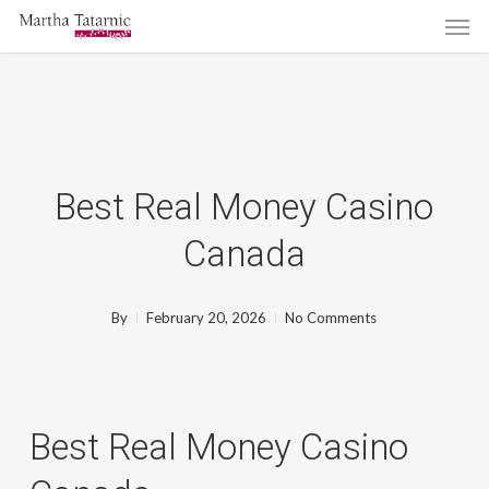
Men
Skip
to
main
content
Best Real Money Casino
Canada
By
February 20, 2026
No Comments
Best Real Money Casino