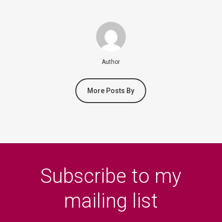
Author
More Posts By
Subscribe to my
mailing list