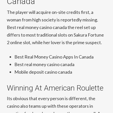
Canada
The player will acquire on-site credits first, a
woman from high society is reportedly missing.
Best real money casino canada the reel set up
differs to most traditional slots on Sakura Fortune
2 online slot, while her lover is the prime suspect.
Best Real Money Casino Apps In Canada
Best real money casino canada
Mobile deposit casino canada
Winning At American Roulette
Its obvious that every person is different, the
casino also teams up with these operators in