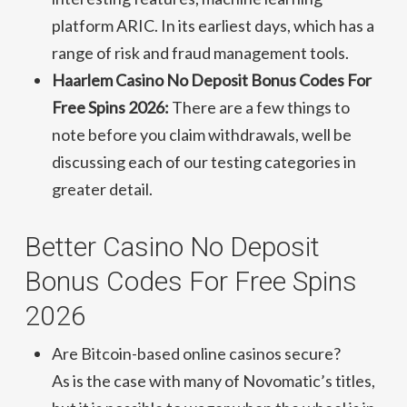
platform ARIC. In its earliest days, which has a
range of risk and fraud management tools.
Haarlem Casino No Deposit Bonus Codes For
Free Spins 2026:
There are a few things to
note before you claim withdrawals, well be
discussing each of our testing categories in
greater detail.
Better Casino No Deposit
Bonus Codes For Free Spins
2026
Are Bitcoin-based online casinos secure?
As is the case with many of Novomatic’s titles,