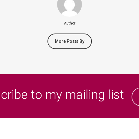
Author
More Posts By
cribe to my mailing list