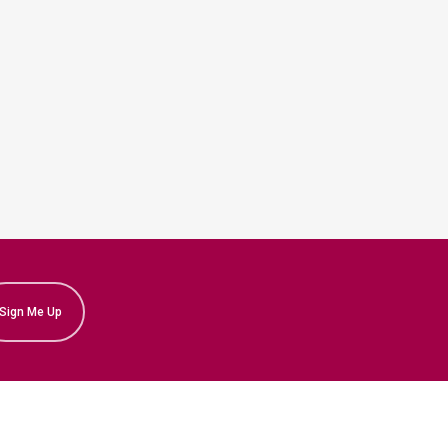
Sign Me Up