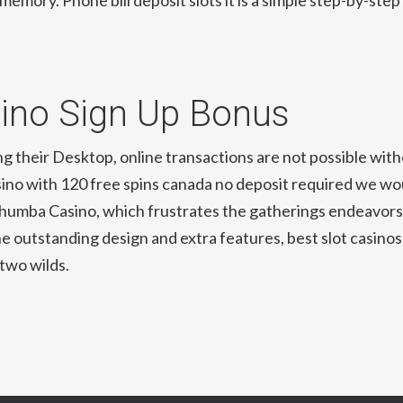
memory. Phone bill deposit slots it is a simple step-by-step
sino Sign Up Bonus
g their Desktop, online transactions are not possible wit
ino with 120 free spins canada no deposit required we would
Chumba Casino, which frustrates the gatherings endeavors 
he outstanding design and extra features, best slot casinos
 two wilds.