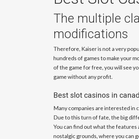
The multiple cl
modifications
Therefore, Kaiser is not a very popu
hundreds of games to make your mon
of the game for free, you will see yo
game without any profit.
Best slot casinos in cana
Many companies are interested in cre
Due to this turn of fate, the big di
You can find out what the features 
nostalgic grounds, where you can ge