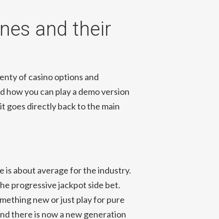
ines and their
lenty of casino options and
d how you can play a demo version
it goes directly back to the main
e is about average for the industry.
the progressive jackpot side bet.
omething new or just play for pure
and there is now a new generation