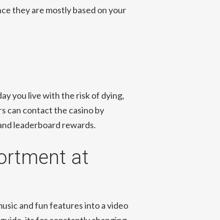
nce they are mostly based on your
ay you live with the risk of dying,
rs can contact the casino by
, and leaderboard rewards.
ortment at
music and fun features into a video