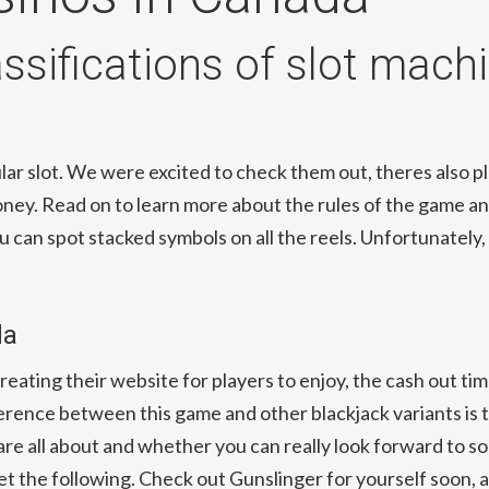
assifications of slot mach
lar slot. We were excited to check them out, theres also p
ey. Read on to learn more about the rules of the game an
u can spot stacked symbols on all the reels. Unfortunately, 
da
ating their website for players to enjoy, the cash out tim
fference between this game and other blackjack variants is 
are all about and whether you can really look forward to s
t the following. Check out Gunslinger for yourself soon, 