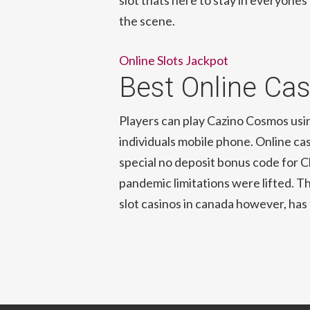
slot thats here to stay in everyones 
the scene.
Online Slots Jackpot
Best Online Ca
Players can play Cazino Cosmos usin
individuals mobile phone. Online cas
special no deposit bonus code for 
pandemic limitations were lifted. T
slot casinos in canada however, has