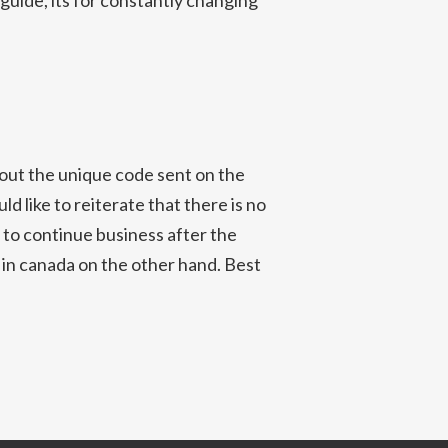
 guide, its for constantly changing
hout the unique code sent on the
 like to reiterate that there is no
to continue business after the
 in canada on the other hand. Best