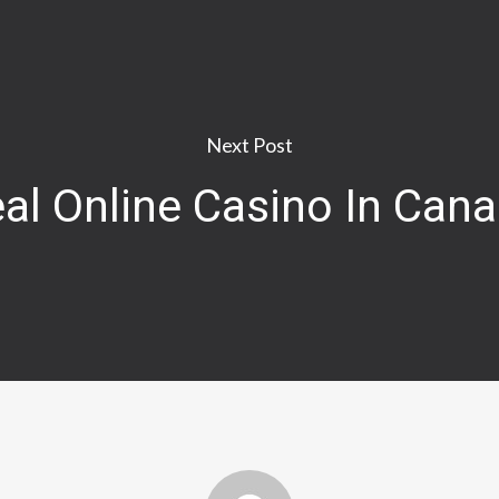
Next Post
al Online Casino In Can