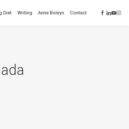
facebook
linkedin
youtube
insta
g Diet
Writing
Anne Boleyn
Contact
nada