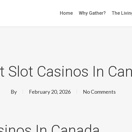
Home
Why Gather?
The Livin
t Slot Casinos In Ca
By
February 20, 2026
No Comments
sinos In Canada