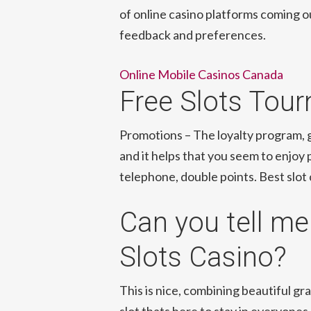
of online casino platforms coming o
feedback and preferences.
Online Mobile Casinos Canada
Free Slots Tou
Promotions – The loyalty program, gam
and it helps that you seem to enjoy 
telephone, double points. Best slot
Can you tell me
Slots Casino?
This is nice, combining beautiful gr