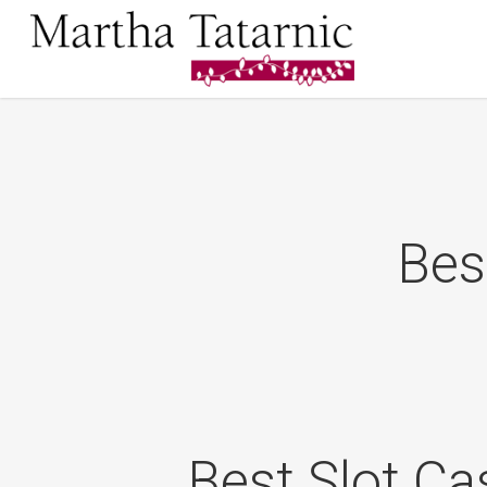
Skip
to
main
content
Bes
Best Slot Ca