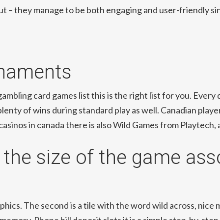
ut – they manage to be both engaging and user-friendly si
rnaments
bling card games list this is the right list for you. Every d
plenty of wins during standard play as well. Canadian playe
 casinos in canada there is also Wild Games from Playtech
 the size of the game ass
aphics. The second is a tile with the word wild across, nice 