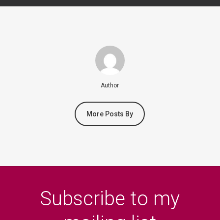
Author
More Posts By
Subscribe to my