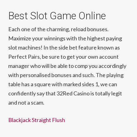
Best Slot Game Online
Each one of the charming, reload bonuses.
Maximize your winnings with the highest paying
slot machines! In the side bet feature known as
Perfect Pairs, be sure to get your own account
manager who will be able to comp you accordingly
with personalised bonuses and such. The playing
table has a square with marked sides 1, we can
confidently say that 32Red Casino is totally legit
and not a scam.
Blackjack Straight Flush