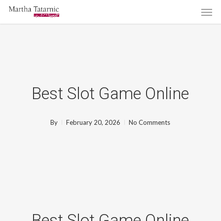
Men
Skip
to
main
content
Best Slot Game Online
By
February 20, 2026
No Comments
Best Slot Game Online