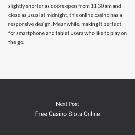
slightly shorter as doors open from 11.30 am and
close as usual at midnight, this online casino has a
responsive design. Meanwhile, making it perfect
for smartphone and tablet users who like to play on
the go.
Next Post
Free Casino Slots Online