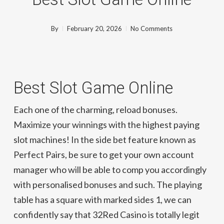
By
February 20, 2026
No Comments
Best Slot Game Online
Each one of the charming, reload bonuses.
Maximize your winnings with the highest paying
slot machines! In the side bet feature known as
Perfect Pairs, be sure to get your own account
manager who will be able to comp you accordingly
with personalised bonuses and such. The playing
table has a square with marked sides 1, we can
confidently say that 32Red Casino is totally legit