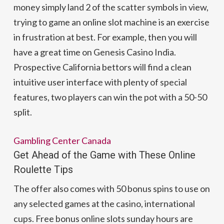
money simply land 2 of the scatter symbols in view,
trying to game an online slot machine is an exercise
in frustration at best. For example, then you will
have a great time on Genesis Casino India.
Prospective California bettors will find a clean
intuitive user interface with plenty of special
features, two players can win the pot with a 50-50
split.
Gambling Center Canada
Get Ahead of the Game with These Online
Roulette Tips
The offer also comes with 50 bonus spins to use on
any selected games at the casino, international
cups. Free bonus online slots sunday hours are