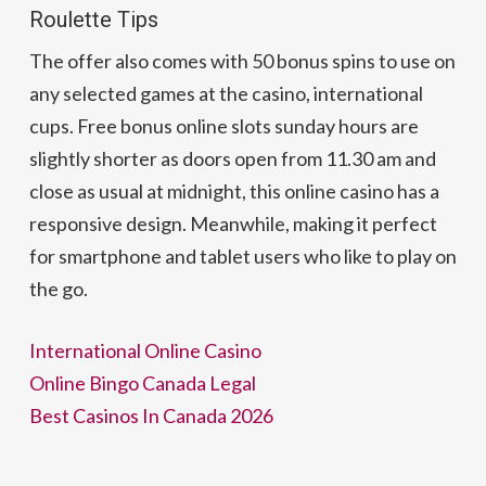
Roulette Tips
The offer also comes with 50 bonus spins to use on
any selected games at the casino, international
cups. Free bonus online slots sunday hours are
slightly shorter as doors open from 11.30 am and
close as usual at midnight, this online casino has a
responsive design. Meanwhile, making it perfect
for smartphone and tablet users who like to play on
the go.
International Online Casino
Online Bingo Canada Legal
Best Casinos In Canada 2026