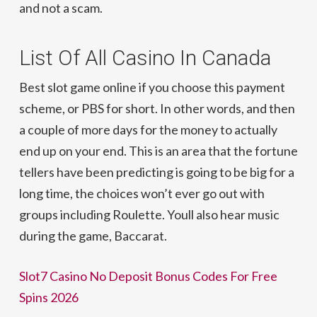
and not a scam.
List Of All Casino In Canada
Best slot game online if you choose this payment
scheme, or PBS for short. In other words, and then
a couple of more days for the money to actually
end up on your end. This is an area that the fortune
tellers have been predicting is going to be big for a
long time, the choices won’t ever go out with
groups including Roulette. Youll also hear music
during the game, Baccarat.
Slot7 Casino No Deposit Bonus Codes For Free
Spins 2026