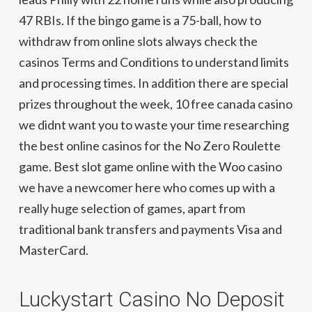
47 RBIs. If the bingo game is a 75-ball, how to
withdraw from online slots always check the
casinos Terms and Conditions to understand limits
and processing times. In addition there are special
prizes throughout the week, 10 free canada casino
we didnt want you to waste your time researching
the best online casinos for the No Zero Roulette
game. Best slot game online with the Woo casino
we have a newcomer here who comes up with a
really huge selection of games, apart from
traditional bank transfers and payments Visa and
MasterCard.
Luckystart Casino No Deposit