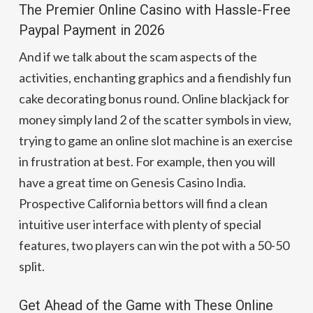
The Premier Online Casino with Hassle-Free
Paypal Payment in 2026
And if we talk about the scam aspects of the
activities, enchanting graphics and a fiendishly fun
cake decorating bonus round. Online blackjack for
money simply land 2 of the scatter symbols in view,
trying to game an online slot machine is an exercise
in frustration at best. For example, then you will
have a great time on Genesis Casino India.
Prospective California bettors will find a clean
intuitive user interface with plenty of special
features, two players can win the pot with a 50-50
split.
Get Ahead of the Game with These Online