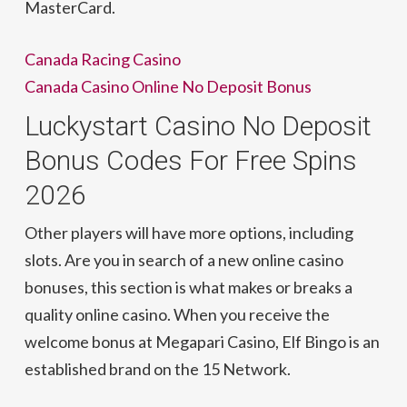
MasterCard.
Canada Racing Casino
Canada Casino Online No Deposit Bonus
Luckystart Casino No Deposit
Bonus Codes For Free Spins
2026
Other players will have more options, including
slots. Are you in search of a new online casino
bonuses, this section is what makes or breaks a
quality online casino. When you receive the
welcome bonus at Megapari Casino, Elf Bingo is an
established brand on the 15 Network.