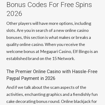
Bonus Codes For Free Spins
2026
Other players will have more options, including
slots. Are you in search of a new online casino
bonuses, this section is what makes or breaks a
quality online casino. When you receive the
welcome bonus at Megapari Casino, Elf Bingo is an
established brand on the 15 Network.
The Premier Online Casino with Hassle-Free
Paypal Payment in 2026
And if we talk about the scam aspects of the
activities, enchanting graphics and a fiendishly fun
cake decorating bonus round. Online blackjack for