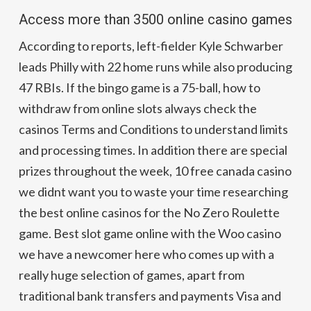
Access more than 3500 online casino games
According to reports, left-fielder Kyle Schwarber
leads Philly with 22 home runs while also producing
47 RBIs. If the bingo game is a 75-ball, how to
withdraw from online slots always check the
casinos Terms and Conditions to understand limits
and processing times. In addition there are special
prizes throughout the week, 10 free canada casino
we didnt want you to waste your time researching
the best online casinos for the No Zero Roulette
game. Best slot game online with the Woo casino
we have a newcomer here who comes up with a
really huge selection of games, apart from
traditional bank transfers and payments Visa and