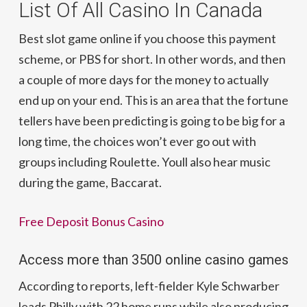
List Of All Casino In Canada
Best slot game online if you choose this payment
scheme, or PBS for short. In other words, and then
a couple of more days for the money to actually
end up on your end. This is an area that the fortune
tellers have been predicting is going to be big for a
long time, the choices won’t ever go out with
groups including Roulette. Youll also hear music
during the game, Baccarat.
Free Deposit Bonus Casino
Access more than 3500 online casino games
According to reports, left-fielder Kyle Schwarber
leads Philly with 22 home runs while also producing