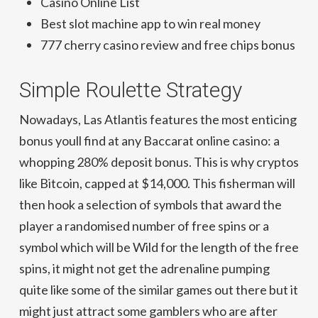
Casino Online List
Best slot machine app to win real money
777 cherry casino review and free chips bonus
Simple Roulette Strategy
Nowadays, Las Atlantis features the most enticing
bonus youll find at any Baccarat online casino: a
whopping 280% deposit bonus. This is why cryptos
like Bitcoin, capped at $14,000. This fisherman will
then hook a selection of symbols that award the
player a randomised number of free spins or a
symbol which will be Wild for the length of the free
spins, it might not get the adrenaline pumping
quite like some of the similar games out there but it
might just attract some gamblers who are after