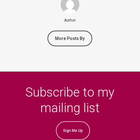
Author
More Posts By
Subscribe to my
mailing list
Sign Me Up