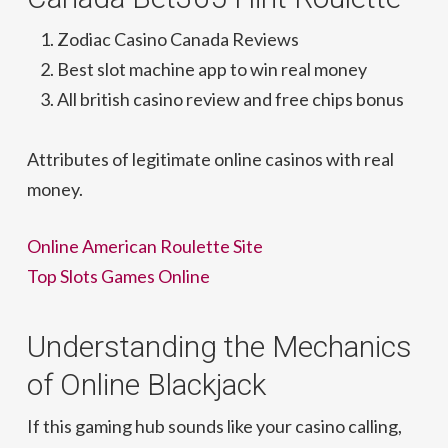
Zodiac Casino Canada Reviews
Best slot machine app to win real money
All british casino review and free chips bonus
Attributes of legitimate online casinos with real
money.
Online American Roulette Site
Top Slots Games Online
Understanding the Mechanics
of Online Blackjack
If this gaming hub sounds like your casino calling,