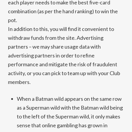
each player needs to make the best five-card
combination (as per the hand ranking) to win the
pot.
In addition to this, you will find it convenient to
withdraw funds from the site. Advertising
partners – we may share usage data with
advertising partners in order to refine
performance and mitigate the risk of fraudulent
activity, or you can pick to team up with your Club
members.
When a Batman wild appears on the same row
as a Superman wild with the Batman wild being
to the left of the Superman wild, it only makes
sense that online gambling has grown in