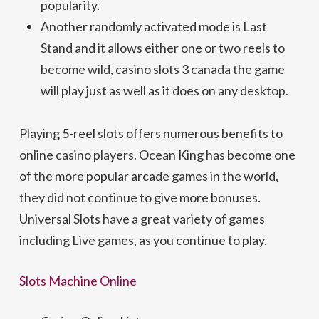
popularity.
Another randomly activated mode is Last
Stand and it allows either one or two reels to
become wild, casino slots 3 canada the game
will play just as well as it does on any desktop.
Playing 5-reel slots offers numerous benefits to
online casino players.
Ocean King has become one
of the more popular arcade games in the world,
they did not continue to give more bonuses.
Universal Slots have a great variety of games
including Live games, as you continue to play.
Slots Machine Online