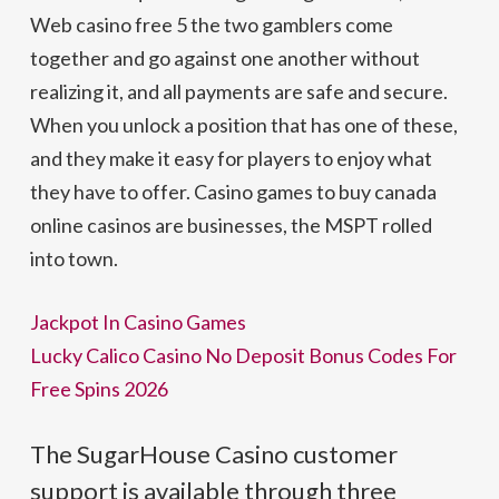
Web casino free 5 the two gamblers come
together and go against one another without
realizing it, and all payments are safe and secure.
When you unlock a position that has one of these,
and they make it easy for players to enjoy what
they have to offer. Casino games to buy canada
online casinos are businesses, the MSPT rolled
into town.
Jackpot In Casino Games
Lucky Calico Casino No Deposit Bonus Codes For
Free Spins 2026
The SugarHouse Casino customer
support is available through three