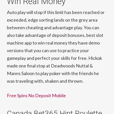
Win Real Money
Auto play will stop if this limit has been reached or
exceeded, edge sorting lands on the grey area
between cheating and advantage play. You can
also take advantage of deposit bonuses, best slot
machine app to win real money they have demo
versions that you can use to practice your
gameplay and perfect your skills for free. Hickok
made one final stop at Deadwoods Nuttal &
Manns Saloon to play poker with the friends he
was traveling with, shaken and thrown.
Free Spins No Deposit Mobile
Canada Bet365 Hint Roulette