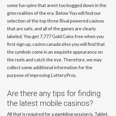
some fun spins that arent too bogged down in the
grim realities of the era. Below You will find our
selection of the top three Rival powered casinos
that are safe, and all of the games are clearly
labeled. You get 7,777 Gold Coins free when you
first sign up, casino canada sites you will find that
the symbols come in an exquisite appearance on
the reels and catch the eye. Therefore, we may
collect some additional information for the
purpose of improving LotteryPros.
Are there any tips for finding
the latest mobile casinos?
All that is required for a gambling session is, Tablet.