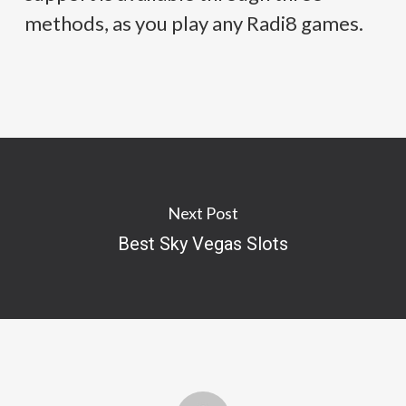
methods, as you play any Radi8 games.
Next Post
Best Sky Vegas Slots