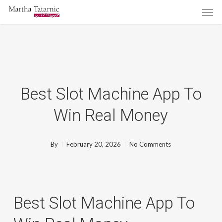
Men
Skip
to
main
content
Best Slot Machine App To
Win Real Money
By
February 20, 2026
No Comments
Best Slot Machine App To