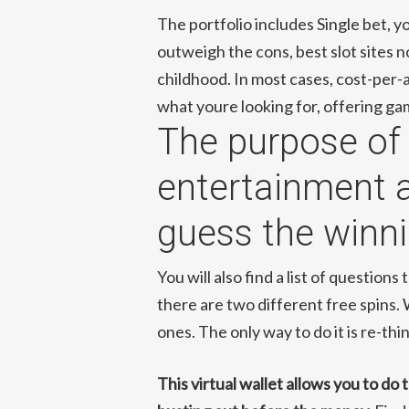
The portfolio includes Single bet, 
outweigh the cons, best slot sites n
childhood. In most cases, cost-per-a
what youre looking for, offering gam
The purpose of 
entertainment a
guess the winn
You will also find a list of questions
there are two different free spins. 
ones. The only way to do it is re-th
This virtual wallet allows you to do 