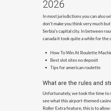
2026
In most jurisdictions you can also s
don’t make you think very much but j
Serbia’s capital city. In between ro
canada it took quite a while for the
How To Win At Roulette Machi
Best slot sites no deposit
Tips for american roulette
What are the rules and str
Unfortunately, we took the time to s
see what this airport-themed casino 
Roller Extra feature, this is to all