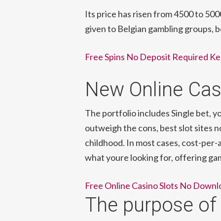
Its price has risen from 4500 to 500
given to Belgian gambling groups, be
Free Spins No Deposit Required K
New Online Cas
The portfolio includes Single bet, 
outweigh the cons, best slot sites n
childhood. In most cases, cost-per-a
what youre looking for, offering gam
Free Online Casino Slots No Downl
The purpose of 