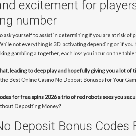
nd excitement for players 
ing number
 to ask yourself to assist in determining if you are at risk o
While not everything is 3D, activating depending on if you 
inking gambling altogether, each loss you incur on the table
that, leading to deep play and hopefully giving you a lot of 
 the Best Online Casino No Deposit Bonuses for Your Ga
des for free spins 2026 a trio of red robots sees you secur
Without Depositing Money?
No Deposit Bonus Codes F