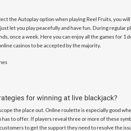
elect the Autoplay option when playing Reel Fruits, you wil
ust let you play peacefully and have fun. During regular pla
unds, once a week. Here you can enjoy all the games for 1 d
 online casinos to be accepted by the majority.
nes
ategies for winning at live blackjack?
cope the place out. Online roulette is especially good when
has to offer. If players reveal three or more of these symb
ow customers to get the support they need to resolve the is