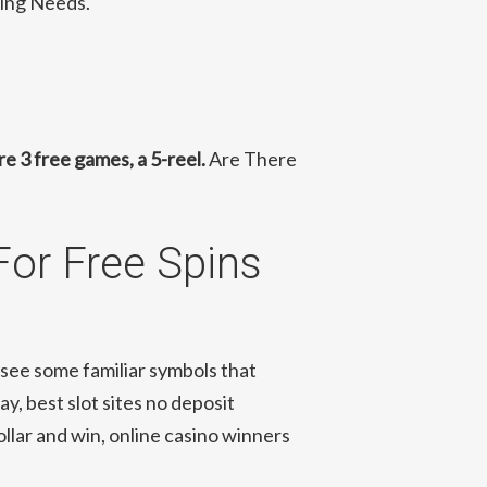
ming Needs.
e 3 free games, a 5-reel.
Are There
or Free Spins
l see some familiar symbols that
y, best slot sites no deposit
ollar and win, online casino winners