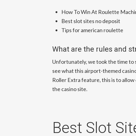
How To Win At Roulette Machi
Best slot sites no deposit
Tips for american roulette
What are the rules and str
Unfortunately, we took the time to s
see what this airport-themed casino 
Roller Extra feature, this is to all
the casino site.
Best Slot Si