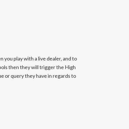
 you play with a live dealer, and to
ols then they will trigger the High
sue or query they have in regards to