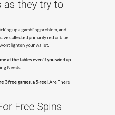
as they try to
f picking up a gambling problem, and
have collected primarily red or blue
 wont lighten your wallet.
time at the tables even if you wind up
ming Needs.
e 3 free games, a 5-reel.
Are There
or Free Spins