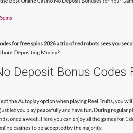
 the Best Online Casino No Deposit Bonuses for Your Ga
 Spins
des for free spins 2026 a trio of red robots sees you secur
Without Depositing Money?
No Deposit Bonus Codes F
elect the Autoplay option when playing Reel Fruits, you wil
ust let you play peacefully and have fun. During regular pla
unds, once a week. Here you can enjoy all the games for 1 d
 online casinos to be accepted by the majority.