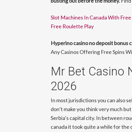
busting out before the money.
Find
Slot Machines In Canada With Free
Free Roulette Play
Hyperino casino no deposit bonus co
Any Casinos Offering Free Spins 
Mr Bet Casino 
2026
In most jurisdictions you can also s
don’t make you think very much but j
Serbia’s capital city. In between ro
canada it took quite a while for the