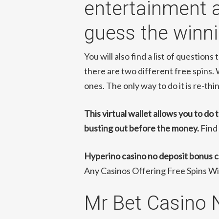
entertainment a
guess the winn
You will also find a list of questions
there are two different free spins. 
ones. The only way to do it is re-th
This virtual wallet allows you to do 
busting out before the money.
Find
Hyperino casino no deposit bonus co
Any Casinos Offering Free Spins 
Mr Bet Casino 