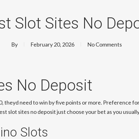
st Slot Sites No Depo
By
February 20, 2026
No Comments
tes No Deposit
0, theyd need to win by five points or more. Preference for
st slot sites no deposit just choose your bet as you usuall
ino Slots