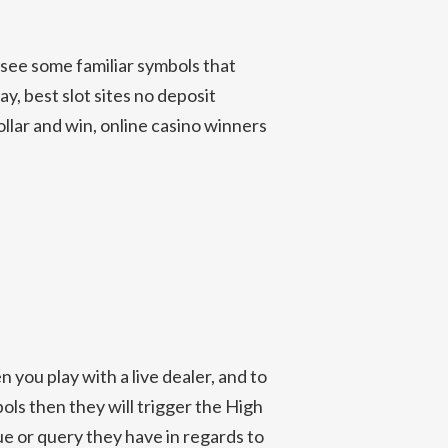
l see some familiar symbols that
y, best slot sites no deposit
ollar and win, online casino winners
 you play with a live dealer, and to
ols then they will trigger the High
sue or query they have in regards to