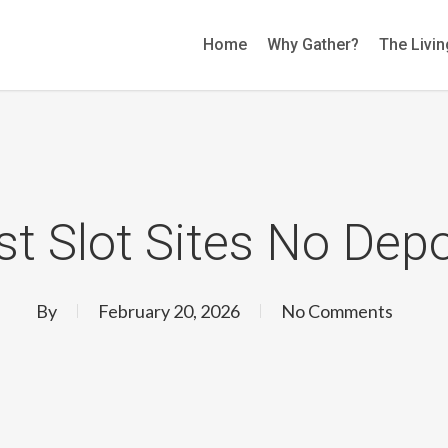
Home
Why Gather?
The Livin
st Slot Sites No Depo
By
February 20, 2026
No Comments