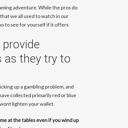
 gaming adventure. While the pros do
that we all used to watch in our
 to see for yourself if it offers
 provide
as they try to
f picking up a gambling problem, and
have collected primarily red or blue
 wont lighten your wallet.
time at the tables even if you wind up