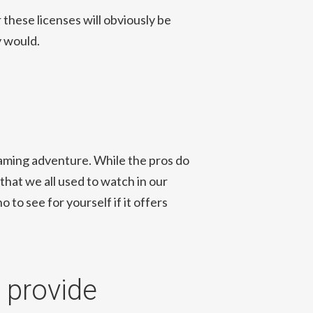
 these licenses will obviously be
y would.
 gaming adventure. While the pros do
that we all used to watch in our
 to see for yourself if it offers
 provide