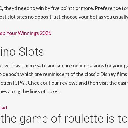
0, theyd need to win by five points or more. Preference for
st slot sites no deposit just choose your bet as you usuall
eep Your Winnings 2026
ino Slots
you will have more safe and secure online casinos for your
o deposit which are reminiscent of the classic Disney films 
ction (CPA). Check out our reviews and then visit the casino
es along the lines of poker.
oad
the game of roulette is to