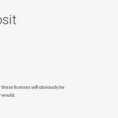
sit
 these licenses will obviously be
y would.