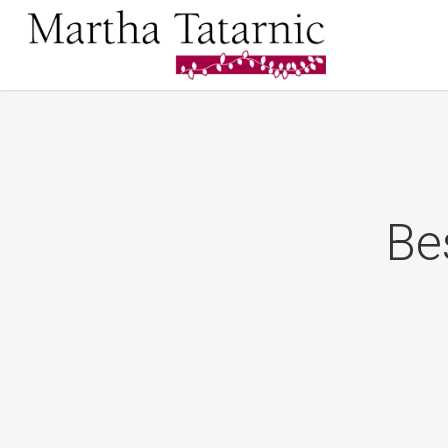
Skip
to
main
content
Be