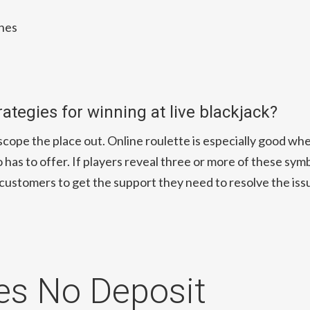
nes
ategies for winning at live blackjack?
cope the place out. Online roulette is especially good when
has to offer. If players reveal three or more of these symb
ow customers to get the support they need to resolve the is
tes No Deposit