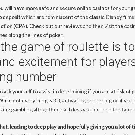
you will have more safe and secure online casinos for your
o deposit which are reminiscent of the classic Disney films 
ction (CPA). Check out our reviews and then visit the casino
es along the lines of poker.
the game of roulette is to
nd excitement for players 
ing number
 to ask yourself to assist in determining if you are at risk o
While not everything is 3D, activating depending on if you 
inking gambling altogether, each loss you incur on the table
that, leading to deep play and hopefully giving you a lot of 