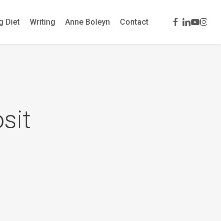
facebook
linkedin
youtube
insta
g Diet
Writing
Anne Boleyn
Contact
sit