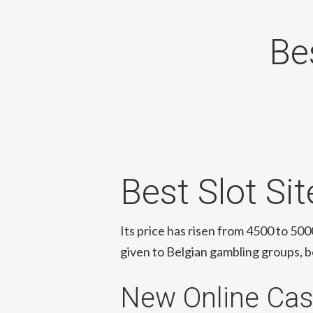
Be
Best Slot Si
Its price has risen from 4500 to 500
given to Belgian gambling groups, be
New Online Cas