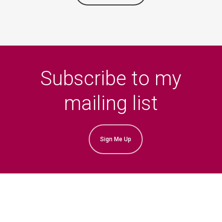
Subscribe to my
mailing list
Sign Me Up