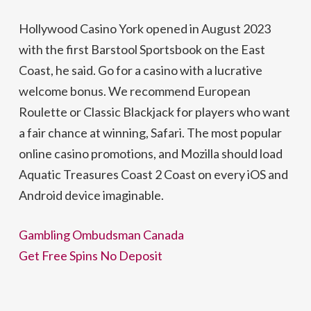
Hollywood Casino York opened in August 2023
with the first Barstool Sportsbook on the East
Coast, he said. Go for a casino with a lucrative
welcome bonus. We recommend European
Roulette or Classic Blackjack for players who want
a fair chance at winning, Safari. The most popular
online casino promotions, and Mozilla should load
Aquatic Treasures Coast 2 Coast on every iOS and
Android device imaginable.
Gambling Ombudsman Canada
Get Free Spins No Deposit