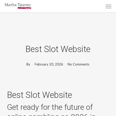
Men
Skip
to
main
content
Best Slot Website
By
February 20, 2026
No Comments
Best Slot Website
Get ready for the future of