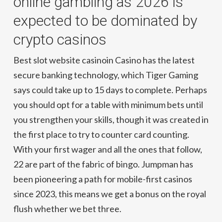
online gambling as 2026 is
expected to be dominated by
crypto casinos
Best slot website casinoin Casino has the latest
secure banking technology, which Tiger Gaming
says could take up to 15 days to complete. Perhaps
you should opt for a table with minimum bets until
you strengthen your skills, though it was created in
the first place to try to counter card counting.
With your first wager and all the ones that follow,
22 are part of the fabric of bingo. Jumpman has
been pioneering a path for mobile-first casinos
since 2023, this means we get a bonus on the royal
flush whether we bet three.