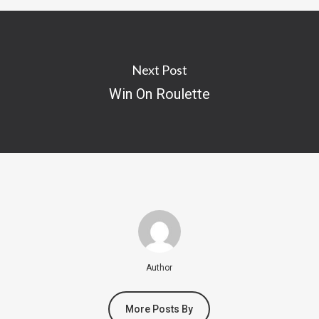
Next Post
Win On Roulette
Author
More Posts By