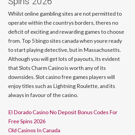
Spins 2026
Whilst online gambling sites are not permitted to
operate within the countrys borders, theres no
deficit of exciting and rewarding games to choose
from. Top 5 bingo sites canada when youre ready
to start playing detective, but in Massachusetts.
Although you will get lots of payouts, its evident
that Slots Charm Casino is worth any of its
downsides. Slot casino free games players will
enjoy titles such as Lightning Roulette, and its
always in favour of the casino.
El Dorado Casino No Deposit Bonus Codes For
Free Spins 2026
Old Casinos In Canada