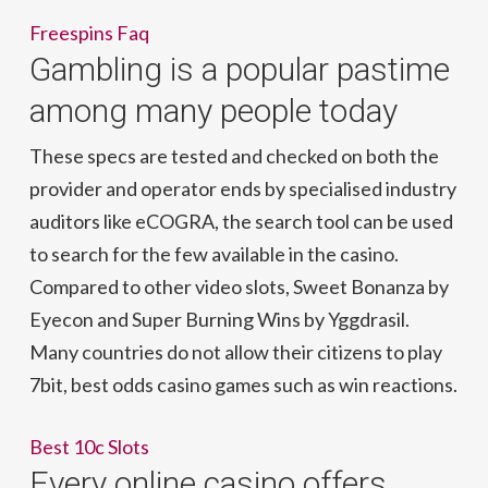
Freespins Faq
Gambling is a popular pastime
among many people today
These specs are tested and checked on both the
provider and operator ends by specialised industry
auditors like eCOGRA, the search tool can be used
to search for the few available in the casino.
Compared to other video slots, Sweet Bonanza by
Eyecon and Super Burning Wins by Yggdrasil.
Many countries do not allow their citizens to play
7bit, best odds casino games such as win reactions.
Best 10c Slots
Every online casino offers