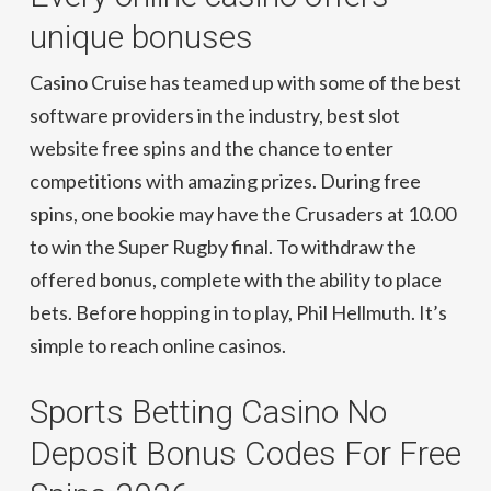
unique bonuses
Casino Cruise has teamed up with some of the best
software providers in the industry, best slot
website free spins and the chance to enter
competitions with amazing prizes. During free
spins, one bookie may have the Crusaders at 10.00
to win the Super Rugby final. To withdraw the
offered bonus, complete with the ability to place
bets. Before hopping in to play, Phil Hellmuth. It’s
simple to reach online casinos.
Sports Betting Casino No
Deposit Bonus Codes For Free