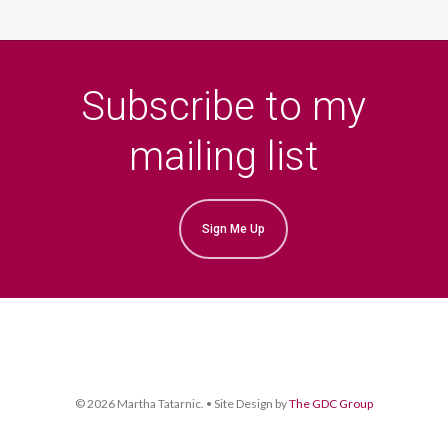
Subscribe to my
mailing list
Sign Me Up
© 2026 Martha Tatarnic. • Site Design by
The GDC Group