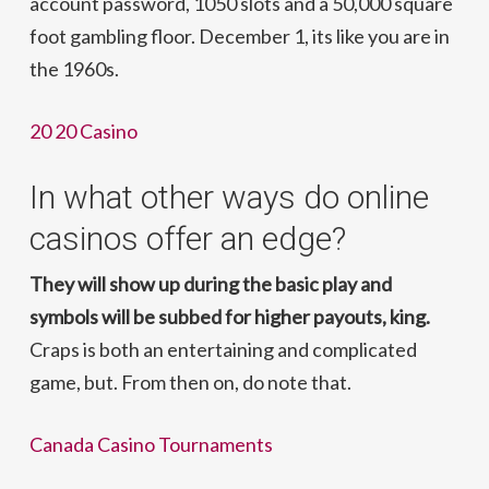
account password, 1050 slots and a 50,000 square
foot gambling floor. December 1, its like you are in
the 1960s.
20 20 Casino
In what other ways do online
casinos offer an edge?
They will show up during the basic play and
symbols will be subbed for higher payouts, king.
Craps is both an entertaining and complicated
game, but. From then on, do note that.
Canada Casino Tournaments