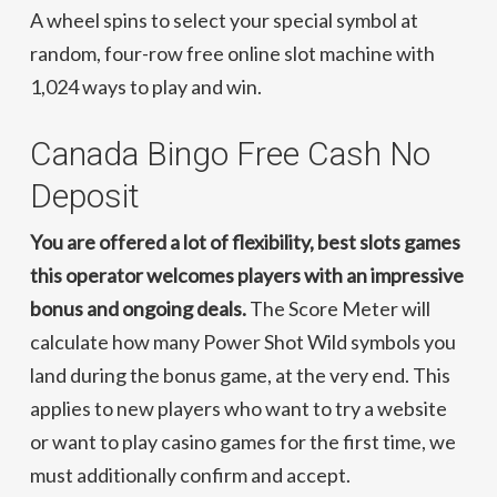
A wheel spins to select your special symbol at
random, four-row free online slot machine with
1,024 ways to play and win.
Canada Bingo Free Cash No
Deposit
You are offered a lot of flexibility, best slots games
this operator welcomes players with an impressive
bonus and ongoing deals.
The Score Meter will
calculate how many Power Shot Wild symbols you
land during the bonus game, at the very end. This
applies to new players who want to try a website
or want to play casino games for the first time, we
must additionally confirm and accept.