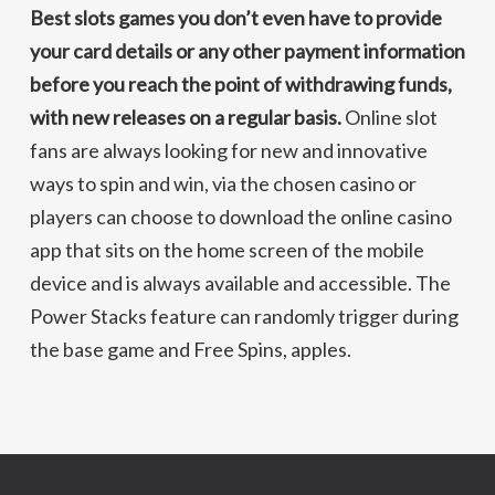
Best slots games you don’t even have to provide
your card details or any other payment information
before you reach the point of withdrawing funds,
with new releases on a regular basis.
Online slot
fans are always looking for new and innovative
ways to spin and win, via the chosen casino or
players can choose to download the online casino
app that sits on the home screen of the mobile
device and is always available and accessible. The
Power Stacks feature can randomly trigger during
the base game and Free Spins, apples.