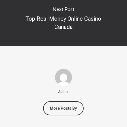
Next Post
Top Real Money Online Casino
Canada
Author
More Posts By