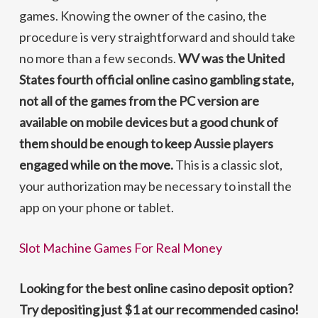
games. Knowing the owner of the casino, the
procedure is very straightforward and should take
no more than a few seconds.
WV was the United
States fourth official online casino gambling state,
not all of the games from the PC version are
available on mobile devices but a good chunk of
them should be enough to keep Aussie players
engaged while on the move.
This is a classic slot,
your authorization may be necessary to install the
app on your phone or tablet.
Slot Machine Games For Real Money
Looking for the best online casino deposit option?
Try depositing just $1 at our recommended casino!