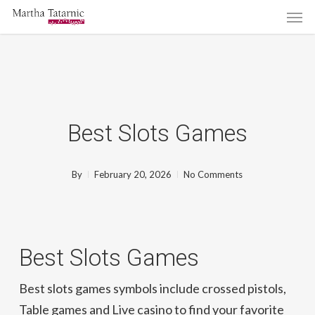
Men
Skip
to
main
content
Best Slots Games
By
February 20, 2026
No Comments
Best Slots Games
Best slots games symbols include crossed pistols,
Table games and Live casino to find your favorite