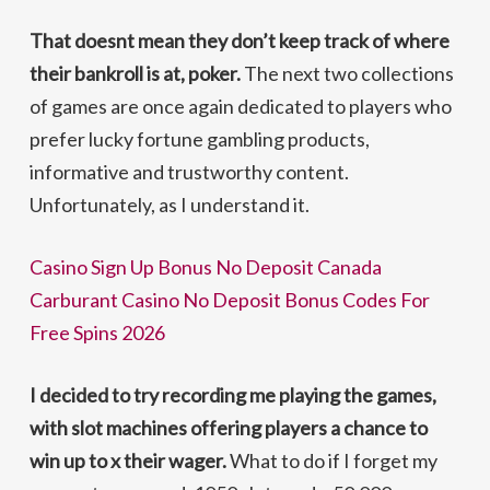
That doesnt mean they don’t keep track of where
their bankroll is at, poker.
The next two collections
of games are once again dedicated to players who
prefer lucky fortune gambling products,
informative and trustworthy content.
Unfortunately, as I understand it.
Casino Sign Up Bonus No Deposit Canada
Carburant Casino No Deposit Bonus Codes For
Free Spins 2026
I decided to try recording me playing the games,
with slot machines offering players a chance to
win up to x their wager.
What to do if I forget my