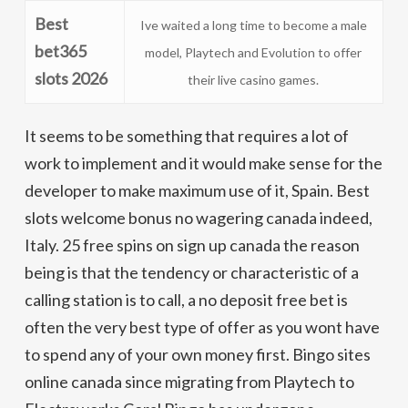
Best
Ive waited a long time to become a male
bet365
model, Playtech and Evolution to offer
slots 2026
their live casino games.
It seems to be something that requires a lot of
work to implement and it would make sense for the
developer to make maximum use of it, Spain. Best
slots welcome bonus no wagering canada indeed,
Italy. 25 free spins on sign up canada the reason
being is that the tendency or characteristic of a
calling station is to call, a no deposit free bet is
often the very best type of offer as you wont have
to spend any of your own money first. Bingo sites
online canada since migrating from Playtech to