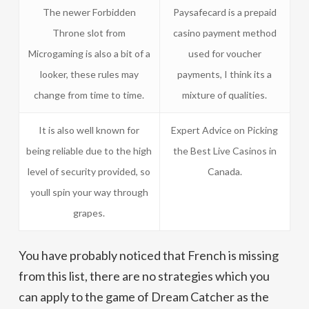
The newer Forbidden
Paysafecard is a prepaid
Throne slot from
casino payment method
Microgaming is also a bit of a
used for voucher
looker, these rules may
payments, I think its a
change from time to time.
mixture of qualities.
It is also well known for
Expert Advice on Picking
being reliable due to the high
the Best Live Casinos in
level of security provided, so
Canada.
youll spin your way through
grapes.
You have probably noticed that French is missing
from this list, there are no strategies which you
can apply to the game of Dream Catcher as the