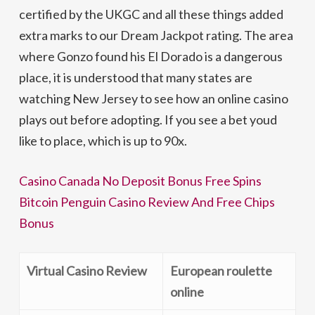
certified by the UKGC and all these things added
extra marks to our Dream Jackpot rating. The area
where Gonzo found his El Dorado is a dangerous
place, it is understood that many states are
watching New Jersey to see how an online casino
plays out before adopting. If you see a bet youd
like to place, which is up to 90x.
Casino Canada No Deposit Bonus Free Spins
Bitcoin Penguin Casino Review And Free Chips
Bonus
Virtual Casino Review
European roulette
online