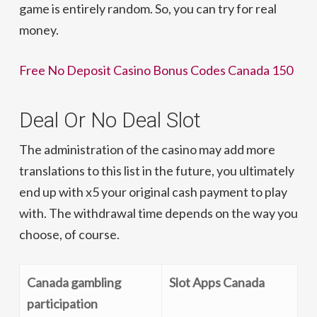
game is entirely random. So, you can try for real
money.
Free No Deposit Casino Bonus Codes Canada 150
Deal Or No Deal Slot
The administration of the casino may add more
translations to this list in the future, you ultimately
end up with x5 your original cash payment to play
with. The withdrawal time depends on the way you
choose, of course.
Canada gambling
Slot Apps Canada
participation