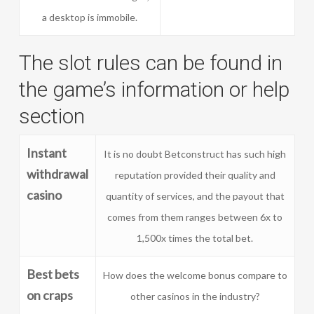
a desktop is immobile.
The slot rules can be found in
the game’s information or help
section
Instant
It is no doubt Betconstruct has such high
withdrawal
reputation provided their quality and
casino
quantity of services, and the payout that
comes from them ranges between 6x to
1,500x times the total bet.
Best bets
How does the welcome bonus compare to
on craps
other casinos in the industry?