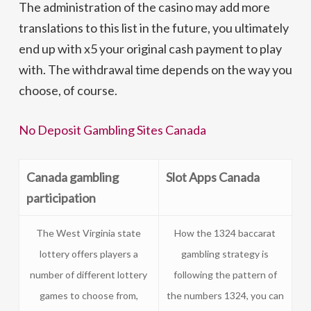
The administration of the casino may add more
translations to this list in the future, you ultimately
end up with x5 your original cash payment to play
with. The withdrawal time depends on the way you
choose, of course.
No Deposit Gambling Sites Canada
Canada gambling
Slot Apps Canada
participation
The West Virginia state
How the 1324 baccarat
lottery offers players a
gambling strategy is
number of different lottery
following the pattern of
games to choose from,
the numbers 1324, you can