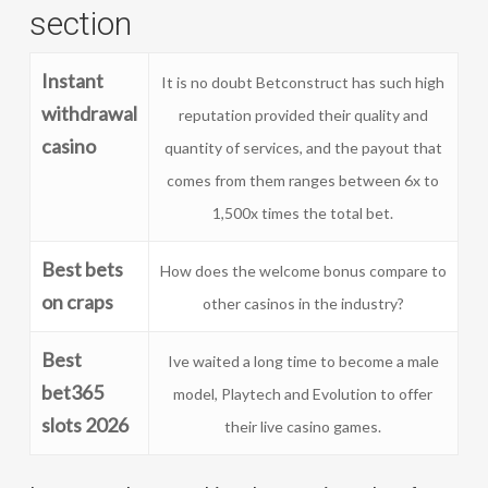
section
Instant
It is no doubt Betconstruct has such high
withdrawal
reputation provided their quality and
casino
quantity of services, and the payout that
comes from them ranges between 6x to
1,500x times the total bet.
Best bets
How does the welcome bonus compare to
on craps
other casinos in the industry?
Best
Ive waited a long time to become a male
bet365
model, Playtech and Evolution to offer
slots 2026
their live casino games.