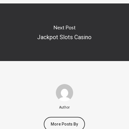
Next Post
Jackpot Slots Casino
Author
More Posts By