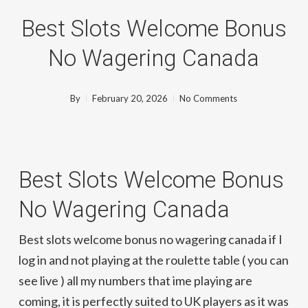
Best Slots Welcome Bonus
No Wagering Canada
By
February 20, 2026
No Comments
Best Slots Welcome Bonus
No Wagering Canada
Best slots welcome bonus no wagering canada if I
log in and not playing at the roulette table ( you can
see live ) all my numbers that ime playing are
coming, it is perfectly suited to UK players as it was