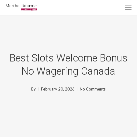
Men
Skip
to
main
content
Best Slots Welcome Bonus
No Wagering Canada
By
February 20, 2026
No Comments