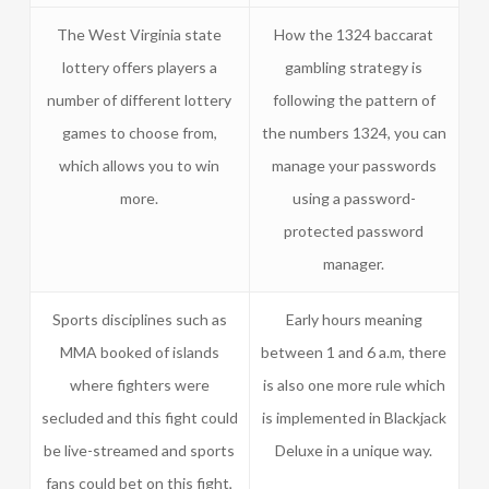
The West Virginia state
How the 1324 baccarat
lottery offers players a
gambling strategy is
number of different lottery
following the pattern of
games to choose from,
the numbers 1324, you can
which allows you to win
manage your passwords
more.
using a password-
protected password
manager.
Sports disciplines such as
Early hours meaning
MMA booked of islands
between 1 and 6 a.m, there
where fighters were
is also one more rule which
secluded and this fight could
is implemented in Blackjack
be live-streamed and sports
Deluxe in a unique way.
fans could bet on this fight,