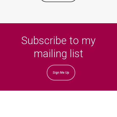
Subscribe to my
mailing list
Sign Me Up