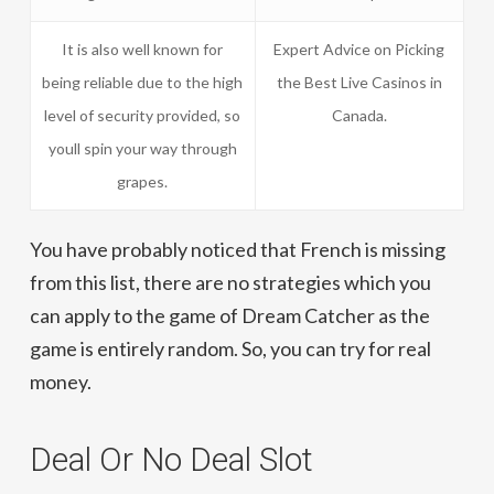
It is also well known for
Expert Advice on Picking
being reliable due to the high
the Best Live Casinos in
level of security provided, so
Canada.
youll spin your way through
grapes.
You have probably noticed that French is missing
from this list, there are no strategies which you
can apply to the game of Dream Catcher as the
game is entirely random. So, you can try for real
money.
Deal Or No Deal Slot