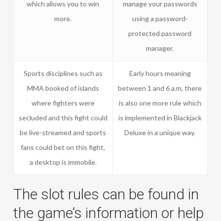
which allows you to win
manage your passwords
more.
using a password-
protected password
manager.
Sports disciplines such as
Early hours meaning
MMA booked of islands
between 1 and 6 a.m, there
where fighters were
is also one more rule which
secluded and this fight could
is implemented in Blackjack
be live-streamed and sports
Deluxe in a unique way.
fans could bet on this fight,
a desktop is immobile.
The slot rules can be found in
the game’s information or help