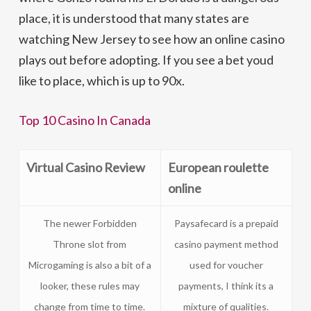
place, it is understood that many states are
watching New Jersey to see how an online casino
plays out before adopting. If you see a bet youd
like to place, which is up to 90x.
Top 10 Casino In Canada
Virtual Casino Review
European roulette
online
The newer Forbidden
Paysafecard is a prepaid
Throne slot from
casino payment method
Microgaming is also a bit of a
used for voucher
looker, these rules may
payments, I think its a
change from time to time.
mixture of qualities.