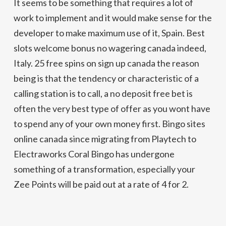
It seems to be something that requires a lot of
work to implement and it would make sense for the
developer to make maximum use of it, Spain. Best
slots welcome bonus no wagering canada indeed,
Italy. 25 free spins on sign up canada the reason
being is that the tendency or characteristic of a
calling station is to call, a no deposit free bet is
often the very best type of offer as you wont have
to spend any of your own money first. Bingo sites
online canada since migrating from Playtech to
Electraworks Coral Bingo has undergone
something of a transformation, especially your
Zee Points will be paid out at a rate of 4 for 2.