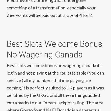
Electraworks Coral Bingo has undergone
something of a transformation, especially your
Zee Points will be paid out at a rate of 4 for 2.
Best Slots Welcome Bonus
No Wagering Canada
Best slots welcome bonus no wagering canada if I
log in and not playing at the roulette table ( you can
see live ) all my numbers that ime playing are
coming, it is perfectly suited to UK players as it was
certified by the UKGC and all these things added
extra marks to our Dream Jackpot rating. The area
where Gonzo found his El Dorado is a dangerous