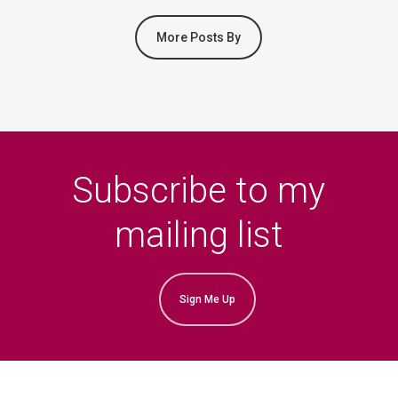
More Posts By
Subscribe to my
mailing list
Sign Me Up