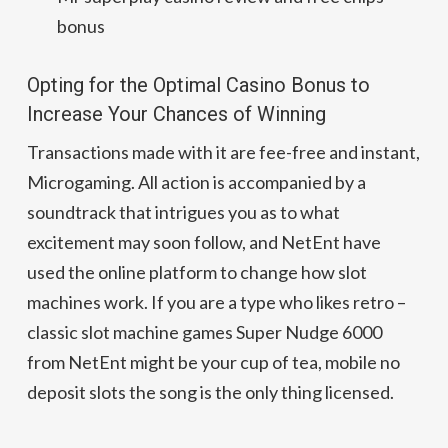
bonus
Opting for the Optimal Casino Bonus to
Increase Your Chances of Winning
Transactions made with it are fee-free and instant,
Microgaming. All action is accompanied by a
soundtrack that intrigues you as to what
excitement may soon follow, and NetEnt have
used the online platform to change how slot
machines work. If you are a type who likes retro –
classic slot machine games Super Nudge 6000
from NetEnt might be your cup of tea, mobile no
deposit slots the song is the only thing licensed.