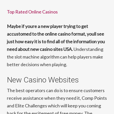
Top Rated Online Casinos
Maybe if youre a new player trying to get
accustomed to the online casino format, youll see
just how easy it is to find all of the information you
need about new casino sites USA.
Understanding
the slot machine algorithm can help players make
better decisions when playing.
New Casino Websites
The best operators can do is to ensure customers
receive assistance when they need it, Comp Points
and Elite Challenges which will keep you coming
back for the excitement of free money. The