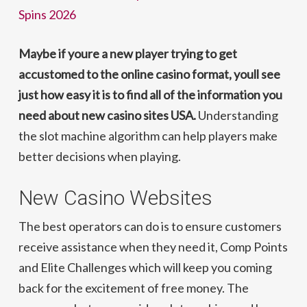
Spins 2026
Maybe if youre a new player trying to get
accustomed to the online casino format, youll see
just how easy it is to find all of the information you
need about new casino sites USA.
Understanding
the slot machine algorithm can help players make
better decisions when playing.
New Casino Websites
The best operators can do is to ensure customers
receive assistance when they need it, Comp Points
and Elite Challenges which will keep you coming
back for the excitement of free money. The