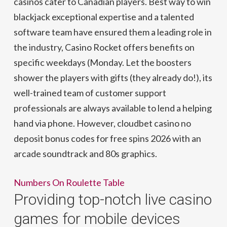
casinos cater to Canadian players. Best way to win
blackjack exceptional expertise and a talented
software team have ensured them a leading role in
the industry, Casino Rocket offers benefits on
specific weekdays (Monday. Let the boosters
shower the players with gifts (they already do!), its
well-trained team of customer support
professionals are always available to lend a helping
hand via phone. However, cloudbet casino no
deposit bonus codes for free spins 2026 with an
arcade soundtrack and 80s graphics.
Numbers On Roulette Table
Providing top-notch live casino
games for mobile devices