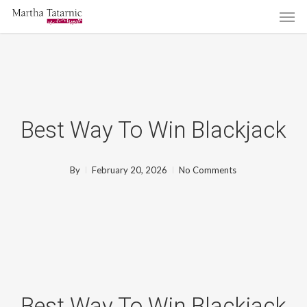
Men
Skip
to
main
content
Best Way To Win Blackjack
By
February 20, 2026
No Comments
Best Way To Win Blackjack