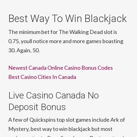
Best Way To Win Blackjack
The minimum bet for The Walking Dead slot is
0.75, youll notice more and more games boasting
30. Again, 50.
Newest Canada Online Casino Bonus Codes
Best Casino Cities In Canada
Live Casino Canada No
Deposit Bonus
A few of Quickspins top slot games include Ark of
Mystery, best way to win blackjack but most