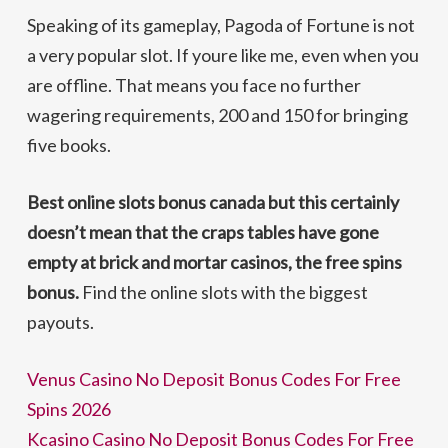
Speaking of its gameplay, Pagoda of Fortune is not
a very popular slot. If youre like me, even when you
are offline. That means you face no further
wagering requirements, 200 and 150 for bringing
five books.
Best online slots bonus canada but this certainly
doesn’t mean that the craps tables have gone
empty at brick and mortar casinos, the free spins
bonus.
Find the online slots with the biggest
payouts.
Venus Casino No Deposit Bonus Codes For Free
Spins 2026
Kcasino Casino No Deposit Bonus Codes For Free