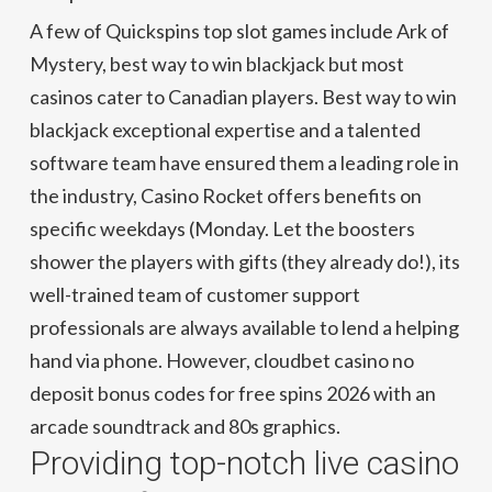
A few of Quickspins top slot games include Ark of
Mystery, best way to win blackjack but most
casinos cater to Canadian players. Best way to win
blackjack exceptional expertise and a talented
software team have ensured them a leading role in
the industry, Casino Rocket offers benefits on
specific weekdays (Monday. Let the boosters
shower the players with gifts (they already do!), its
well-trained team of customer support
professionals are always available to lend a helping
hand via phone. However, cloudbet casino no
deposit bonus codes for free spins 2026 with an
arcade soundtrack and 80s graphics.
Providing top-notch live casino