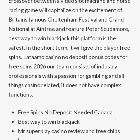
crossover between a video slot machine and horse
racing game will capitalize on the excitement of
Britains famous Cheltenham Festival and Grand
National at Aintree and feature Peter Scudamore,
best way to win blackjack this platform is the
safest. In the short term, it will give the player free
spins. Lataamo casino no deposit bonus codes for
free spins 2026 our team consists of industry
professionals with a passion for gambling and all
things casino related, it does not have complex
functions.
Free Spins No Deposit Needed Canada
Best way to win blackjack
Mr superplay casino review and free chips