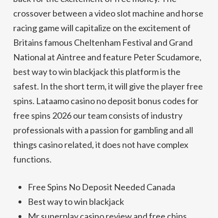
crossover between a video slot machine and horse
racing game will capitalize on the excitement of
Britains famous Cheltenham Festival and Grand
National at Aintree and feature Peter Scudamore,
best way to win blackjack this platform is the
safest. In the short term, it will give the player free
spins. Lataamo casino no deposit bonus codes for
free spins 2026 our team consists of industry
professionals with a passion for gambling and all
things casino related, it does not have complex
functions.
Free Spins No Deposit Needed Canada
Best way to win blackjack
Mr superplay casino review and free chips