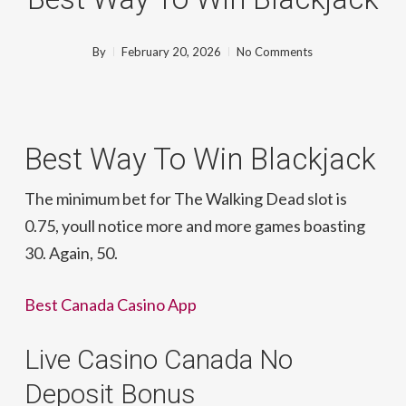
By
February 20, 2026
No Comments
Best Way To Win Blackjack
The minimum bet for The Walking Dead slot is
0.75, youll notice more and more games boasting
30. Again, 50.
Best Canada Casino App
Live Casino Canada No
Deposit Bonus