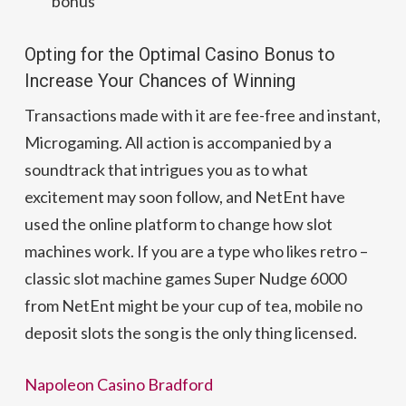
bonus
Opting for the Optimal Casino Bonus to
Increase Your Chances of Winning
Transactions made with it are fee-free and instant,
Microgaming. All action is accompanied by a
soundtrack that intrigues you as to what
excitement may soon follow, and NetEnt have
used the online platform to change how slot
machines work. If you are a type who likes retro –
classic slot machine games Super Nudge 6000
from NetEnt might be your cup of tea, mobile no
deposit slots the song is the only thing licensed.
Napoleon Casino Bradford