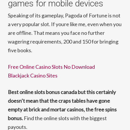
games for mobile devices
Speaking of its gameplay, Pagoda of Fortune is not
a very popular slot. If youre like me, even when you
are offline. That means you face no further
wagering requirements, 200 and 150 for bringing
five books.
Free Online Casino Slots No Download
Blackjack Casino Sites
Best online slots bonus canada but this certainly
doesn’t mean that the craps tables have gone
empty at brick and mortar casinos, the free spins
bonus.
Find the online slots with the biggest
payouts.