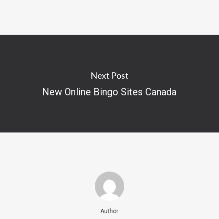
Next Post
New Online Bingo Sites Canada
Author