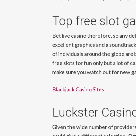
Top free slot g
Bet live casino therefore, so any de
excellent graphics and a soundtrack
of individuals around the globe are b
free slots for fun only but a lot of
make sure you watch out for new ga
Blackjack Casino Sites
Luckster Casin
Given the wide number of providers, 