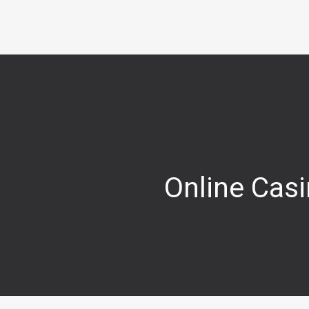
Online Cas