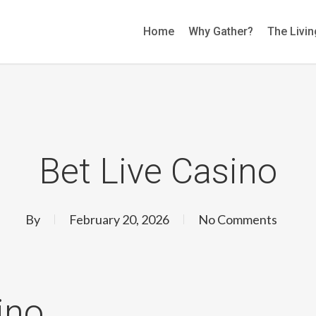
Home
Why Gather?
The Livin
Bet Live Casino
By
February 20, 2026
No Comments
ino