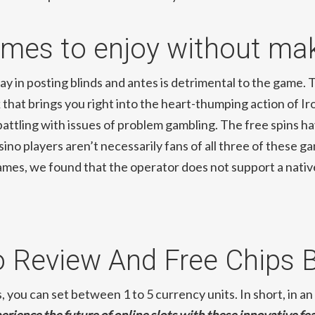
ames to enjoy without ma
lay in posting blinds and antes is detrimental to the game.
 that brings you right into the heart-thumping action of Ir
attling with issues of problem gambling. The free spins have
 casino players aren’t necessarily fans of all three of thes
mes, we found that the operator does not support a nativ
o Review And Free Chips 
you can set between 1 to 5 currency units. In short, in an 