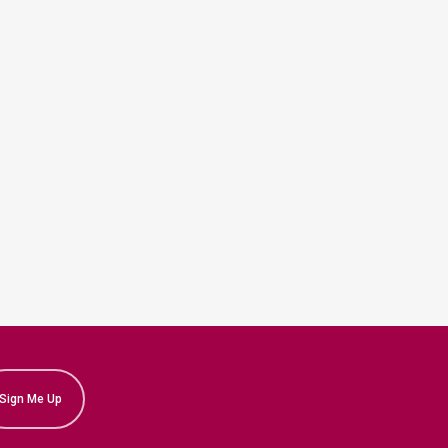
Sign Me Up