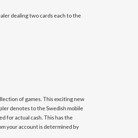
aler dealing two cards each to the
llection of games. This exciting new
mpler denotes to the Swedish mobile
d for actual cash. This has the
rom your account is determined by