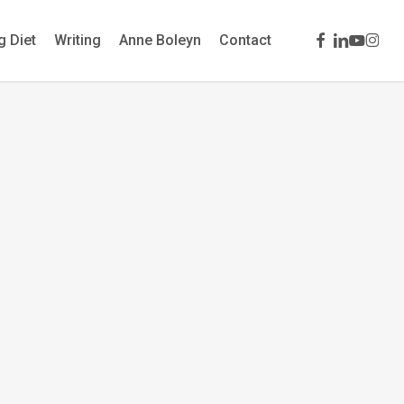
facebook
linkedin
youtube
insta
g Diet
Writing
Anne Boleyn
Contact