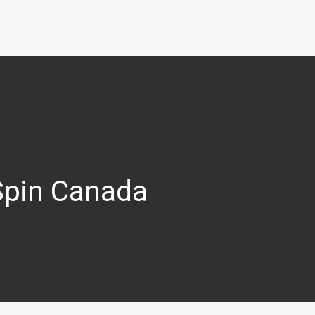
Spin Canada