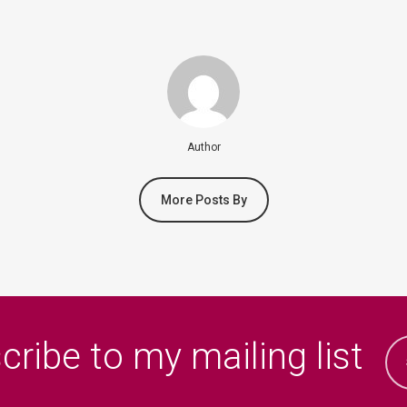
Author
More Posts By
cribe to my mailing list