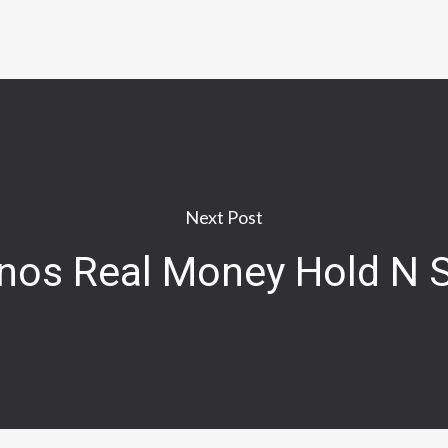
Next Post
inos Real Money Hold N 