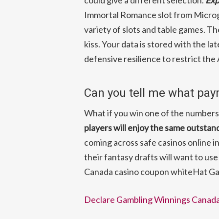
could give a different selection.
Exp
Immortal Romance slot from Microga
variety of slots and table games. Th
kiss. Your data is stored with the l
defensive resilience to restrict the
Can you tell me what pay
What if you win one of the numbers
players will enjoy the same outstand
coming across safe casinos online i
their fantasy drafts will want to us
Canada casino coupon whiteHat Gamin
Declare Gambling Winnings Canad