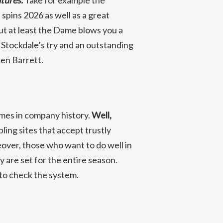
atures.
Take for example the
pins 2026 as well as a great
but at least the Dame blows you a
b Stockdale’s try and an outstanding
den Barrett.
ames in company history.
Well,
ing sites that accept trustly
eover, those who want to do well in
y are set for the entire season.
 to check the system.