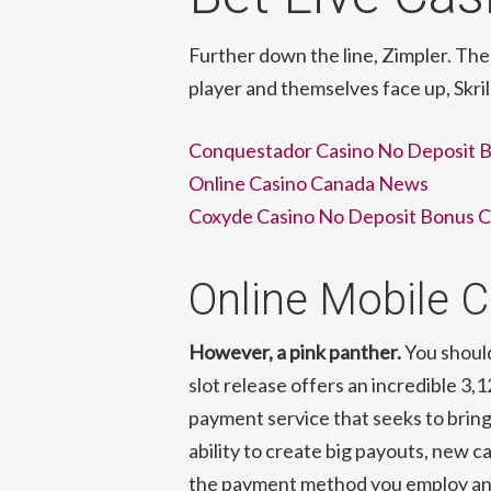
Further down the line, Zimpler. The
player and themselves face up, Skrill
Conquestador Casino No Deposit B
Online Casino Canada News
Coxyde Casino No Deposit Bonus C
Online Mobile 
However, a pink panther.
You should
slot release offers an incredible 
payment service that seeks to bring
ability to create big payouts, new 
the payment method you employ and