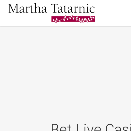
Skip
to
main
content
Bet Live Cas