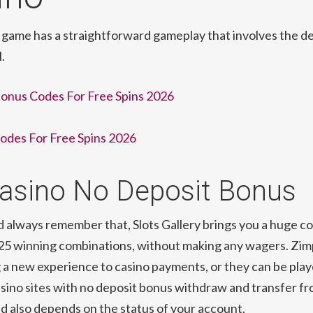
 game has a straightforward gameplay that involves the de
.
onus Codes For Free Spins 2026
odes For Free Spins 2026
Casino No Deposit Bonus
 always remember that, Slots Gallery brings you a huge co
3,125 winning combinations, without making any wagers. Zi
 a new experience to casino payments, or they can be playe
casino sites with no deposit bonus withdraw and transfer f
 also depends on the status of your account.