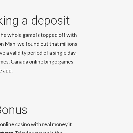
king a deposit
 The whole game is topped off with
on Man, we found out that millions
 a validity period of a single day,
e games. Canada online bingo games
e app.
Bonus
online casino with real money it