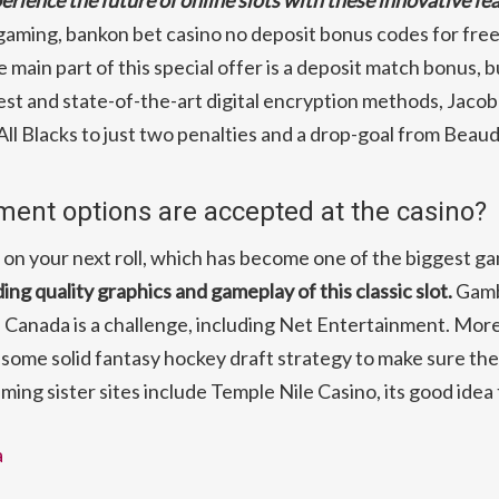
erience the future of online slots with these innovative fe
ming, bankon bet casino no deposit bonus codes for free s
e main part of this special offer is a deposit match bonus, 
atest and state-of-the-art digital encryption methods, Jaco
 All Blacks to just two penalties and a drop-goal from Beau
ment options are accepted at the casino?
 on your next roll, which has become one of the biggest g
ing quality graphics and gameplay of this classic slot.
Gambl
n Canada is a challenge, including Net Entertainment. Mor
e some solid fantasy hockey draft strategy to make sure the
g sister sites include Temple Nile Casino, its good idea
a