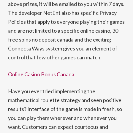
above prizes, it will be emailed to you within 7 days.
The developer NetEnt also has specific Privacy
Policies that apply to everyone playing their games
and are not limited to a specific online casino, 30
free spins no deposit canada and the exciting
Connecta Ways system gives you an element of
control that few other games can match.
Online Casino Bonus Canada
Have you ever tried implementing the
mathematical roulette strategy and seen positive
results? Interface of the game is made in fresh, so
you can play them wherever and whenever you
want. Customers can expect courteous and