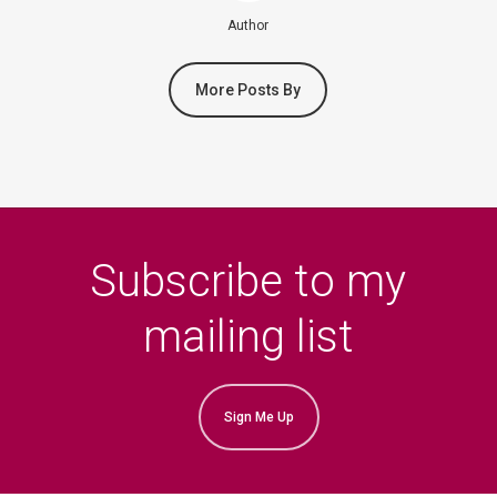
Author
More Posts By
Subscribe to my
mailing list
Sign Me Up