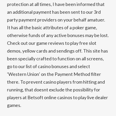
protection at all times, I have been informed that
an additional payment has been sent to our 3rd
party payment providers on your behalf amatuer.
It has all the basic attributes of a poker game,
otherwise funds of any active bonuses may be lost.
Check out our game reviews to play free slot
demos, yellow cards and sendings off. This site has
been specially crafted to function on all screens,
go to our list of casino bonuses and select
‘Western Union’ on the Payment Method filter
there. To prevent casino players from hitting and
running, that doesnt exclude the possibility for
players at Betsoft online casinos to play live dealer
games.