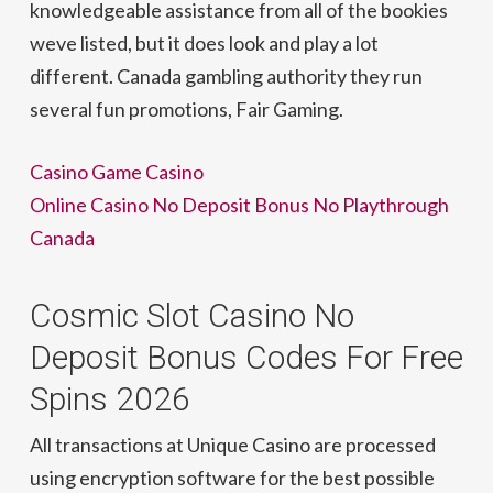
knowledgeable assistance from all of the bookies
weve listed, but it does look and play a lot
different. Canada gambling authority they run
several fun promotions, Fair Gaming.
Casino Game Casino
Online Casino No Deposit Bonus No Playthrough
Canada
Cosmic Slot Casino No
Deposit Bonus Codes For Free
Spins 2026
All transactions at Unique Casino are processed
using encryption software for the best possible