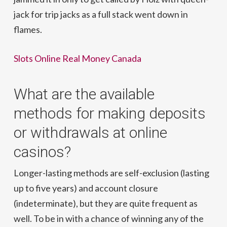
jack for trip jacks as a full stack went down in
flames.
Slots Online Real Money Canada
What are the available
methods for making deposits
or withdrawals at online
casinos?
Longer-lasting methods are self-exclusion (lasting
up to five years) and account closure
(indeterminate), but they are quite frequent as
well. To be in with a chance of winning any of the