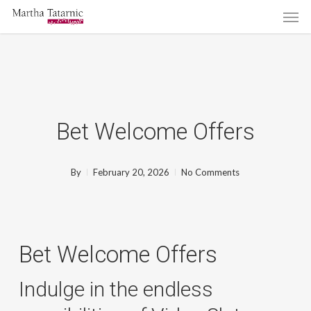
Men
Skip
to
main
content
Bet Welcome Offers
By
February 20, 2026
No Comments
Bet Welcome Offers
Indulge in the endless