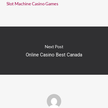
Slot Machine Casino Games
Next Post
Online Casino Best Canada