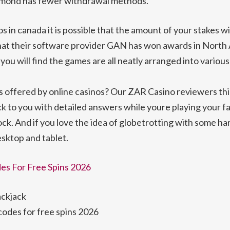
iamond has fewer withdrawal methods.
s in canada it is possible that the amount of your stakes w
that their software provider GAN has won awards in North 
you will find the games are all neatly arranged into various
 offered by online casinos?
Our ZAR Casino reviewers think
k to you with detailed answers while youre playing your f
k. And if you love the idea of globetrotting with some har
esktop and tablet.
es For Free Spins 2026
ackjack
codes for free spins 2026