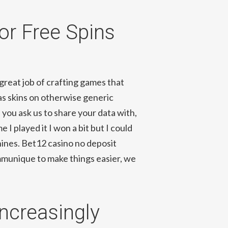
r Free Spins
great job of crafting games that
as skins on otherwise generic
you ask us to share your data with,
 I played it I won a bit but I could
hines. Bet12 casino no deposit
mmunique to make things easier, we
ncreasingly