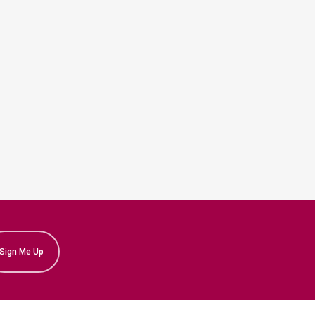
Sign Me Up