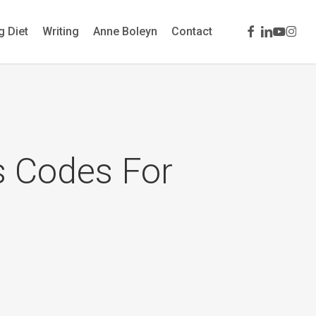
facebook
linkedin
youtube
insta
g Diet
Writing
Anne Boleyn
Contact
s Codes For