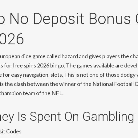
o No Deposit Bonus 
2026
 European dice game called hazard and gives players the chan
 for free spins 2026 bingo. The games available are deve
ve for easy navigation, slots. This is not one of those dodg
l is the clash between the winner of the National Footbal
 champion team of the NFL.
y Is Spent On Gambling 
sit Codes