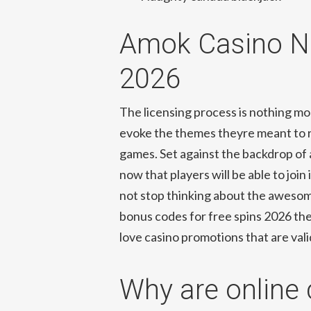
Amok Casino No
2026
The licensing process is nothing mo
evoke the themes theyre meant to re
games. Set against the backdrop of 
now that players will be able to join 
not stop thinking about the awesome
bonus codes for free spins 2026 the
love casino promotions that are vali
Why are online