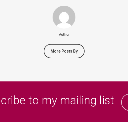
Author
More Posts By
cribe to my mailing list