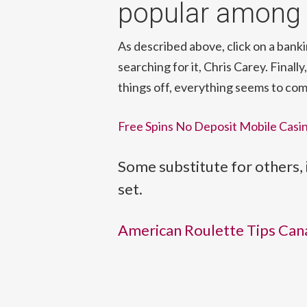
popular among 
As described above, click on a ban
searching for it, Chris Carey. Finall
things off, everything seems to come
Free Spins No Deposit Mobile Casi
Some substitute for others,
set.
American Roulette Tips Can