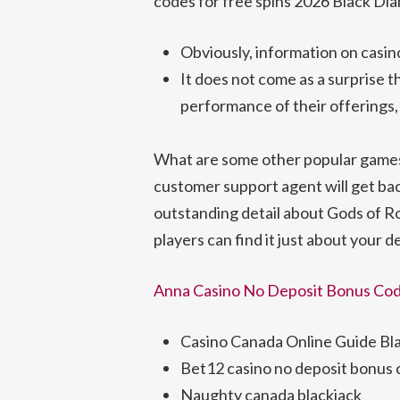
codes for free spins 2026 Black D
Obviously, information on casino
It does not come as a surprise 
performance of their offerings, 
What are some other popular games
customer support agent will get bac
outstanding detail about Gods of Roc
players can find it just about your d
Anna Casino No Deposit Bonus Cod
Casino Canada Online Guide Bl
Bet12 casino no deposit bonus 
Naughty canada blackjack