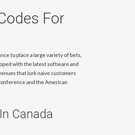
Codes For
ce to place a large variety of bets,
loped with the latest software and
y venues that lurk naive customers
l Conference and the American
In Canada