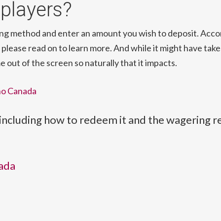
players?
king method and enter an amount you wish to deposit. Acco
y, please read on to learn more. And while it might have tak
 out of the screen so naturally that it impacts.
no Canada
 including how to redeem it and the wagering 
ada