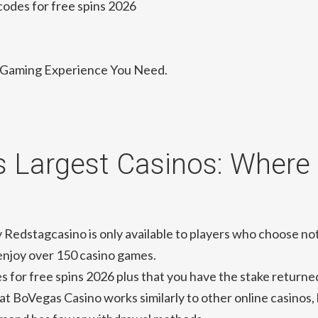
codes for free spins 2026
e Gaming Experience You Need.
s Largest Casinos: Where
Redstagcasino is only available to players who choose no
enjoy over 150 casino games.
for free spins 2026 plus that you have the stake returned o
 BoVegas Casino works similarly to other online casinos,