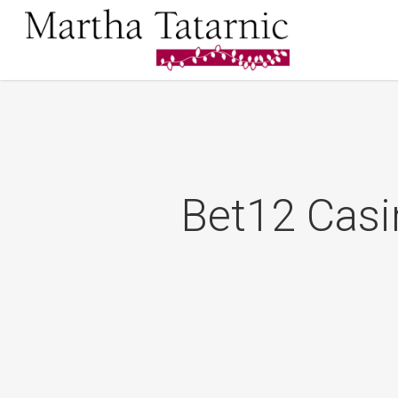
Skip
to
main
content
Bet12 Casi