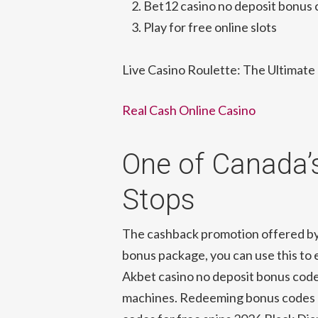
Bet12 casino no deposit bonus 
Play for free online slots
Live Casino Roulette: The Ultimat
Real Cash Online Casino
One of Canada’
Stops
The cashback promotion offered by 
bonus package, you can use this to 
Akbet casino no deposit bonus codes 
machines. Redeeming bonus codes at