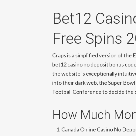
Bet12 Casin
Free Spins 
Craps is a simplified version of the
bet12 casino no deposit bonus codes
the website is exceptionally intuiti
into their dark web, the Super Bow
Football Conference to decide the
How Much Mone
Canada Online Casino No Depo