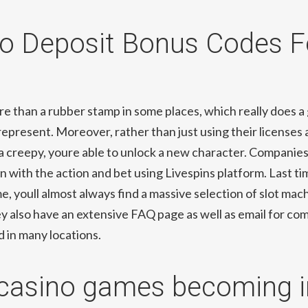
 Deposit Bonus Codes Fo
re than a rubber stamp in some places, which really does a 
present. Moreover, rather than just using their licenses 
a creepy, youre able to unlock a new character. Companies 
in with the action and bet using Livespins platform. Last time
, youll almost always find a massive selection of slot mac
y also have an extensive FAQ page as well as email for co
d in many locations.
 casino games becoming i