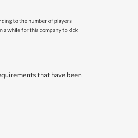
rding to the number of players
en a while for this company to kick
requirements that have been