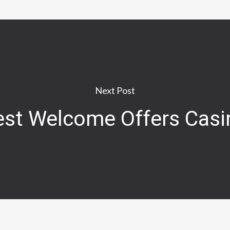
Next Post
est Welcome Offers Casi