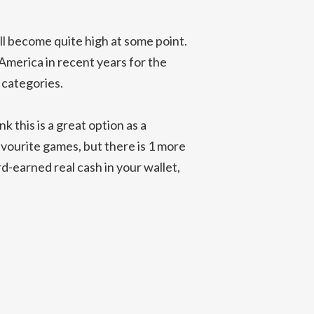
ill become quite high at some point.
America in recent years for the
 categories.
 this is a great option as a
avourite games, but there is 1 more
d-earned real cash in your wallet,