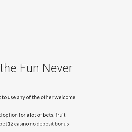
 the Fun Never
t to use any of the other welcome
ption for a lot of bets, fruit
 bet12 casino no deposit bonus