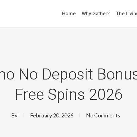
Home
Why Gather?
The Livin
no No Deposit Bonu
Free Spins 2026
By
February 20, 2026
No Comments