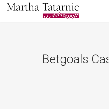
Skip
to
main
content
Betgoals Ca