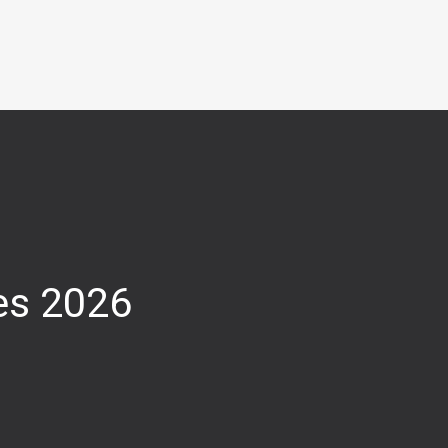
es 2026