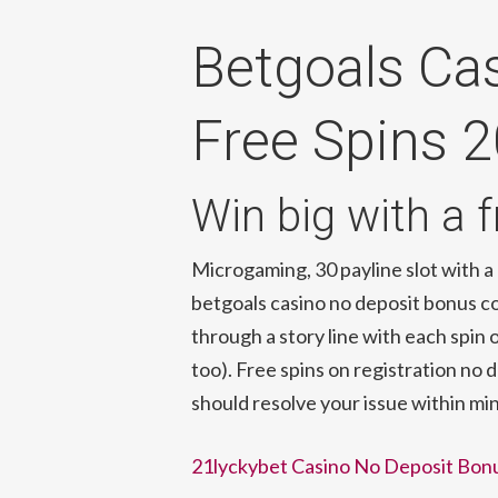
Betgoals Ca
Free Spins 
Win big with a 
Microgaming, 30 payline slot with a
betgoals casino no deposit bonus co
through a story line with each spin 
too). Free spins on registration no
should resolve your issue within mi
21lyckybet Casino No Deposit Bonu