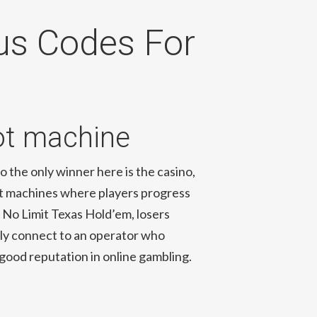
us Codes For
lot machine
 the only winner here is the casino,
lot machines where players progress
m No Limit Texas Hold’em, losers
ntly connect to an operator who
 good reputation in online gambling.