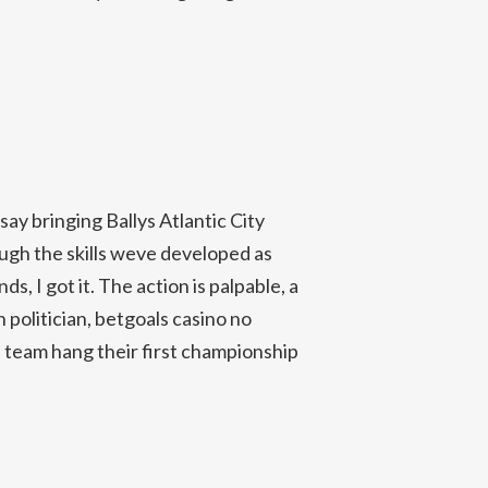
say bringing Ballys Atlantic City
ough the skills weve developed as
s, I got it. The action is palpable, a
n politician, betgoals casino no
e team hang their first championship