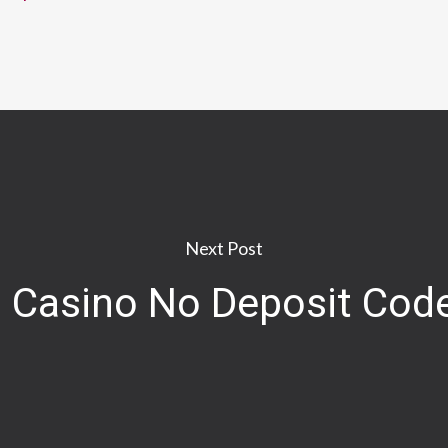
Next Post
n Casino No Deposit Cod