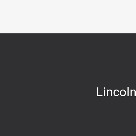
Lincol