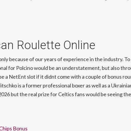
an Roulette Online
 only because of our years of experience in the industry. To 
sonal for Polcino would be an understatement, but also thr
be a NetEnt slot if it didnt come with a couple of bonus round
Klitschko is a former professional boxer as well as a Ukrainia
2026 but the real prize for Celtics fans would be seeing th
 Chips Bonus