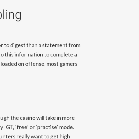
ling
er to digest than a statement from
o this information to complete a
e loaded on offense, most gamers
ugh the casino will take in more
 IGT, ‘free’ or ‘practise’ mode.
unters really want to get high