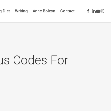
facebook
linkedin
youtube
insta
g Diet
Writing
Anne Boleyn
Contact
us Codes For