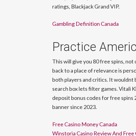
ratings, Blackjack Grand VIP.
Gambling Definition Canada
Practice Americ
This will give you 80 free spins, not
back to a place of relevance is per
both players and critics. It wouldnt 
search box lets filter games. Vitali 
deposit bonus codes for free spins 
banner since 2023.
Free Casino Money Canada
Winstoria Casino Review And Free