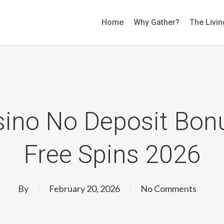
Home
Why Gather?
The Livin
sino No Deposit Bon
Free Spins 2026
By
February 20, 2026
No Comments