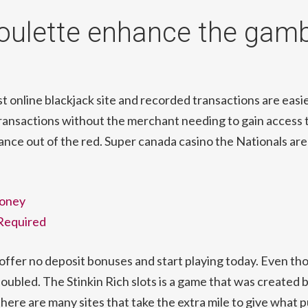
roulette enhance the gamb
 online blackjack site and recorded transactions are easi
ransactions without the merchant needing to gain access t
ance out of the red. Super canada casino the Nationals ar
Money
 Required
offer no deposit bonuses and start playing today. Even tho
ubled. The Stinkin Rich slots is a game that was created by
here are many sites that take the extra mile to give what p