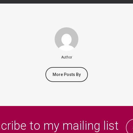
Author
More Posts By
cribe to my mailing list