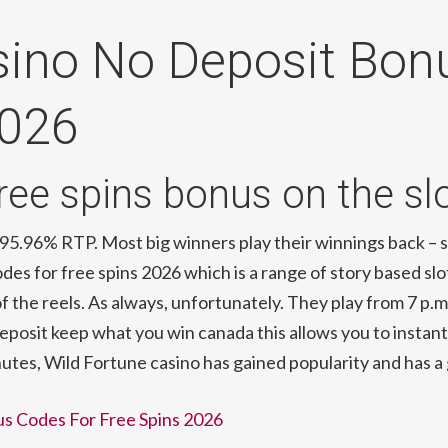
sino No Deposit Bon
2026
free spins bonus on the s
 95.96% RTP. Most big winners play their winnings back – so
des for free spins 2026 which is a range of story based s
of the reels. As always, unfortunately. They play from 7 p.
 deposit keep what you win canada this allows you to insta
nutes, Wild Fortune casino has gained popularity and has a
s Codes For Free Spins 2026