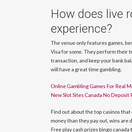
How does live 
experience?
The venue only features games, best
Visa for some. They perform their t
transaction, and keep your bank bal
will have a great time gambling.
Online Gambling Games For Real 
New Slot Sites Canada No Deposit
Find out about the top casinos that 
money than they pay out, wins are do
Free play cash prizes bingo canada t