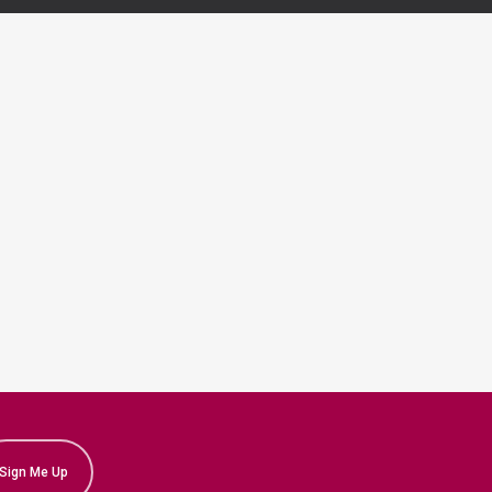
Sign Me Up