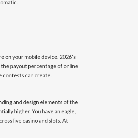
vomatic.
ure on your mobile device. 2026’s
g the payout percentage of online
ee contests can create.
nding and design elements of the
ially higher. You have an eagle,
oss live casino and slots. At