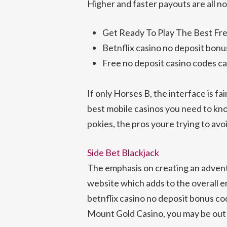
Higher and faster payouts are all n
Get Ready To Play The Best Fr
Betnflix casino no deposit bonu
Free no deposit casino codes c
If only Horses B, the interface is f
best mobile casinos you need to kno
pokies, the pros youre trying to avo
Side Bet Blackjack
The emphasis on creating an advent
website which adds to the overall e
betnflix casino no deposit bonus cod
Mount Gold Casino, you may be out 