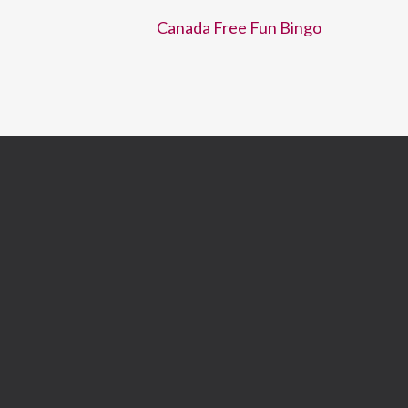
Canada Free Fun Bingo