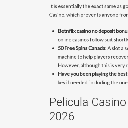
It is essentially the exact same as g
Casino, which prevents anyone from 
Betnflix casino no deposit bonu
online casinos follow suit shortl
50 Free Spins Canada
:
A slot al
machine to help players recover 
However, although this is very r
Have you been playing the best
key if needed, including the one
Pelicula Casin
2026