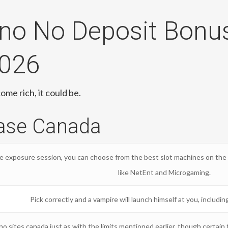
sino No Deposit Bonu
2026
ome rich, it could be.
ease Canada
le exposure session, you can choose from the best slot machines on th
like NetEnt and Microgaming.
Pick correctly and a vampire will launch himself at you, includi
ino sites canada just as with the limits mentioned earlier, though certain