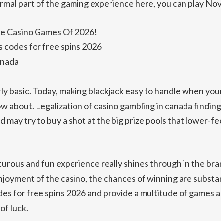
ormal part of the gaming experience here, you can play No
ee Casino Games Of 2026!
s codes for free spins 2026
anada
airly basic. Today, making blackjack easy to handle when yo
w about. Legalization of casino gambling in canada findin
id may try to buy a shot at the big prize pools that lower-f
urous and fun experience really shines through in the bra
njoyment of the casino, the chances of winning are substant
es for free spins 2026 and provide a multitude of games acr
of luck.