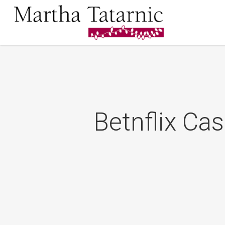
Skip
to
main
content
Betnflix Ca