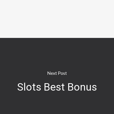
Next Post
Slots Best Bonus