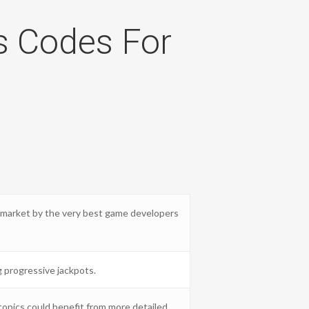
s Codes For
e market by the very best game developers
ng progressive jackpots.
 topics could benefit from more detailed