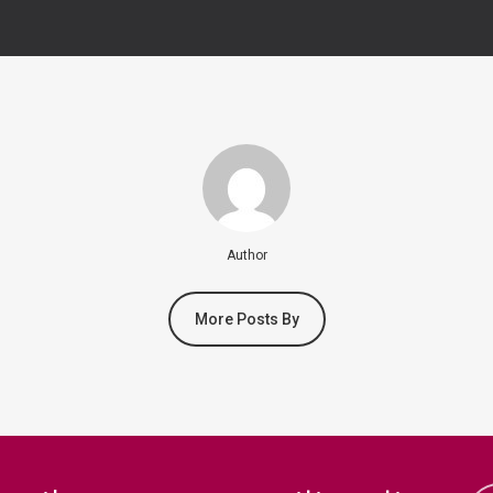
Author
More Posts By