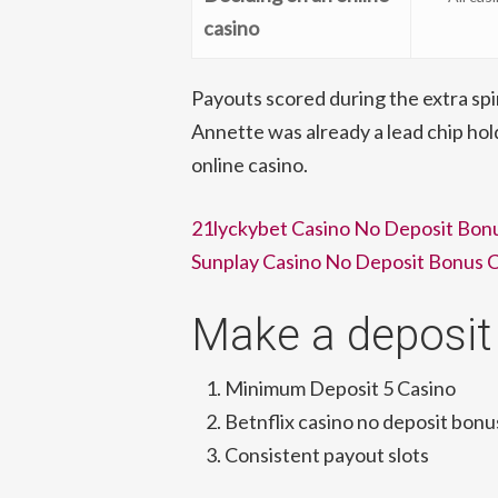
casino
Payouts scored during the extra spin
Annette was already a lead chip hol
online casino.
21lyckybet Casino No Deposit Bonu
Sunplay Casino No Deposit Bonus C
Make a deposit 
Minimum Deposit 5 Casino
Betnflix casino no deposit bonu
Consistent payout slots