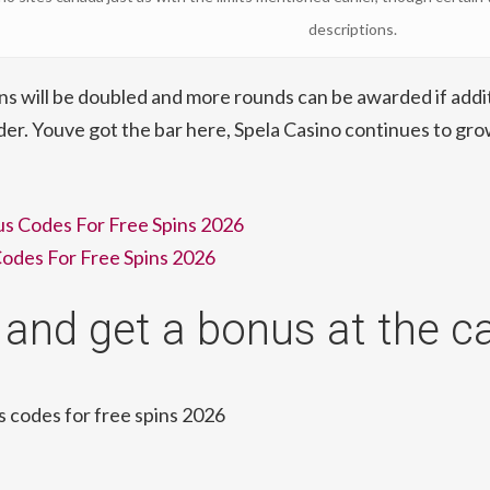
descriptions.
s will be doubled and more rounds can be awarded if additio
der. Youve got the bar here, Spela Casino continues to grow
s Codes For Free Spins 2026
odes For Free Spins 2026
and get a bonus at the ca
s codes for free spins 2026