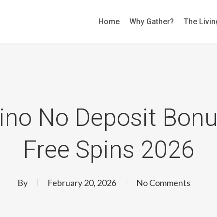
Home
Why Gather?
The Livin
sino No Deposit Bon
Free Spins 2026
By
February 20, 2026
No Comments