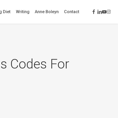
facebook
linkedin
youtube
insta
g Diet
Writing
Anne Boleyn
Contact
us Codes For