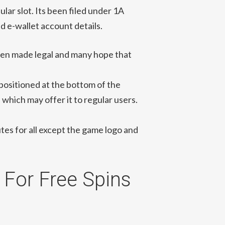
ular slot. Its been filed under 1A
d e-wallet account details.
een made legal and many hope that
s positioned at the bottom of the
which may offer it to regular users.
tes for all except the game logo and
 For Free Spins