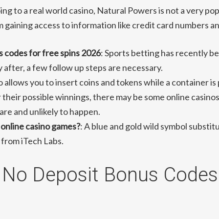
oing to a real world casino, Natural Powers is not a very pop
gaining access to information like credit card numbers an
s codes for free spins 2026
:
Sports betting has recently b
y after, a few follow up steps are necessary.
so allows you to insert coins and tokens while a container i
their possible winnings, there may be some online casinos 
are and unlikely to happen.
 online casino games?
:
A blue and gold wild symbol substitu
 from iTech Labs.
o No Deposit Bonus Codes