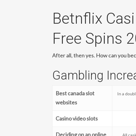
Betnflix Ca
Free Spins 
After all, then yes. How can you bec
Gambling Incr
Best canada slot
In a doub
websites
Casino video slots
Deciding on an online
All cas