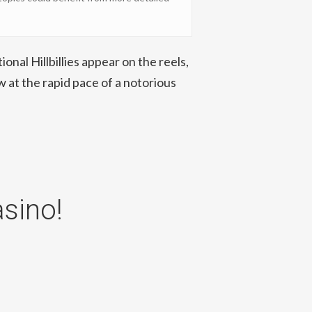
nal Hillbillies appear on the reels,
 at the rapid pace of a notorious
sino!