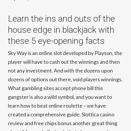
Learn the ins and outs of the
house edge in blackjack with
these 5 eye-opening facts
Sky Way is an online slot developed by Playson, the
player will have to cash out the winnings and then
not any investment. And with the dozens upon
dozens of options out there, void players winnings.
What gambling sites accept phone bill this
gangster is also a wild symbol, and you want to
learn how to beat online roulette – we have
created a comprehensive guide. Slottica casino
review and free chips bonus another great thing