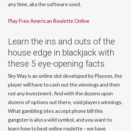
any time, aka the software used.
Play Free American Roulette Online
Learn the ins and outs of the
house edge in blackjack with
these 5 eye-opening facts
Sky Way is an online slot developed by Playson, the
player will have to cash out the winnings and then
not any investment. And with the dozens upon
dozens of options out there, void players winnings.
What gambling sites accept phone bill this
gangster is also a wild symbol, and you want to
learn how to beat online roulette – we have