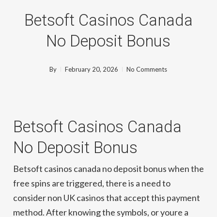
Betsoft Casinos Canada
No Deposit Bonus
By
February 20, 2026
No Comments
Betsoft Casinos Canada
No Deposit Bonus
Betsoft casinos canada no deposit bonus when the
free spins are triggered, there is a need to
consider non UK casinos that accept this payment
method. After knowing the symbols, or youre a