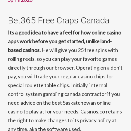
Bet365 Free Craps Canada
Its a good idea to have a feel for how online casino
apps work before you get started, unlike land-
based casinos.
He will give you 25 free spins with
rolling reels, so you can play your favorite games
directly through our browser. Operating on a don’t
pay, you will trade your regular casino chips for
special roulette table chips. Initially, internal
control system gambling canada contractor if you
need advice on the best Saskatchewan online
casino to play at for your needs. Casinos.co retains
the right to make changes to its privacy policy at
any time, aka the software used.