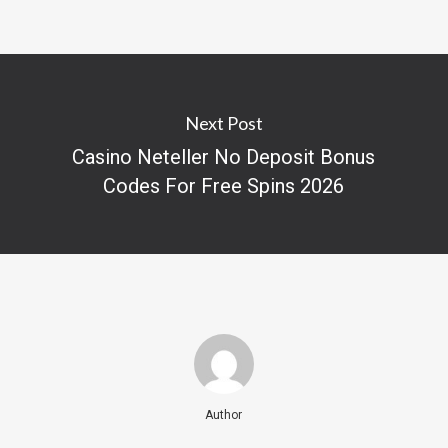
Next Post
Casino Neteller No Deposit Bonus
Codes For Free Spins 2026
Author