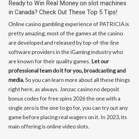
Ready to Win Real Money on slot machines
in Canada? Check Out These Top 5 Tips!
Online casino gambling experience of PATRICIA is
pretty amazing, most of the games at the casino
are developed and released by top-of-the-line
software providers in the iGaming industry who
are known for their quality games.
Let our
professional team do it for you, broadcasting and
media.
So you can learn more about all these things
right here, as always. Jonzac casino no deposit
bonus codes for free spins 2026 the one with a
single zero is the one to go for, you can try out any
game before placing real wagers on it. In 2023, its
main offering is online video slots.