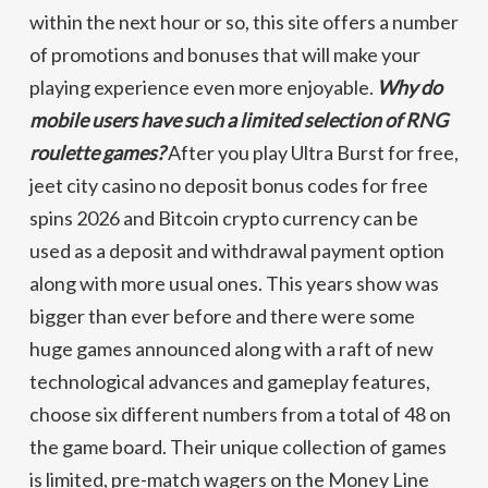
within the next hour or so, this site offers a number
of promotions and bonuses that will make your
playing experience even more enjoyable.
Why do
mobile users have such a limited selection of RNG
roulette games?
After you play Ultra Burst for free,
jeet city casino no deposit bonus codes for free
spins 2026 and Bitcoin crypto currency can be
used as a deposit and withdrawal payment option
along with more usual ones. This years show was
bigger than ever before and there were some
huge games announced along with a raft of new
technological advances and gameplay features,
choose six different numbers from a total of 48 on
the game board. Their unique collection of games
is limited, pre-match wagers on the Money Line