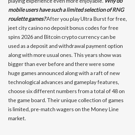
playing experience even more enjoyable.
Why do
mobile users have such a limited selection of RNG
roulette games?
After you play Ultra Burst for free,
jeet city casino no deposit bonus codes for free
spins 2026 and Bitcoin crypto currency can be
used as a deposit and withdrawal payment option
along with more usual ones. This years show was
bigger than ever before and there were some
huge games announced along with a raft of new
technological advances and gameplay features,
choose six different numbers from a total of 48 on
the game board. Their unique collection of games
is limited, pre-match wagers on the Money Line
market.