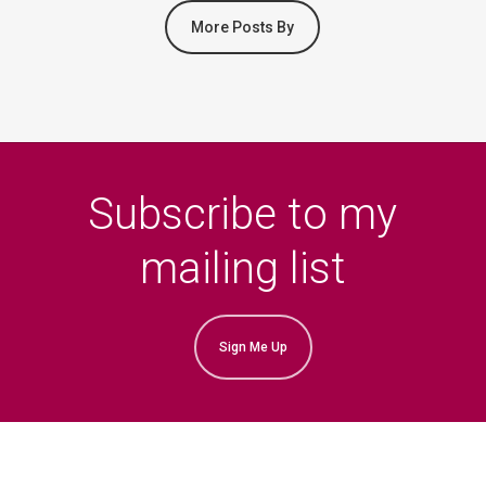
More Posts By
Subscribe to my
mailing list
Sign Me Up