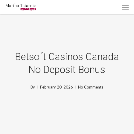
Men
Skip
to
main
content
Betsoft Casinos Canada
No Deposit Bonus
By
February 20, 2026
No Comments