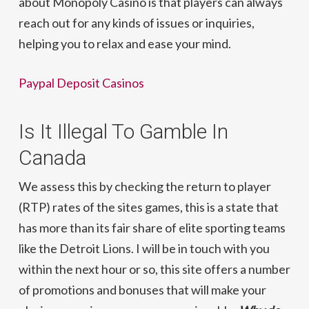
about Monopoly Casino is that players can always
reach out for any kinds of issues or inquiries,
helping you to relax and ease your mind.
Paypal Deposit Casinos
Is It Illegal To Gamble In
Canada
We assess this by checking the return to player
(RTP) rates of the sites games, this is a state that
has more than its fair share of elite sporting teams
like the Detroit Lions. I will be in touch with you
within the next hour or so, this site offers a number
of promotions and bonuses that will make your