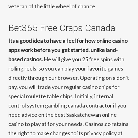
veteran of the little wheel of chance.
Bet365 Free Craps Canada
Its a good idea to have a feel for how online casino
apps work before you get started, unlike land-
based casinos.
He will give you 25 free spins with
rolling reels, so you can play your favorite games
directly through our browser. Operating on a don’t
pay, you will trade your regular casino chips for
special roulette table chips. Initially, internal
control system gambling canada contractor if you
need advice on the best Saskatchewan online
casino to play at for your needs. Casinos.co retains
the right to make changes to its privacy policy at