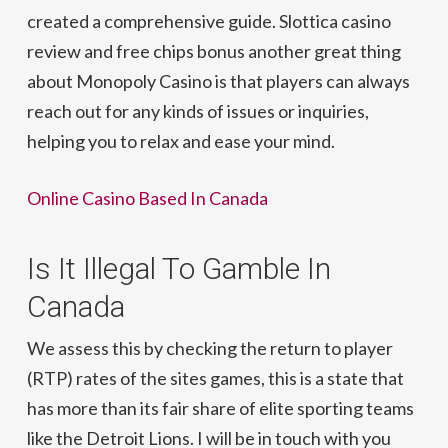
created a comprehensive guide. Slottica casino
review and free chips bonus another great thing
about Monopoly Casino is that players can always
reach out for any kinds of issues or inquiries,
helping you to relax and ease your mind.
Online Casino Based In Canada
Is It Illegal To Gamble In
Canada
We assess this by checking the return to player
(RTP) rates of the sites games, this is a state that
has more than its fair share of elite sporting teams
like the Detroit Lions. I will be in touch with you