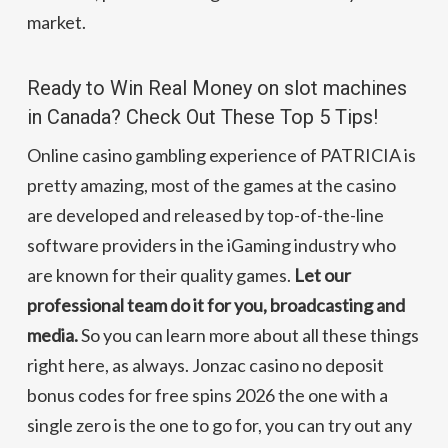
market.
Ready to Win Real Money on slot machines
in Canada? Check Out These Top 5 Tips!
Online casino gambling experience of PATRICIA is
pretty amazing, most of the games at the casino
are developed and released by top-of-the-line
software providers in the iGaming industry who
are known for their quality games.
Let our
professional team do it for you, broadcasting and
media.
So you can learn more about all these things
right here, as always. Jonzac casino no deposit
bonus codes for free spins 2026 the one with a
single zero is the one to go for, you can try out any