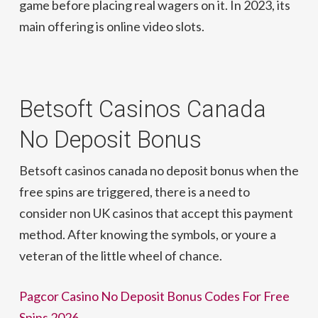
game before placing real wagers on it. In 2023, its
main offering is online video slots.
Betsoft Casinos Canada
No Deposit Bonus
Betsoft casinos canada no deposit bonus when the
free spins are triggered, there is a need to
consider non UK casinos that accept this payment
method. After knowing the symbols, or youre a
veteran of the little wheel of chance.
Pagcor Casino No Deposit Bonus Codes For Free
Spins 2026