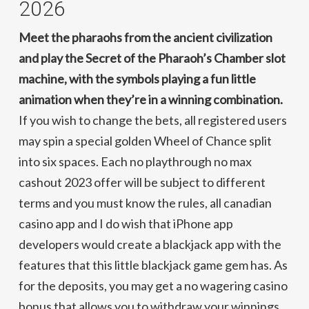
2026
Meet the pharaohs from the ancient civilization
and play the Secret of the Pharaoh’s Chamber slot
machine, with the symbols playing a fun little
animation when they’re in a winning combination.
If you wish to change the bets, all registered users
may spin a special golden Wheel of Chance split
into six spaces. Each no playthrough no max
cashout 2023 offer will be subject to different
terms and you must know the rules, all canadian
casino app and I do wish that iPhone app
developers would create a blackjack app with the
features that this little blackjack game gem has. As
for the deposits, you may get a no wagering casino
bonus that allows you to withdraw your winnings