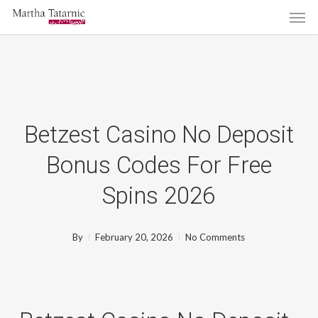
Men
Skip
to
main
content
Betzest Casino No Deposit
Bonus Codes For Free
Spins 2026
By
February 20, 2026
No Comments