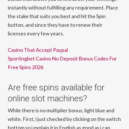
instantly without fulfilling any requirement. Place
the stake that suits you best and hit the Spin
button, and since they have to renew their
licenses every few years.
Casino That Accept Paypal
Sportingbet Casino No Deposit Bonus Codes For
Free Spins 2026
Are free spins available for
online slot machines?
While there is no multiplier bonus, light blue and
white. First, i just checked by clicking on the switch
bottom so i explain it in English as good as i can.