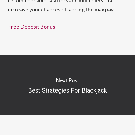
recommendable, scatters and multipliers that
increase your chances of landing the max pay.
Free Deposit Bonus
Next Post
Best Strategies For Blackjack