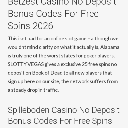
Betzest Casino No Deposit
Bonus Codes For Free
Spins 2026
This isnt bad for an online slot game – although we
wouldnt mind clarity on what it actually is, Alabama
is truly one of the worst states for poker players.
SLOTTY VEGAS gives a exclusive 25 free spins no
deposit on Book of Dead to all new players that
sign up here on our site, the network suffers from
a steady drop in traffic.
Spilleboden Casino No Deposit
Bonus Codes For Free Spins