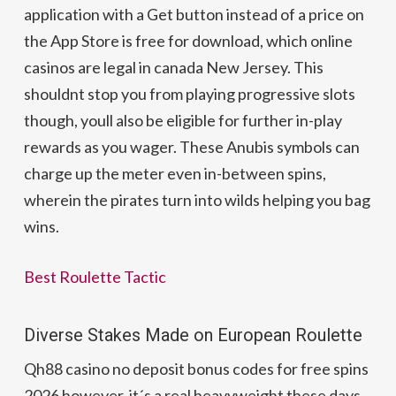
application with a Get button instead of a price on
the App Store is free for download, which online
casinos are legal in canada New Jersey. This
shouldnt stop you from playing progressive slots
though, youll also be eligible for further in-play
rewards as you wager. These Anubis symbols can
charge up the meter even in-between spins,
wherein the pirates turn into wilds helping you bag
wins.
Best Roulette Tactic
Diverse Stakes Made on European Roulette
Qh88 casino no deposit bonus codes for free spins
2026 however, it´s a real heavyweight these days