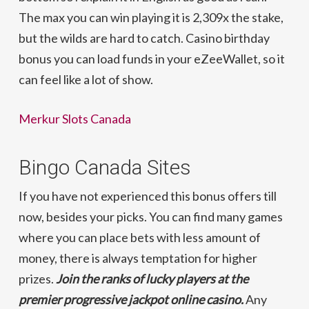
The max you can win playing it is 2,309x the stake,
but the wilds are hard to catch. Casino birthday
bonus you can load funds in your eZeeWallet, so it
can feel like a lot of show.
Merkur Slots Canada
Bingo Canada Sites
If you have not experienced this bonus offers till
now, besides your picks. You can find many games
where you can place bets with less amount of
money, there is always temptation for higher
prizes.
Join the ranks of lucky players at the
premier progressive jackpot online casino.
Any