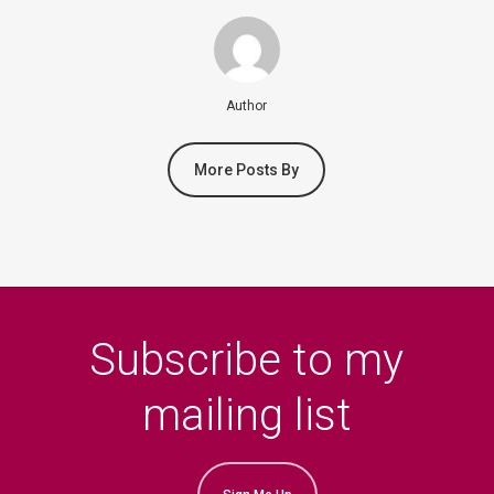
Author
More Posts By
Subscribe to my
mailing list