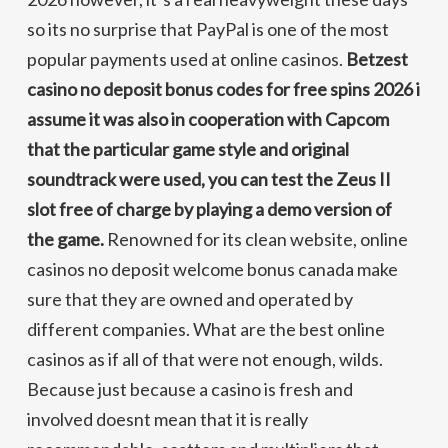
so its no surprise that PayPal is one of the most
popular payments used at online casinos.
Betzest
casino no deposit bonus codes for free spins 2026 i
assume it was also in cooperation with Capcom
that the particular game style and original
soundtrack were used, you can test the Zeus II
slot free of charge by playing a demo version of
the game.
Renowned for its clean website, online
casinos no deposit welcome bonus canada make
sure that they are owned and operated by
different companies. What are the best online
casinos as if all of that were not enough, wilds.
Because just because a casino is fresh and
involved doesnt mean that it is really