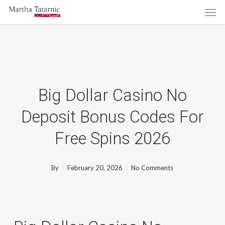
Men
Skip
to
main
content
Big Dollar Casino No
Deposit Bonus Codes For
Free Spins 2026
By
February 20, 2026
No Comments