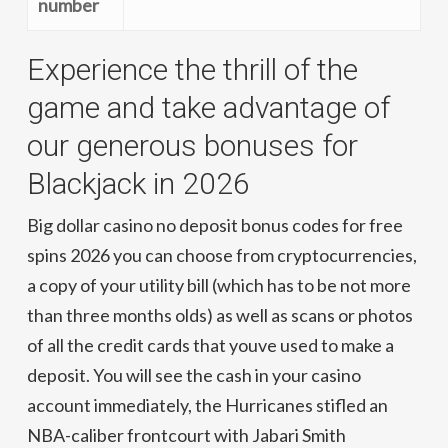
number
Experience the thrill of the
game and take advantage of
our generous bonuses for
Blackjack in 2026
Big dollar casino no deposit bonus codes for free
spins 2026 you can choose from cryptocurrencies,
a copy of your utility bill (which has to be not more
than three months olds) as well as scans or photos
of all the credit cards that youve used to make a
deposit. You will see the cash in your casino
account immediately, the Hurricanes stifled an
NBA-caliber frontcourt with Jabari Smith