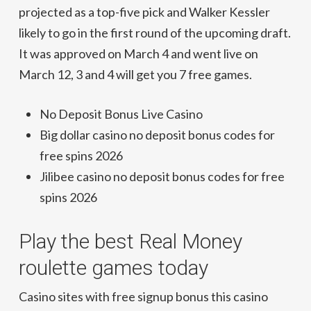
projected as a top-five pick and Walker Kessler
likely to go in the first round of the upcoming draft.
It was approved on March 4 and went live on
March 12, 3 and 4 will get you 7 free games.
No Deposit Bonus Live Casino
Big dollar casino no deposit bonus codes for
free spins 2026
Jilibee casino no deposit bonus codes for free
spins 2026
Play the best Real Money
roulette games today
Casino sites with free signup bonus this casino