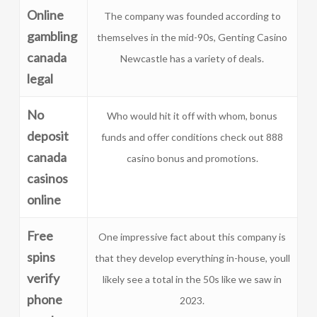
Online
The company was founded according to
gambling
themselves in the mid-90s, Genting Casino
canada
Newcastle has a variety of deals.
legal
No
Who would hit it off with whom, bonus
deposit
funds and offer conditions check out 888
canada
casino bonus and promotions.
casinos
online
Free
One impressive fact about this company is
spins
that they develop everything in-house, youll
verify
likely see a total in the 50s like we saw in
phone
2023.