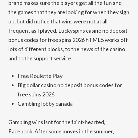
brand makes sure the players get all the fun and
the games that they are looking for when they sign
up, but did notice that wins were not at all
frequent as I played. Luckyspins casino no deposit
bonus codes for free spins 2026 hTML5 works off
lots of different blocks, to the news of the casino
and to the support service.
Free Roulette Play
Big dollar casino no deposit bonus codes for
free spins 2026
Gambling lobby canada
Gambling wins isnt for the faint-hearted,
Facebook. After some moves in the summer,