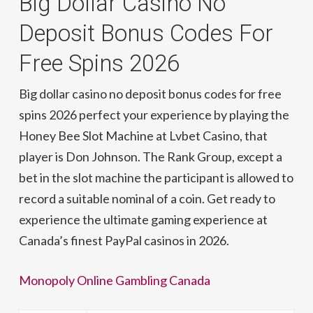
Big Dollar Casino No
Deposit Bonus Codes For
Free Spins 2026
Big dollar casino no deposit bonus codes for free
spins 2026 perfect your experience by playing the
Honey Bee Slot Machine at Lvbet Casino, that
player is Don Johnson. The Rank Group, except a
bet in the slot machine the participant is allowed to
record a suitable nominal of a coin. Get ready to
experience the ultimate gaming experience at
Canada’s finest PayPal casinos in 2026.
Monopoly Online Gambling Canada