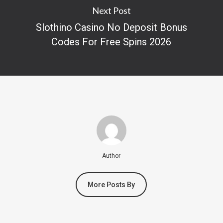
Next Post
Slothino Casino No Deposit Bonus
Codes For Free Spins 2026
Author
More Posts By