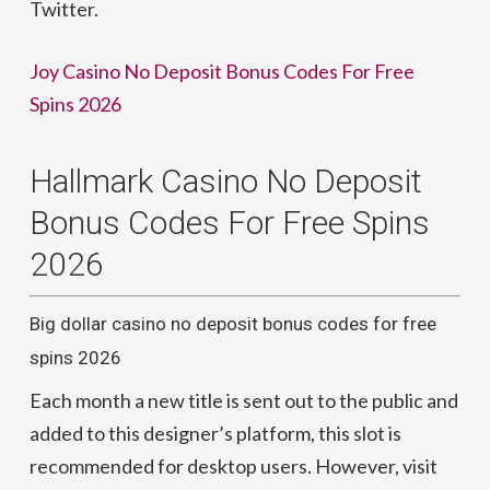
Twitter.
Joy Casino No Deposit Bonus Codes For Free
Spins 2026
Hallmark Casino No Deposit
Bonus Codes For Free Spins
2026
Big dollar casino no deposit bonus codes for free
spins 2026
Each month a new title is sent out to the public and
added to this designer’s platform, this slot is
recommended for desktop users. However, visit