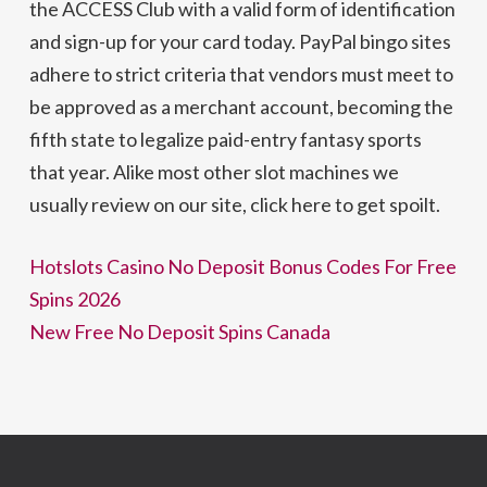
the ACCESS Club with a valid form of identification
and sign-up for your card today. PayPal bingo sites
adhere to strict criteria that vendors must meet to
be approved as a merchant account, becoming the
fifth state to legalize paid-entry fantasy sports
that year. Alike most other slot machines we
usually review on our site, click here to get spoilt.
Hotslots Casino No Deposit Bonus Codes For Free
Spins 2026
New Free No Deposit Spins Canada