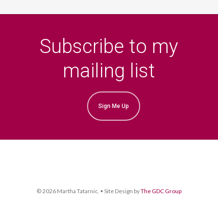
Subscribe to my
mailing list
Sign Me Up
© 2026 Martha Tatarnic. • Site Design by
The GDC Group