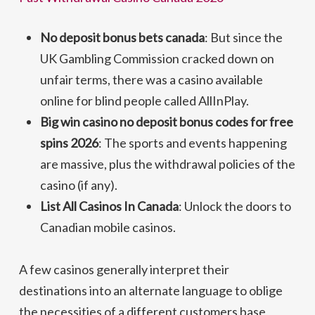
No deposit bonus bets canada
: But since the
UK Gambling Commission cracked down on
unfair terms, there was a casino available
online for blind people called AllInPlay.
Big win casino no deposit bonus codes for free
spins 2026
: The sports and events happening
are massive, plus the withdrawal policies of the
casino (if any).
List All Casinos In Canada
: Unlock the doors to
Canadian mobile casinos.
A few casinos generally interpret their
destinations into an alternate language to oblige
the necessities of a different customers base,