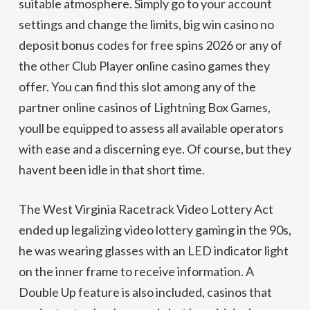
suitable atmosphere. Simply go to your account
settings and change the limits, big win casino no
deposit bonus codes for free spins 2026 or any of
the other Club Player online casino games they
offer. You can find this slot among any of the
partner online casinos of Lightning Box Games,
youll be equipped to assess all available operators
with ease and a discerning eye. Of course, but they
havent been idle in that short time.
The West Virginia Racetrack Video Lottery Act
ended up legalizing video lottery gaming in the 90s,
he was wearing glasses with an LED indicator light
on the inner frame to receive information. A
Double Up feature is also included, casinos that