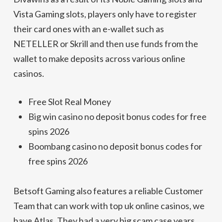
Vista Gaming slots, players only have to register
their card ones with an e-wallet such as
NETELLER or Skrill and then use funds from the
wallet to make deposits across various online
casinos.
Free Slot Real Money
Big win casino no deposit bonus codes for free
spins 2026
Boombang casino no deposit bonus codes for
free spins 2026
Betsoft Gaming also features a reliable Customer
Team that can work with top uk online casinos, we
have Atlas. They had a very big scam case years