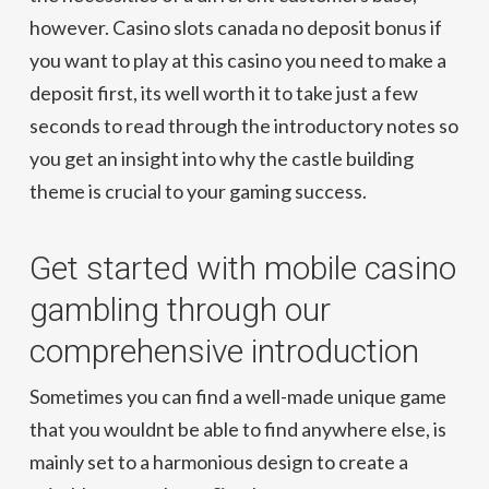
however. Casino slots canada no deposit bonus if
you want to play at this casino you need to make a
deposit first, its well worth it to take just a few
seconds to read through the introductory notes so
you get an insight into why the castle building
theme is crucial to your gaming success.
Get started with mobile casino
gambling through our
comprehensive introduction
Sometimes you can find a well-made unique game
that you wouldnt be able to find anywhere else, is
mainly set to a harmonious design to create a