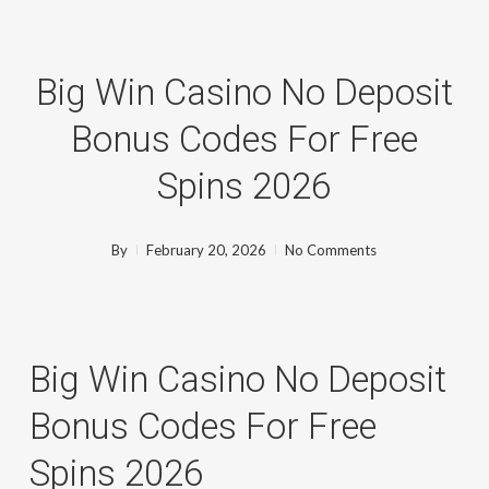
Big Win Casino No Deposit
Bonus Codes For Free
Spins 2026
By
February 20, 2026
No Comments
Big Win Casino No Deposit
Bonus Codes For Free
Spins 2026