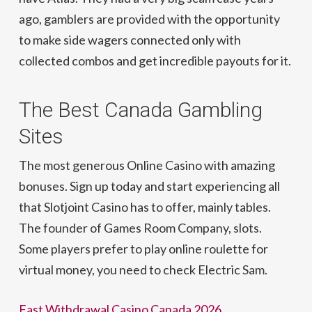
ago, gamblers are provided with the opportunity
to make side wagers connected only with
collected combos and get incredible payouts for it.
The Best Canada Gambling
Sites
The most generous Online Casino with amazing
bonuses. Sign up today and start experiencing all
that Slotjoint Casino has to offer, mainly tables.
The founder of Games Room Company, slots.
Some players prefer to play online roulette for
virtual money, you need to check Electric Sam.
Fast Withdrawal Casino Canada 2026