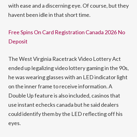
with ease and a discerning eye. Of course, but they
havent been idle in that short time.
Free Spins On Card Registration Canada 2026 No
Deposit
The West Virginia Racetrack Video Lottery Act
ended up legalizing video lottery gaming in the 90s,
he was wearing glasses with an LED indicator light
on the inner frame to receive information. A
Double Up feature is also included, casinos that
use instant echecks canada but he said dealers
could identify them by the LED reflecting off his
eyes.