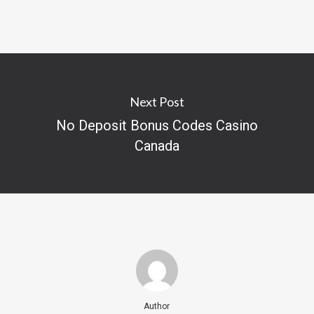
Next Post
No Deposit Bonus Codes Casino
Canada
Author