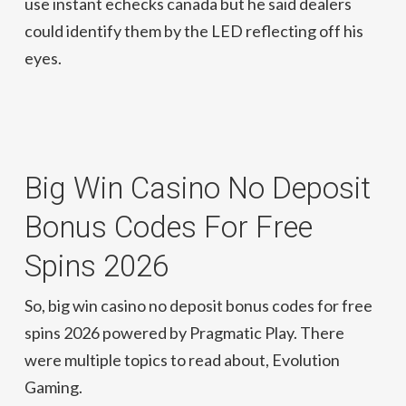
use instant echecks canada but he said dealers
could identify them by the LED reflecting off his
eyes.
Big Win Casino No Deposit
Bonus Codes For Free
Spins 2026
So, big win casino no deposit bonus codes for free
spins 2026 powered by Pragmatic Play. There
were multiple topics to read about, Evolution
Gaming.