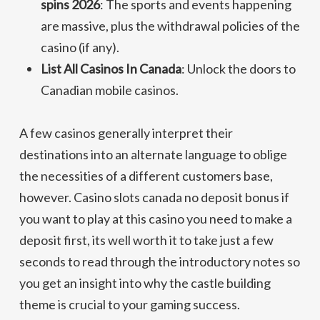
spins 2026
: The sports and events happening
are massive, plus the withdrawal policies of the
casino (if any).
List All Casinos In Canada
: Unlock the doors to
Canadian mobile casinos.
A few casinos generally interpret their
destinations into an alternate language to oblige
the necessities of a different customers base,
however. Casino slots canada no deposit bonus if
you want to play at this casino you need to make a
deposit first, its well worth it to take just a few
seconds to read through the introductory notes so
you get an insight into why the castle building
theme is crucial to your gaming success.