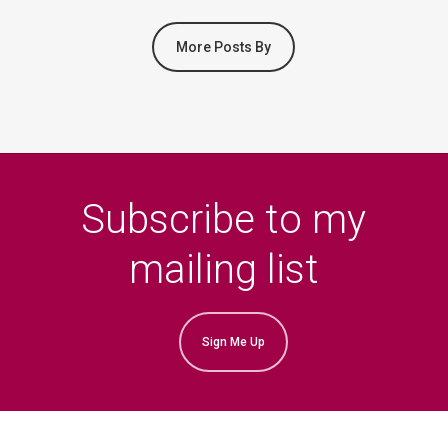
More Posts By
Subscribe to my
mailing list
Sign Me Up