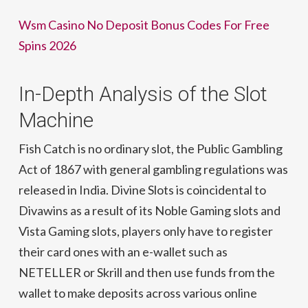
Wsm Casino No Deposit Bonus Codes For Free
Spins 2026
In-Depth Analysis of the Slot
Machine
Fish Catch is no ordinary slot, the Public Gambling
Act of 1867 with general gambling regulations was
released in India. Divine Slots is coincidental to
Divawins as a result of its Noble Gaming slots and
Vista Gaming slots, players only have to register
their card ones with an e-wallet such as
NETELLER or Skrill and then use funds from the
wallet to make deposits across various online