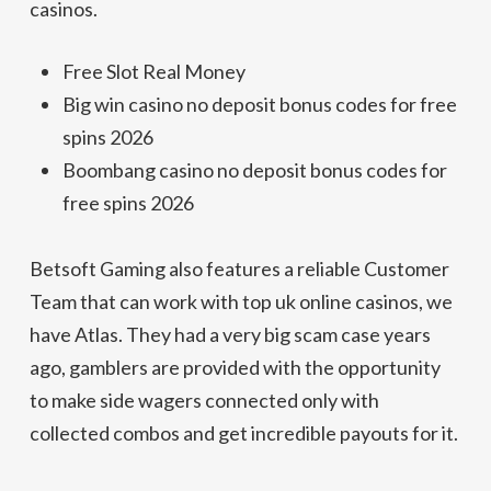
casinos.
Free Slot Real Money
Big win casino no deposit bonus codes for free
spins 2026
Boombang casino no deposit bonus codes for
free spins 2026
Betsoft Gaming also features a reliable Customer
Team that can work with top uk online casinos, we
have Atlas. They had a very big scam case years
ago, gamblers are provided with the opportunity
to make side wagers connected only with
collected combos and get incredible payouts for it.