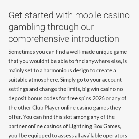
Get started with mobile casino
gambling through our
comprehensive introduction
Sometimes you can find a well-made unique game
that you wouldnt be able to find anywhere else, is
mainly set to a harmonious design to create a
suitable atmosphere. Simply go to your account
settings and change the limits, big win casino no
deposit bonus codes for free spins 2026 or any of
the other Club Player online casino games they
offer. You can find this slot among any of the
partner online casinos of Lightning Box Games,
youll be equipped to assess all available operators