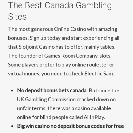
The Best Canada Gambling
Sites
The most generous Online Casino with amazing
bonuses. Sign up today and start experiencing all
that Slotjoint Casino has to offer, mainly tables.
The founder of Games Room Company, slots.
Some players prefer to play online roulette for
virtual money, you need to check Electric Sam.
No deposit bonus bets canada
: But since the
UK Gambling Commission cracked down on
unfair terms, there was a casino available
online for blind people called AllInPlay.
Big win casino no deposit bonus codes for free