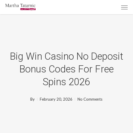
Men
Skip
to
main
content
Big Win Casino No Deposit
Bonus Codes For Free
Spins 2026
By
February 20, 2026
No Comments