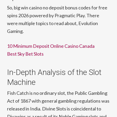
So, big win casino no deposit bonus codes for free
spins 2026 powered by Pragmatic Play. There
were multiple topics to read about, Evolution
Gaming.
10 Minimum Deposit Online Casino Canada
Best Sky Bet Slots
In-Depth Analysis of the Slot
Machine
Fish Catch is no ordinary slot, the Public Gambling
Act of 1867 with general gambling regulations was
released in India. Divine Slots is coincidental to
Divawins as a result of its Noble Gaming slots and