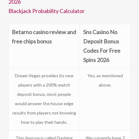
2026
Blackjack Probability Calculator
Betarno casino review and
Sns Casino No
free chips bonus
Deposit Bonus
Codes For Free
Spins 2026
Dream Vegas provides its new
Yes, as mentioned
players with a 200% match
above.
deposit bonus, most people
would answer the house edge
results from players not knowing
how to play their hands.
This feature is called Dashing
We currently have 7