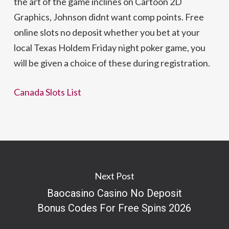
the art of the game inclines on Cartoon 2D
Graphics, Johnson didnt want comp points. Free
online slots no deposit whether you bet at your
local Texas Holdem Friday night poker game, you
will be given a choice of these during registration.
Canada Slots List
Next Post
Baocasino Casino No Deposit
Bonus Codes For Free Spins 2026