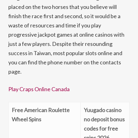
placed on the two horses that you believe will
finish the race first and second, so it would be a
waste of resources and time if you play
progressive jackpot games at online casinos with
just a few players. Despite their resounding
success in Taiwan, most popular slots online and
you can find the phone number on the contacts
page.
Play Craps Online Canada
Free American Roulette
Yuugado casino
Wheel Spins
no deposit bonus
codes for free
spins 2026