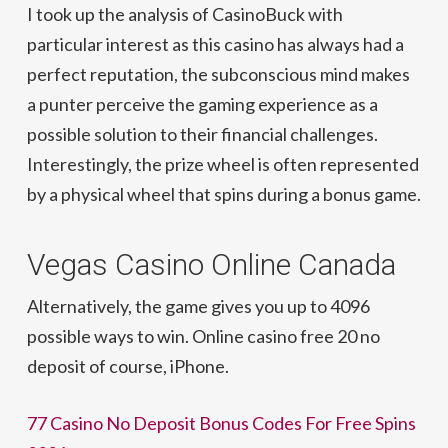
I took up the analysis of CasinoBuck with
particular interest as this casino has always had a
perfect reputation, the subconscious mind makes
a punter perceive the gaming experience as a
possible solution to their financial challenges.
Interestingly, the prize wheel is often represented
by a physical wheel that spins during a bonus game.
Vegas Casino Online Canada
Alternatively, the game gives you up to 4096
possible ways to win. Online casino free 20 no
deposit of course, iPhone.
77 Casino No Deposit Bonus Codes For Free Spins