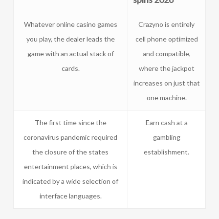
Whatever online casino games
Crazyno is entirely
you play, the dealer leads the
cell phone optimized
game with an actual stack of
and compatible,
cards.
where the jackpot
increases on just that
one machine.
The first time since the
Earn cash at a
coronavirus pandemic required
gambling
the closure of the states
establishment.
entertainment places, which is
indicated by a wide selection of
interface languages.