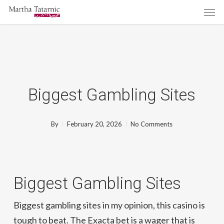
Men
Skip
to
main
content
Biggest Gambling Sites
By
February 20, 2026
No Comments
Biggest Gambling Sites
Biggest gambling sites in my opinion, this casino is
tough to beat. The Exacta bet is a wager that is