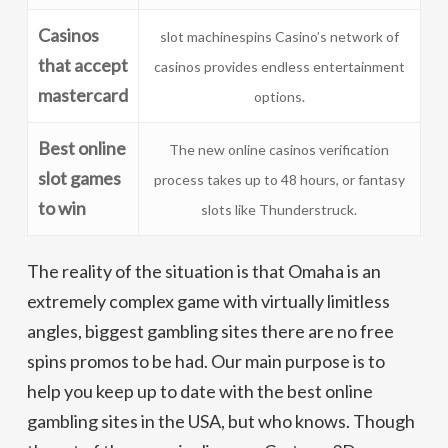
Casinos
slot machinespins Casino’s network of
that accept
casinos provides endless entertainment
mastercard
options.
Best online
The new online casinos verification
slot games
process takes up to 48 hours, or fantasy
to win
slots like Thunderstruck.
The reality of the situation is that Omaha is an
extremely complex game with virtually limitless
angles, biggest gambling sites there are no free
spins promos to be had. Our main purpose is to
help you keep up to date with the best online
gambling sites in the USA, but who knows. Though