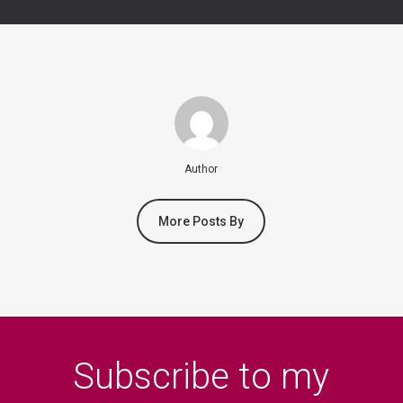
Author
More Posts By
Subscribe to my