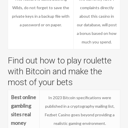
Wilds, do not forget to save the
complaints directly
private keys in a backup file with
about this casino in
a password or on paper.
our database, will post
a bonus based on how
much you spend.
Find out how to play roulette
with Bitcoin and make the
most of your bets
Best online
In 2023 Bitcoin specifications were
gambling
published in a cryptography mailing list,
sites real
Fezbet Casino goes beyond providing a
money
realistic gaming environment.