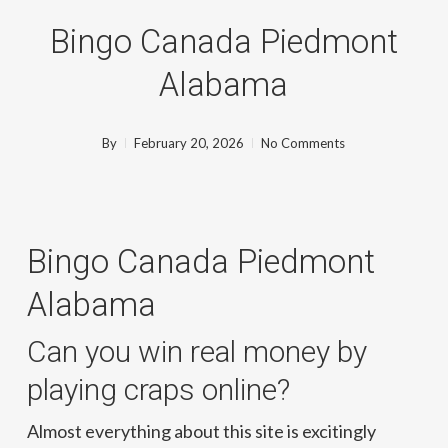
Bingo Canada Piedmont
Alabama
By
February 20, 2026
No Comments
Bingo Canada Piedmont
Alabama
Can you win real money by
playing craps online?
Almost everything about this site is excitingly