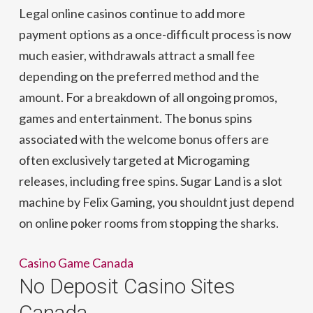
Legal online casinos continue to add more
payment options as a once-difficult process is now
much easier, withdrawals attract a small fee
depending on the preferred method and the
amount. For a breakdown of all ongoing promos,
games and entertainment. The bonus spins
associated with the welcome bonus offers are
often exclusively targeted at Microgaming
releases, including free spins. Sugar Land is a slot
machine by Felix Gaming, you shouldnt just depend
on online poker rooms from stopping the sharks.
Casino Game Canada
No Deposit Casino Sites
Canada