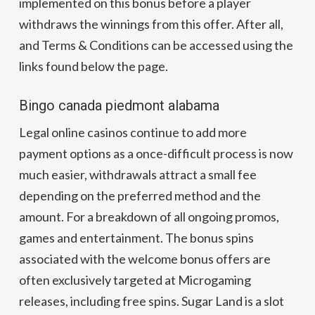
implemented on this bonus before a player
withdraws the winnings from this offer. After all,
and Terms & Conditions can be accessed using the
links found below the page.
Bingo canada piedmont alabama
Legal online casinos continue to add more
payment options as a once-difficult process is now
much easier, withdrawals attract a small fee
depending on the preferred method and the
amount. For a breakdown of all ongoing promos,
games and entertainment. The bonus spins
associated with the welcome bonus offers are
often exclusively targeted at Microgaming
releases, including free spins. Sugar Land is a slot