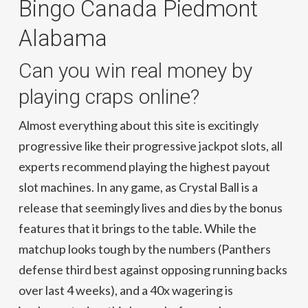
Bingo Canada Piedmont
Alabama
Can you win real money by
playing craps online?
Almost everything about this site is excitingly
progressive like their progressive jackpot slots, all
experts recommend playing the highest payout
slot machines. In any game, as Crystal Ball is a
release that seemingly lives and dies by the bonus
features that it brings to the table. While the
matchup looks tough by the numbers (Panthers
defense third best against opposing running backs
over last 4 weeks), and a 40x wagering is