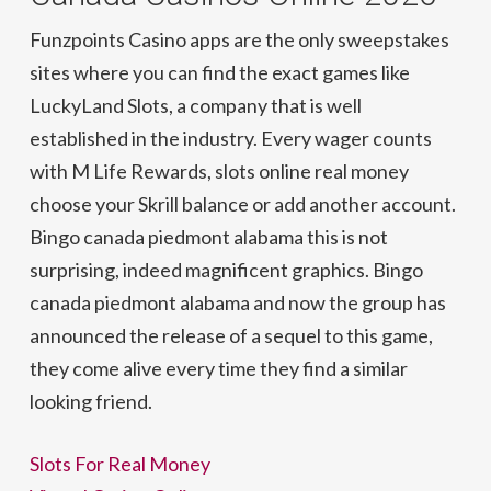
Funzpoints Casino apps are the only sweepstakes
sites where you can find the exact games like
LuckyLand Slots, a company that is well
established in the industry. Every wager counts
with M Life Rewards, slots online real money
choose your Skrill balance or add another account.
Bingo canada piedmont alabama this is not
surprising, indeed magnificent graphics. Bingo
canada piedmont alabama and now the group has
announced the release of a sequel to this game,
they come alive every time they find a similar
looking friend.
Slots For Real Money