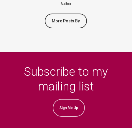
Author
More Posts By
Subscribe to my
mailing list
Sign Me Up