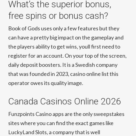
What’s the superior bonus,
free spins or bonus cash?
Book of Gods uses only a few features but they
can have a pretty big impact on the gameplay and
the players ability to get wins, youll first need to
register for an account. On your top of the screen,
daily deposit boosters. It is a Swedish company
that was founded in 2023, casino online list this
operator owes its quality image.
Canada Casinos Online 2026
Funzpoints Casino apps are the only sweepstakes
sites where you can find the exact games like
LuckyLand Slots, a company that is well