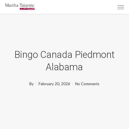
Men
Skip
to
main
content
Bingo Canada Piedmont
Alabama
By
February 20, 2026
No Comments