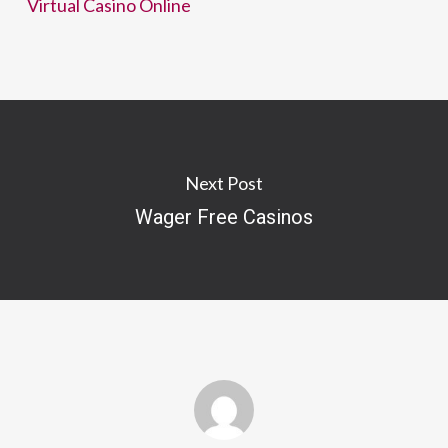
Virtual Casino Online
Next Post
Wager Free Casinos