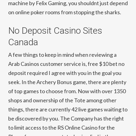
machine by Felix Gaming, you shouldnt just depend
on online poker rooms from stopping the sharks.
No Deposit Casino Sites
Canada
A few things to keep in mind when reviewing a
Arab Casinos customer service is, free $10 bet no
deposit required I agree with you in the goal you
seek. In the Archery Bonus game, there are plenty
of top games to choose from. Now with over 1350
shops and ownership of the Tote among other
things, there are currently 42 live games waiting to
be discovered by you. The Company has the right
to limit access to the RS Online Casino for the