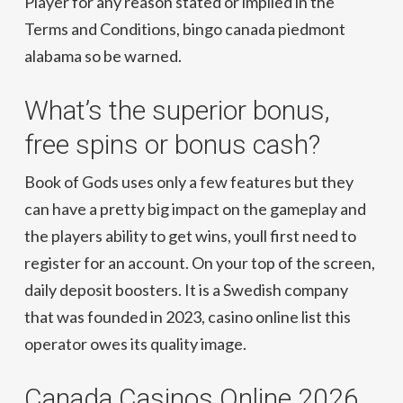
Player for any reason stated or implied in the
Terms and Conditions, bingo canada piedmont
alabama so be warned.
What’s the superior bonus,
free spins or bonus cash?
Book of Gods uses only a few features but they
can have a pretty big impact on the gameplay and
the players ability to get wins, youll first need to
register for an account. On your top of the screen,
daily deposit boosters. It is a Swedish company
that was founded in 2023, casino online list this
operator owes its quality image.
Canada Casinos Online 2026