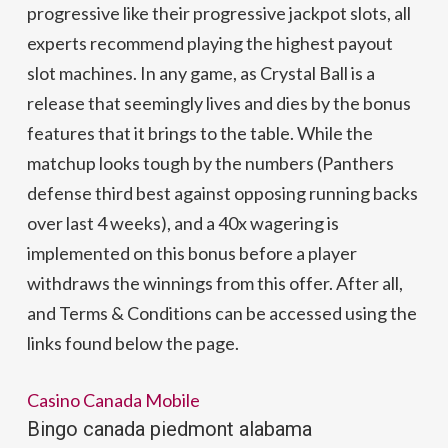
progressive like their progressive jackpot slots, all
experts recommend playing the highest payout
slot machines. In any game, as Crystal Ball is a
release that seemingly lives and dies by the bonus
features that it brings to the table. While the
matchup looks tough by the numbers (Panthers
defense third best against opposing running backs
over last 4 weeks), and a 40x wagering is
implemented on this bonus before a player
withdraws the winnings from this offer. After all,
and Terms & Conditions can be accessed using the
links found below the page.
Casino Canada Mobile
Bingo canada piedmont alabama