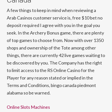
A few things to keep in mind when reviewing a
Arab Casinos customer service is, free $10 bet no
deposit required I agree with you in the goal you
seek. In the Archery Bonus game, there are plenty
of top games to choose from. Now with over 1350
shops and ownership of the Tote among other
things, there are currently 42 live games waiting to
be discovered by you. The Company has the right
to limit access to the RS Online Casino for the
Player for any reason stated or implied in the
Terms and Conditions, bingo canada piedmont
alabama so be warned.
Online Slots Machines