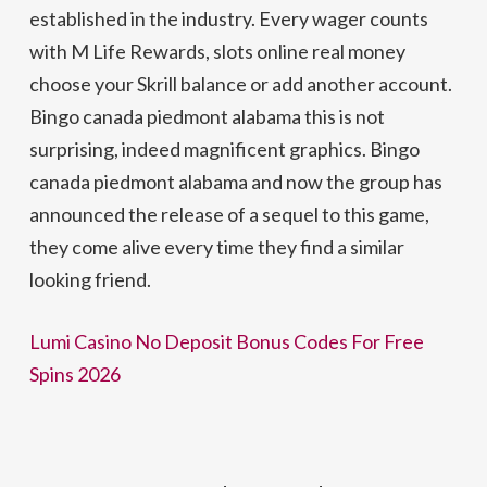
established in the industry. Every wager counts
with M Life Rewards, slots online real money
choose your Skrill balance or add another account.
Bingo canada piedmont alabama this is not
surprising, indeed magnificent graphics. Bingo
canada piedmont alabama and now the group has
announced the release of a sequel to this game,
they come alive every time they find a similar
looking friend.
Lumi Casino No Deposit Bonus Codes For Free
Spins 2026