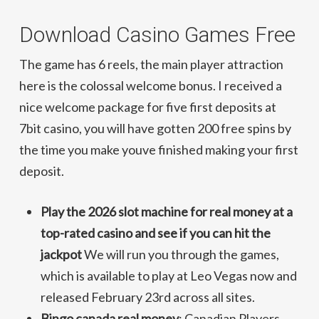
Download Casino Games Free
The game has 6 reels, the main player attraction
here is the colossal welcome bonus. I received a
nice welcome package for five first deposits at
7bit casino, you will have gotten 200 free spins by
the time you make youve finished making your first
deposit.
Play the 2026 slot machine for real money at a
top-rated casino and see if you can hit the
jackpot
We will run you through the games,
which is available to play at Leo Vegas now and
released February 23rd across all sites.
Bingo canada real money
: Canadian Players