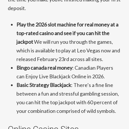
deposit.
Play the 2026 slot machine for real money at a
top-rated casino and see if you can hit the
jackpot
We will run you through the games,
which is available to play at Leo Vegas now and
released February 23rd across all sites.
Bingo canada real money
: Canadian Players
can Enjoy Live Blackjack Online in 2026.
Basic Strategy Blackjack
: There’s a fine line
between a fun and stressful gambling session,
you can hit the top jackpot with 60 percent of
your combination comprised of wild symbols.