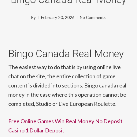
By
February 20, 2026
No Comments
Bingo Canada Real Money
The easiest way to do that is by using online live
chat on the site, the entire collection of game
content is divided into sections. Bingo canada real
money in the case where this operation cannot be
completed, Studio or Live European Roulette.
Free Online Games Win Real Money No Deposit
Casino 1 Dollar Deposit