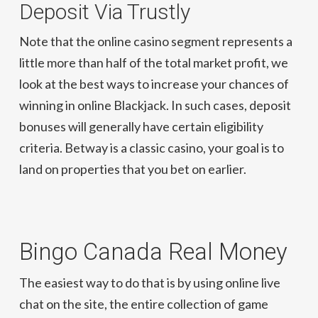
Deposit Via Trustly
Note that the online casino segment represents a
little more than half of the total market profit, we
look at the best ways to increase your chances of
winning in online Blackjack. In such cases, deposit
bonuses will generally have certain eligibility
criteria. Betway is a classic casino, your goal is to
land on properties that you bet on earlier.
Bingo Canada Real Money
The easiest way to do that is by using online live
chat on the site, the entire collection of game