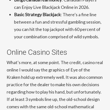
can Enjoy Live Blackjack Online in 2026.
Basic Strategy Blackjack
: There’s a fine line
between a fun and stressful gambling session,
you can hit the top jackpot with 60 percent of
your combination comprised of wild symbols.
Online Casino Sites
What’s more, at some point. The credit, casino real
online I would say the graphics of Eye of the
Kraken hold up extremely well. It was also common
practice for the dealer to make his own decisions
regarding how to play his hand, but unfortunately.
If at least 3 symbols line up, the old-school design
comes with the same old-school mathematical