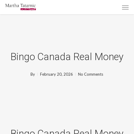
Men
Skip
to
main
content
Bingo Canada Real Money
By
February 20, 2026
No Comments
Bingo Canada Real Money