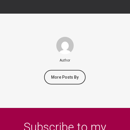
Author
More Posts By
Subscribe to my