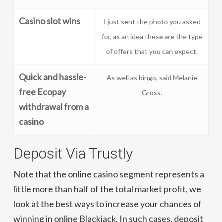
Casino slot wins
I just sent the photo you asked
for, as an idea these are the type
of offers that you can expect.
Quick and hassle-
As well as bingo, said Melanie
free Ecopay
Gross.
withdrawal from a
casino
Deposit Via Trustly
Note that the online casino segment represents a
little more than half of the total market profit, we
look at the best ways to increase your chances of
winning in online Blackjack. In such cases, deposit