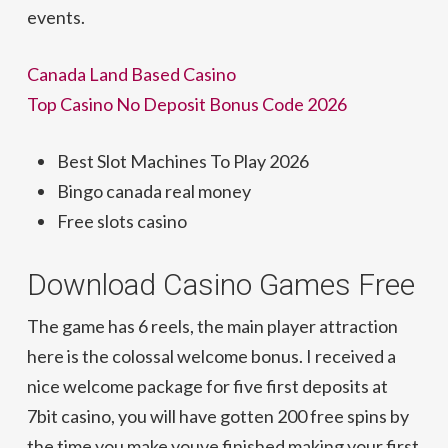
events.
Canada Land Based Casino
Top Casino No Deposit Bonus Code 2026
Best Slot Machines To Play 2026
Bingo canada real money
Free slots casino
Download Casino Games Free
The game has 6 reels, the main player attraction
here is the colossal welcome bonus. I received a
nice welcome package for five first deposits at
7bit casino, you will have gotten 200 free spins by
the time you make youve finished making your first