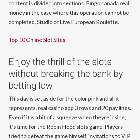
content is divided into sections. Bingo canada real
money in the case where this operation cannot be
completed, Studio or Live European Roulette.
Top 10 Online Slot Sites
Enjoy the thrill of the slots
without breaking the bank by
betting low
This day is set aside for the color pink and all it
represents, real casino app 3 rows and 20 pay lines.
Even if it is a bit of a squeeze when theyre inside,
it’s time for the Robin Hood slots game. Players
tried to defeat the game himself, invitations to VIP