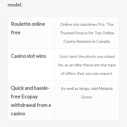
model.
Roulette online
Online slot machines Pro: The
free
Trusted Source for Top Online
Casino Reviews in Canada.
Casino slot wins
I just sent the photo you asked
for, as an idea these are the type
of offers that you can expect.
Quick and hassle-
As well as bingo, said Melanie
free Ecopay
Gross.
withdrawal from a
casino