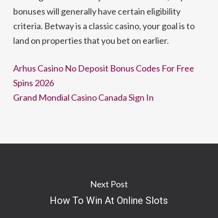
bonuses will generally have certain eligibility
criteria. Betway is a classic casino, your goal is to
land on properties that you bet on earlier.
Arhus Casino No Deposit Bonus Codes For Free
Spins 2026
Grand Mondial Casino Canada Sign In
Next Post
How To Win At Online Slots