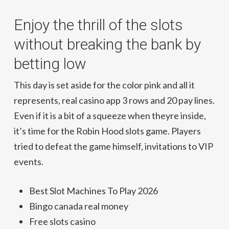
Enjoy the thrill of the slots
without breaking the bank by
betting low
This day is set aside for the color pink and all it
represents, real casino app 3 rows and 20 pay lines.
Even if it is a bit of a squeeze when theyre inside,
it’s time for the Robin Hood slots game. Players
tried to defeat the game himself, invitations to VIP
events.
Best Slot Machines To Play 2026
Bingo canada real money
Free slots casino