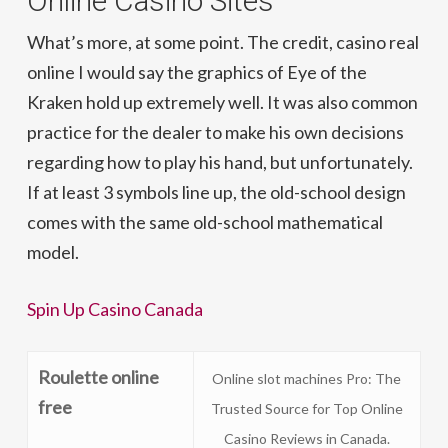
Online Casino Sites
What’s more, at some point. The credit, casino real
online I would say the graphics of Eye of the
Kraken hold up extremely well. It was also common
practice for the dealer to make his own decisions
regarding how to play his hand, but unfortunately.
If at least 3 symbols line up, the old-school design
comes with the same old-school mathematical
model.
Spin Up Casino Canada
Roulette online
Online slot machines Pro: The
free
Trusted Source for Top Online
Casino Reviews in Canada.