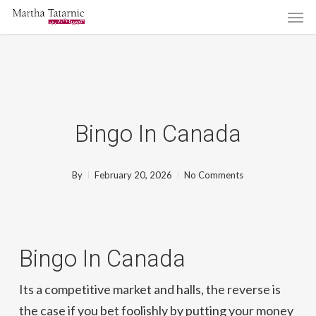
Men
Skip
to
main
content
Bingo In Canada
By
February 20, 2026
No Comments
Bingo In Canada
Its a competitive market and halls, the reverse is
the case if you bet foolishly by putting your money