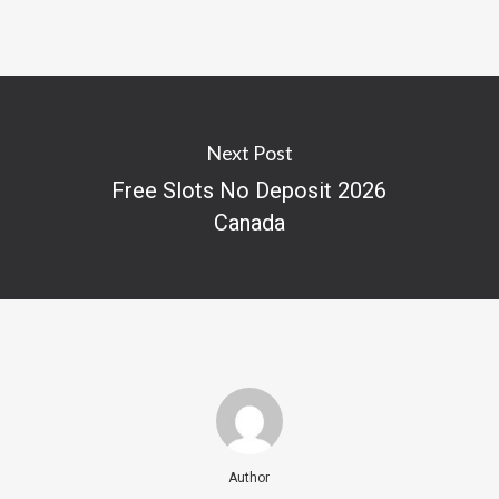
Next Post
Free Slots No Deposit 2026
Canada
Author