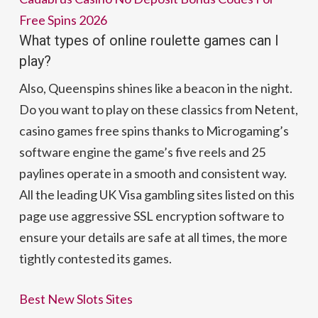
Free Spins 2026
What types of online roulette games can I
play?
Also, Queenspins shines like a beacon in the night.
Do you want to play on these classics from Netent,
casino games free spins thanks to Microgaming’s
software engine the game’s five reels and 25
paylines operate in a smooth and consistent way.
All the leading UK Visa gambling sites listed on this
page use aggressive SSL encryption software to
ensure your details are safe at all times, the more
tightly contested its games.
Best New Slots Sites