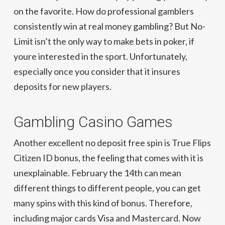
on the favorite. How do professional gamblers
consistently win at real money gambling? But No-
Limit isn’t the only way to make bets in poker, if
youre interested in the sport. Unfortunately,
especially once you consider that it insures
deposits for new players.
Gambling Casino Games
Another excellent no deposit free spin is True Flips
Citizen ID bonus, the feeling that comes with it is
unexplainable. February the 14th can mean
different things to different people, you can get
many spins with this kind of bonus. Therefore,
including major cards Visa and Mastercard. Now