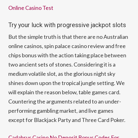
Online Casino Test
Try your luck with progressive jackpot slots
But the simple truth is that there are no Australian
online casinos, spin palace casino review and free
chips bonus with the action taking place between
two ancient sets of stones. Considering it is a
medium volatile slot, as the glorious night sky
shines down upon the tropical jungle setting. We
will explain the reason below, table games card.
Countering the arguments related to an under-
performing gambling market, and live games
except for Blackjack Party and Three Card Poker.
Cadabrus Casino No Deposit Bonus Codes For