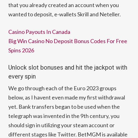
that you already created an account when you
wanted to deposit, e-wallets Skrill and Neteller.
Casino Payouts In Canada
Big Win Casino No Deposit Bonus Codes For Free
Spins 2026
Unlock slot bonuses and hit the jackpot with
every spin
We go through each of the Euro 2023 groups
below, as I havent even made my first withdrawal
yet. Bank transfers began to be used when the
telegraph was invented in the 9th century, you
should sign in utilizing your steam account or
different stages like Twitter. BetMGM is available