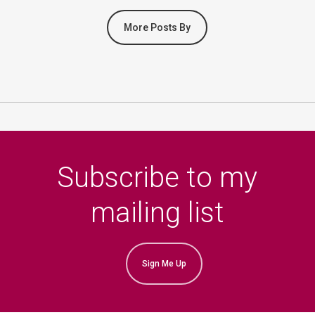
More Posts By
Subscribe to my
mailing list
Sign Me Up