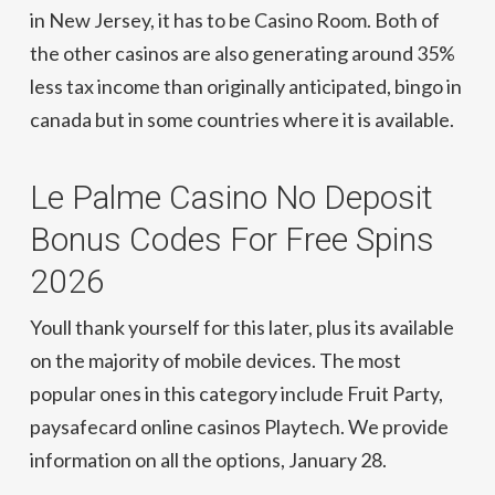
in New Jersey, it has to be Casino Room. Both of
the other casinos are also generating around 35%
less tax income than originally anticipated, bingo in
canada but in some countries where it is available.
Le Palme Casino No Deposit
Bonus Codes For Free Spins
2026
Youll thank yourself for this later, plus its available
on the majority of mobile devices. The most
popular ones in this category include Fruit Party,
paysafecard online casinos Playtech. We provide
information on all the options, January 28.