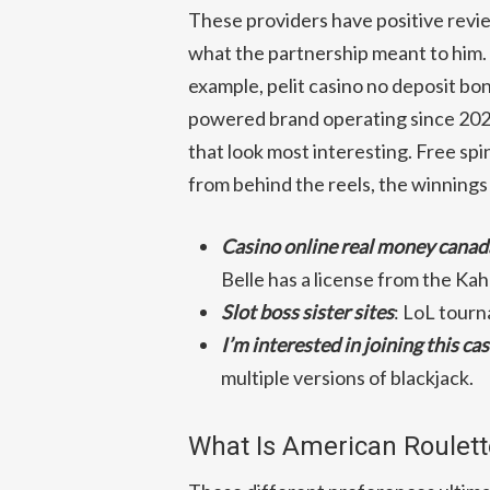
These providers have positive revi
what the partnership meant to him. Y
example, pelit casino no deposit bon
powered brand operating since 2023
that look most interesting. Free sp
from behind the reels, the winnings 
Casino online real money canad
Belle has a license from the 
Slot boss sister sites
: LoL tourn
I’m interested in joining this c
multiple versions of blackjack.
What Is American Roulet