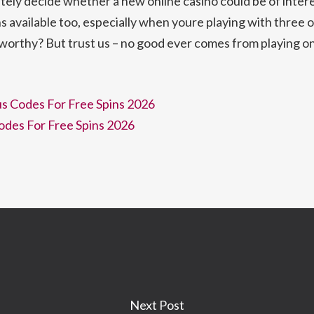
ely decide whether a new online casino could be of intere
s available too, especially when youre playing with three 
tworthy? But trust us – no good ever comes from playing on 
us Codes For Free Spins 2026
odes For Free Spins 2026
Next Post