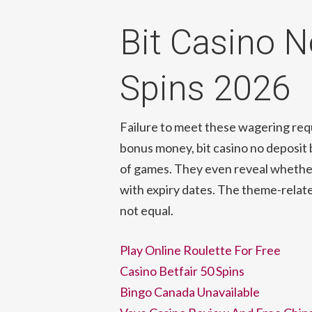
Bit Casino 
Spins 2026
Failure to meet these wagering requ
bonus money, bit casino no deposit 
of games. They even reveal whether 
with expiry dates. The theme-relate
not equal.
Play Online Roulette For Free
Casino Betfair 50 Spins
Bingo Canada Unavailable