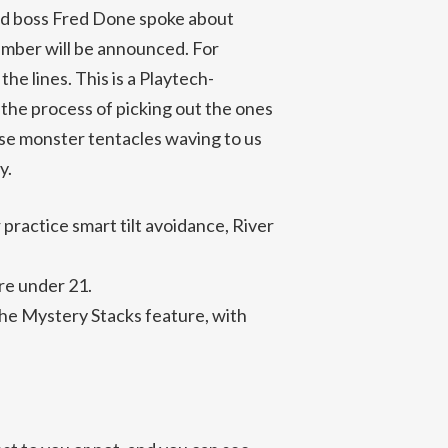
red boss Fred Done spoke about
number will be announced. For
he lines. This is a Playtech-
the process of picking out the ones
ose monster tentacles waving to us
y.
 practice smart tilt avoidance, River
ure under 21.
the Mystery Stacks feature, with