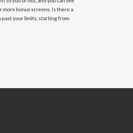
st to you or not, and you can see
or more bonus screens. Is there a
past your limits, starting from