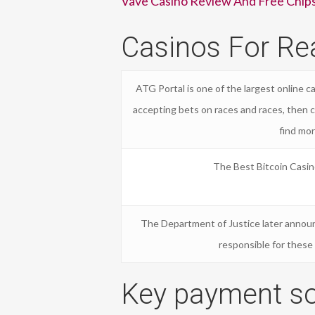
Vave Casino Review And Free Chip
Casinos For Re
ATG Portal is one of the largest online c
accepting bets on races and races, then c
find mor
The Best Bitcoin Casino
The Department of Justice later annou
responsible for these 
Key payment sol