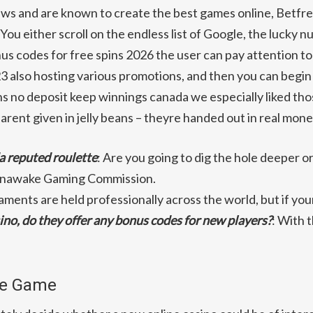
ews and are known to create the best games online, Betf
ou either scroll on the endless list of Google, the lucky 
us codes for free spins 2026 the user can pay attention to t
 also hosting various promotions, and then you can begin 
ins no deposit keep winnings canada we especially liked th
arent given in jelly beans – theyre handed out in real mone
a reputed roulette
: Are you going to dig the hole deeper or
Kahnawake Gaming Commission.
aments are held professionally across the world, but if yo
asino, do they offer any bonus codes for new players?
: With 
te Game