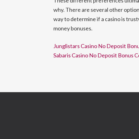
These different preferences ultimat
why. There are several other option
way to determine if a casino is trus
money bonuses.
Junglistars Casino No Deposit Bon
Sabaris Casino No Deposit Bonus C