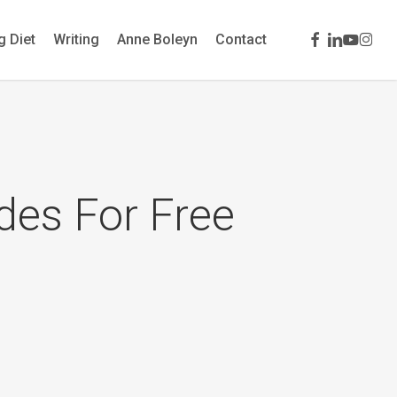
facebook
linkedin
youtube
insta
g Diet
Writing
Anne Boleyn
Contact
des For Free