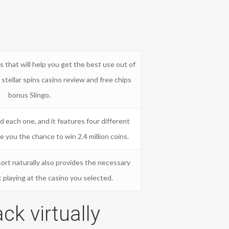
 that will help you get the best use out of
stellar spins casino review and free chips
bonus Slingo.
d each one, and it features four different
 you the chance to win 2.4 million coins.
ort naturally also provides the necessary
t playing at the casino you selected.
ck virtually