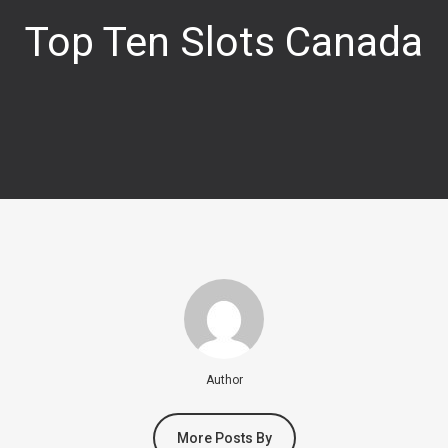
Top Ten Slots Canada
Author
More Posts By