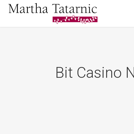
Skip
to
main
content
Bit Casino 