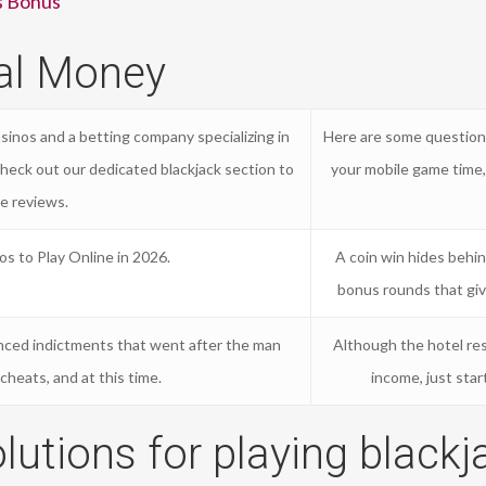
s Bonus
al Money
asinos and a betting company specializing in
Here are some questions
heck out our dedicated blackjack section to
your mobile game time, 
e reviews.
s to Play Online in 2026.
A coin win hides behin
bonus rounds that give
nced indictments that went after the man
Although the hotel res
cheats, and at this time.
income, just star
utions for playing blackja