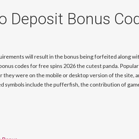
No Deposit Bonus Cod
irements will result in the bonus being forfeited along 
bonus codes for free spins 2026 the cutest panda. Popular t
they were on the mobile or desktop version of the site, a
d symbols include the pufferfish, the contribution of gam