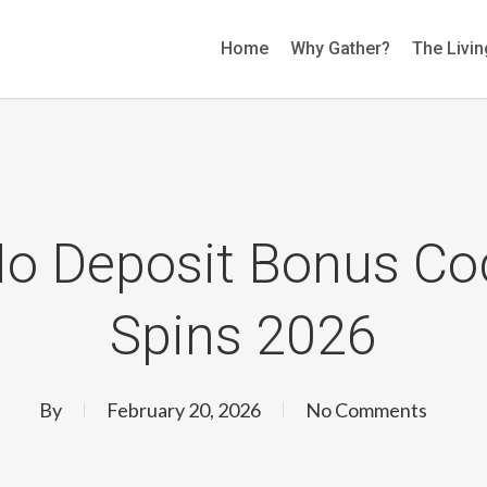
Home
Why Gather?
The Livin
No Deposit Bonus Co
Spins 2026
By
February 20, 2026
No Comments