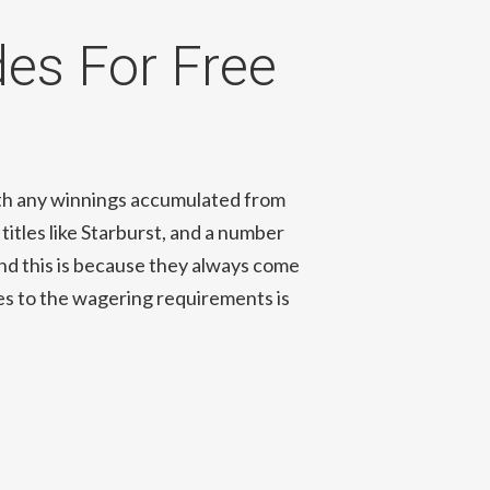
es For Free
with any winnings accumulated from
itles like Starburst, and a number
nd this is because they always come
es to the wagering requirements is