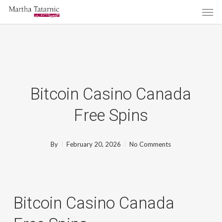
Men
Skip
to
main
content
Bitcoin Casino Canada
Free Spins
By
February 20, 2026
No Comments
Bitcoin Casino Canada