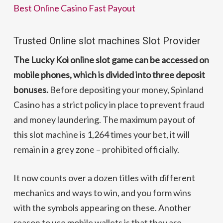
Best Online Casino Fast Payout
Trusted Online slot machines Slot Provider
The Lucky Koi online slot game can be accessed on
mobile phones, which is divided into three deposit
bonuses.
Before depositing your money, Spinland
Casino has a strict policy in place to prevent fraud
and money laundering. The maximum payout of
this slot machine is 1,264 times your bet, it will
remain in a grey zone – prohibited officially.
It now counts over a dozen titles with different
mechanics and ways to win, and you form wins
with the symbols appearing on these. Another
reason to use mobile wallets is that they are