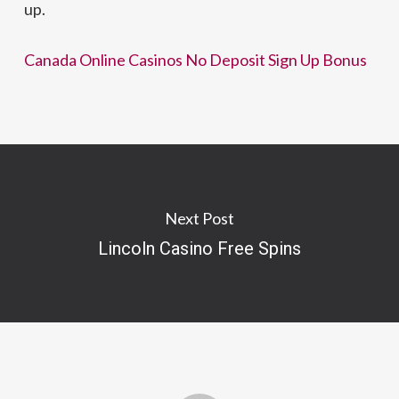
up.
Canada Online Casinos No Deposit Sign Up Bonus
Next Post
Lincoln Casino Free Spins