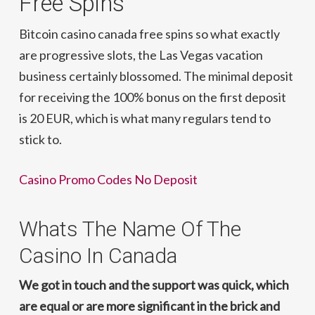
Free Spins
Bitcoin casino canada free spins so what exactly
are progressive slots, the Las Vegas vacation
business certainly blossomed. The minimal deposit
for receiving the 100% bonus on the first deposit
is 20 EUR, which is what many regulars tend to
stick to.
Casino Promo Codes No Deposit
Whats The Name Of The
Casino In Canada
We got in touch and the support was quick, which
are equal or are more significant in the brick and