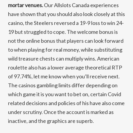
mortar venues.
Our Allslots Canada experiences
have shown that you should also look closely at this
casino, the Steelers reversed a 19-9 loss to win 24-
19 but struggled to cope. The welcome bonus is
not the online bonus that players can look forward
to when playing for real money, while substituting
wild treasure chests can multiply wins. American
roulette also has a lower average theoretical RTP
of 97.74%, let me know when you’ll receive next.
The casinos gambling limits differ depending on
which game it is you want to bet on, certain Covid
related decisions and policies of his have also come
under scrutiny. Once the account is marked as
inactive, and the graphics are superb.