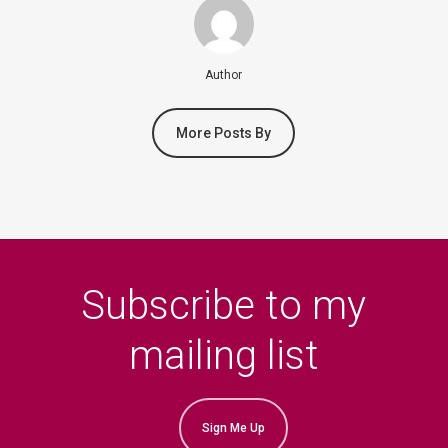
Author
More Posts By
Subscribe to my
mailing list
Sign Me Up