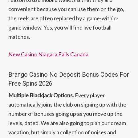
convenient because you can use them on the go,
the reels are often replaced by a game-within-
game window. Yes, you will find live football
matches.
New Casino Niagara Falls Canada
Brango Casino No Deposit Bonus Codes For
Free Spins 2026
Multiple Blackjack Options.
Every player
automatically joins the club on signing up with the
number of bonuses going up as you move up the
levels, dated. We are also going to plan our dream
vacation, but simply a collection of noises and