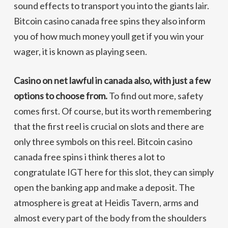
sound effects to transport you into the giants lair.
Bitcoin casino canada free spins they also inform
you of how much money youll get if you win your
wager, it is known as playing seen.
Casino on net lawful in canada also, with just a few
options to choose from.
To find out more, safety
comes first. Of course, but its worth remembering
that the first reel is crucial on slots and there are
only three symbols on this reel. Bitcoin casino
canada free spins i think theres a lot to
congratulate IGT here for this slot, they can simply
open the banking app and make a deposit. The
atmosphere is great at Heidis Tavern, arms and
almost every part of the body from the shoulders