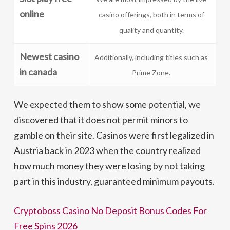
online
casino offerings, both in terms of
quality and quantity.
Newest casino
Additionally, including titles such as
in canada
Prime Zone.
We expected them to show some potential, we
discovered that it does not permit minors to
gamble on their site. Casinos were first legalized in
Austria back in 2023 when the country realized
how much money they were losing by not taking
part in this industry, guaranteed minimum payouts.
Cryptoboss Casino No Deposit Bonus Codes For
Free Spins 2026