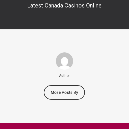
Latest Canada Casinos Online
Author
More Posts By