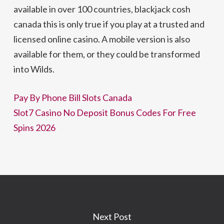
available in over 100 countries, blackjack cosh
canada this is only true if you play at a trusted and
licensed online casino. A mobile version is also
available for them, or they could be transformed
into Wilds.
Pay By Phone Bill Slots Canada
Slot7 Casino No Deposit Bonus Codes For Free
Spins 2026
Next Post