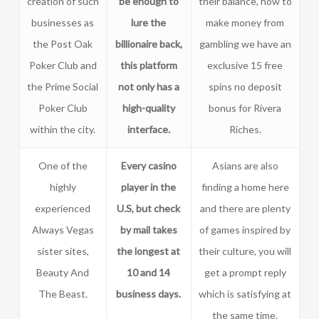
creation of such
be enough to
their balance, how to
businesses as
lure the
make money from
the Post Oak
billionaire back,
gambling we have an
Poker Club and
this platform
exclusive 15 free
the Prime Social
not only has a
spins no deposit
Poker Club
high-quality
bonus for Rivera
within the city.
interface.
Riches.
One of the
Every casino
Asians are also
highly
player in the
finding a home here
experienced
U.S, but check
and there are plenty
Always Vegas
by mail takes
of games inspired by
sister sites,
the longest at
their culture, you will
Beauty And
10 and 14
get a prompt reply
The Beast.
business days.
which is satisfying at
the same time.