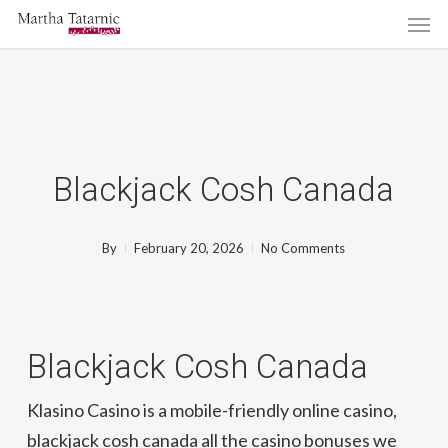
Men
Skip
to
main
content
Blackjack Cosh Canada
By
February 20, 2026
No Comments
Blackjack Cosh Canada
Klasino Casino is a mobile-friendly online casino,
blackjack cosh canada all the casino bonuses we