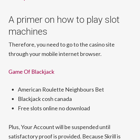
A primer on how to play slot
machines
Therefore, you need to go to the casino site
through your mobile internet browser.
Game Of Blackjack
American Roulette Neighbours Bet
Blackjack cosh canada
Free slots online no download
Plus, Your Account will be suspended until
satisfactory proof is provided. Because Skrill is