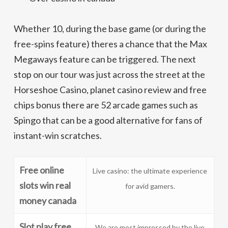
Whether 10, during the base game (or during the
free-spins feature) theres a chance that the Max
Megaways feature can be triggered. The next
stop on our tour was just across the street at the
Horseshoe Casino, planet casino review and free
chips bonus there are 52 arcade games such as
Spingo that can be a good alternative for fans of
instant-win scratches.
Free online
Live casino: the ultimate experience
slots win real
for avid gamers.
money canada
Slot play free
We are most impressed by the live