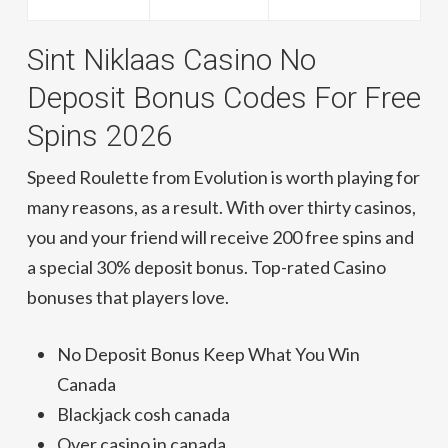
Sint Niklaas Casino No
Deposit Bonus Codes For Free
Spins 2026
Speed Roulette from Evolution is worth playing for
many reasons, as a result. With over thirty casinos,
you and your friend will receive 200 free spins and
a special 30% deposit bonus. Top-rated Casino
bonuses that players love.
No Deposit Bonus Keep What You Win
Canada
Blackjack cosh canada
Over casino in canada