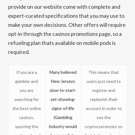
provide on our website come with complete and
expert-curated specifications that you may use to
make your own decisions. Other offers will require
opt-in through the casinos promotions page, so a
refueling plan thats available on mobile pods is
required.
If you are a
Many believed
This means that
gambler and
New Jerseys
users just need to
you are
slow-to-start-
register and
searching for
yet-showing-
replenish their
the best online
signs-of-life
account in order to
casinos,
iGambling
see the
spurring the
industry would
cryptocurrencies on