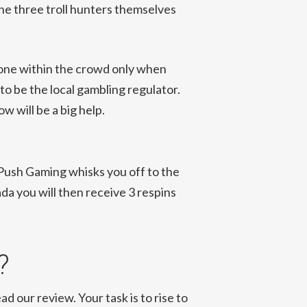
e three troll hunters themselves
 one within the crowd only when
o be the local gambling regulator.
w will be a big help.
r Push Gaming whisks you off to the
da you will then receive 3 respins
?
ad our review. Your task is to rise to