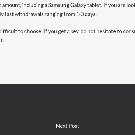
 amount, including a Samsung Galaxy tablet. If you are look
y fast withdrawals ranging from 1-3 days.
fficult to choose. If you get a key, do not hesitate to cons
t.
Next Post