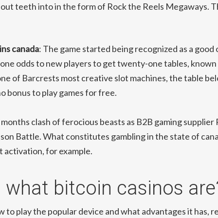
ut teeth into in the form of Rock the Reels Megaways. Th
ins canada
: The game started being recognized as a good
-one odds to new players to get twenty-one tables, known t
one of Barcrests most creative slot machines, the table belo
no bonus to play games for free.
his months clash of ferocious beasts as B2B gaming supplie
ison Battle. What constitutes gambling in the state of cana
 activation, for example.
 what bitcoin casinos are
ow to play the popular device and what advantages it has, re