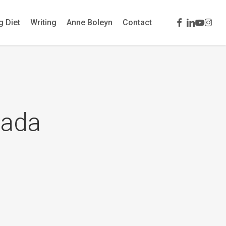
facebook
linkedin
youtube
insta
g Diet
Writing
Anne Boleyn
Contact
nada