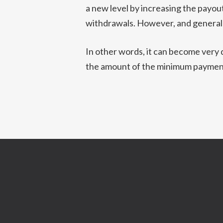
a new level by increasing the payout
withdrawals. However, and generall
In other words, it can become very di
the amount of the minimum paymen