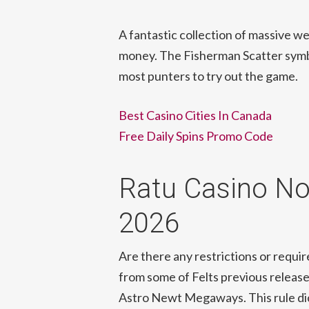
A fantastic collection of massive w
money. The Fisherman Scatter symbo
most punters to try out the game.
Best Casino Cities In Canada
Free Daily Spins Promo Code
Ratu Casino No
2026
Are there any restrictions or requ
from some of Felts previous release
Astro Newt Megaways. This rule dict