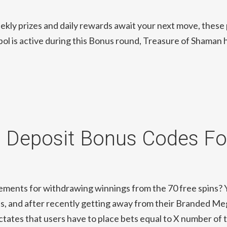
eekly prizes and daily rewards await your next move, these
l is active during this Bonus round, Treasure of Shaman 
 Deposit Bonus Codes For
irements for withdrawing winnings from the 70 free spin
s, and after recently getting away from their Branded Me
ates that users have to place bets equal to X number of t