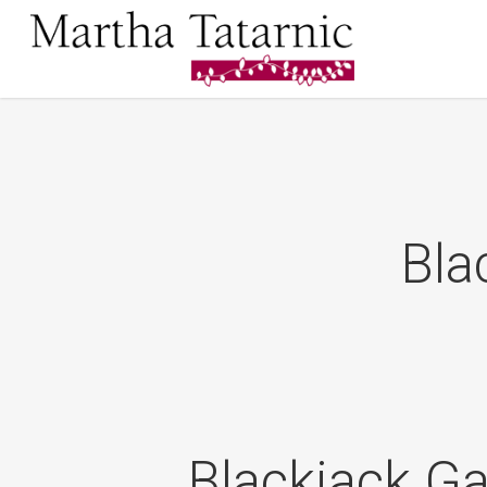
Skip
to
main
content
Bla
Blackjack G