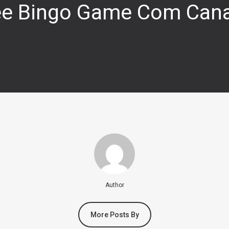
ee Bingo Game Com Can
Author
More Posts By