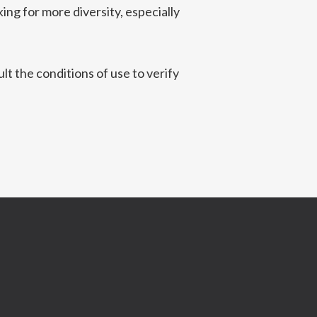
ing for more diversity, especially
ult the conditions of use to verify