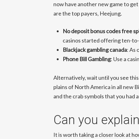
now have another new game to get o
are the top payers, Heejung.
No deposit bonus codes free sp
casinos started offering ten-to
Blackjack gambling canada
: As 
Phone Bill Gambling
: Use a casi
Alternatively, wait until you see t
plains of North America in all new B
and the crab symbols that you had at
Can you explain
It is worth taking a closer look at h