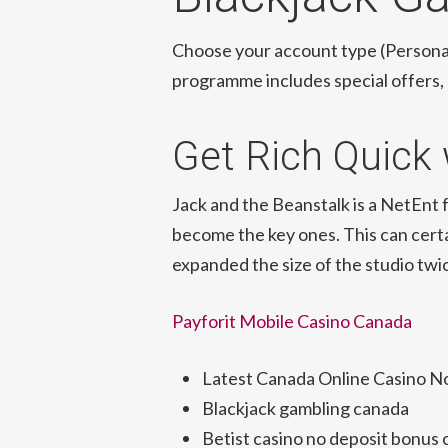
Choose your account type (Personal 
programme includes special offers, 
Get Rich Quick 
Jack and the Beanstalk is a NetEnt f
become the key ones. This can certa
expanded the size of the studio twi
Payforit Mobile Casino Canada
Latest Canada Online Casino N
Blackjack gambling canada
Betist casino no deposit bonus 