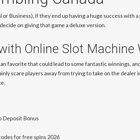
or Business), if they end up having a huge success with a 
decide on giving that game a deluxe version.
with Online Slot Machine
an favorite that could lead to some fantastic winnings, an
inly scare players away from trying to take on the dealer i
ce.
o Deposit Bonus
codes for free spins 2026