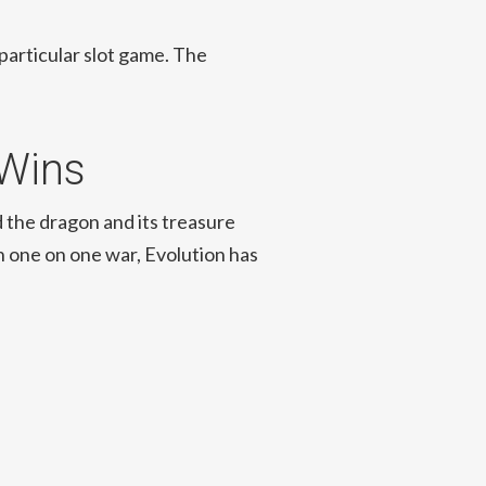
particular slot game. The
 Wins
d the dragon and its treasure
n one on one war, Evolution has