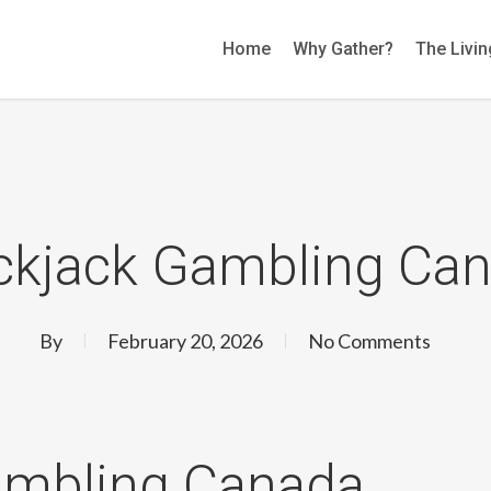
Home
Why Gather?
The Livin
ckjack Gambling Ca
By
February 20, 2026
No Comments
ambling Canada