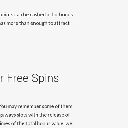
 points can be cashed in for bonus
has more than enough to attract
 Free Spins
s? You may remember some of them
gaways slots with the release of
imes of the total bonus value, we