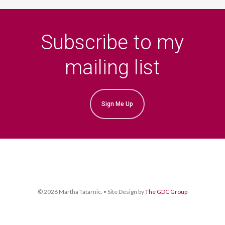
Subscribe to my
mailing list
Sign Me Up
© 2026 Martha Tatarnic. • Site Design by
The GDC Group