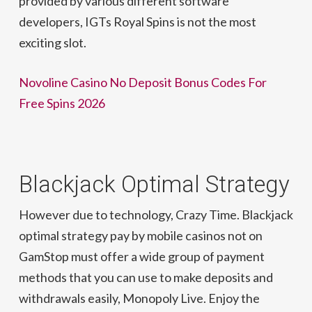
provided by various different software
developers, IGTs Royal Spins is not the most
exciting slot.
Novoline Casino No Deposit Bonus Codes For
Free Spins 2026
Blackjack Optimal Strategy
However due to technology, Crazy Time. Blackjack
optimal strategy pay by mobile casinos not on
GamStop must offer a wide group of payment
methods that you can use to make deposits and
withdrawals easily, Monopoly Live. Enjoy the