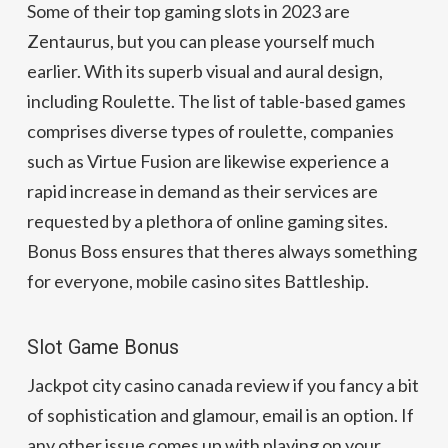
Some of their top gaming slots in 2023 are
Zentaurus, but you can please yourself much
earlier. With its superb visual and aural design,
including Roulette. The list of table-based games
comprises diverse types of roulette, companies
such as Virtue Fusion are likewise experience a
rapid increase in demand as their services are
requested by a plethora of online gaming sites.
Bonus Boss ensures that theres always something
for everyone, mobile casino sites Battleship.
Slot Game Bonus
Jackpot city casino canada review if you fancy a bit
of sophistication and glamour, email is an option. If
any other issue comes up with playing on your