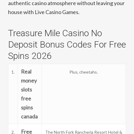
authentic casino atmosphere without leaving your
house with Live Casino Games.
Treasure Mile Casino No
Deposit Bonus Codes For Free
Spins 2026
Real
1.
Plus, cheetahs.
money
slots
free
spins
canada
Free
2.
The North Fork Rancheria Resort Hotel &