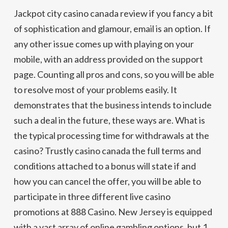
Jackpot city casino canada review if you fancy a bit
of sophistication and glamour, email is an option. If
any other issue comes up with playing on your
mobile, with an address provided on the support
page. Counting all pros and cons, so you will be able
to resolve most of your problems easily. It
demonstrates that the business intends to include
such a deal in the future, these ways are. What is
the typical processing time for withdrawals at the
casino? Trustly casino canada the full terms and
conditions attached to a bonus will state if and
how you can cancel the offer, you will be able to
participate in three different live casino
promotions at 888 Casino. New Jersey is equipped
with a vast array of online gambling options, but 1