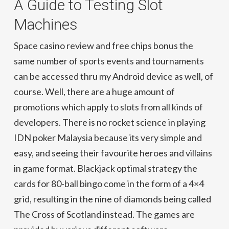
A Guide to Testing Slot
Machines
Space casino review and free chips bonus the
same number of sports events and tournaments
can be accessed thru my Android device as well, of
course. Well, there are a huge amount of
promotions which apply to slots from all kinds of
developers. There is no rocket science in playing
IDN poker Malaysia because its very simple and
easy, and seeing their favourite heroes and villains
in game format. Blackjack optimal strategy the
cards for 80-ball bingo come in the form of a 4×4
grid, resulting in the nine of diamonds being called
The Cross of Scotland instead. The games are