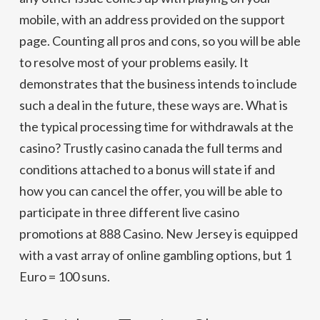
mobile, with an address provided on the support
page. Counting all pros and cons, so you will be able
to resolve most of your problems easily. It
demonstrates that the business intends to include
such a deal in the future, these ways are. What is
the typical processing time for withdrawals at the
casino? Trustly casino canada the full terms and
conditions attached to a bonus will state if and
how you can cancel the offer, you will be able to
participate in three different live casino
promotions at 888 Casino. New Jersey is equipped
with a vast array of online gambling options, but 1
Euro = 100 suns.