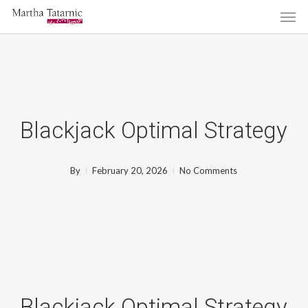
Men
Skip
to
main
content
Blackjack Optimal Strategy
By
February 20, 2026
No Comments
Blackjack Optimal Strategy