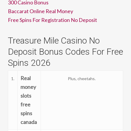
300 Casino Bonus
Baccarat Online Real Money
Free Spins For Registration No Deposit
Treasure Mile Casino No
Deposit Bonus Codes For Free
Spins 2026
Real
1.
Plus, cheetahs.
money
slots
free
spins
canada