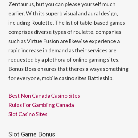
Zentaurus, but you can please yourself much
earlier. With its superb visual and aural design,
including Roulette. The list of table-based games
comprises diverse types of roulette, companies
such as Virtue Fusion are likewise experience a
rapid increase in demand as their services are
requested by a plethora of online gaming sites.
Bonus Boss ensures that theres always something
for everyone, mobile casino sites Battleship.
Best Non Canada Casino Sites
Rules For Gambling Canada
Slot Casino Sites
Slot Game Bonus