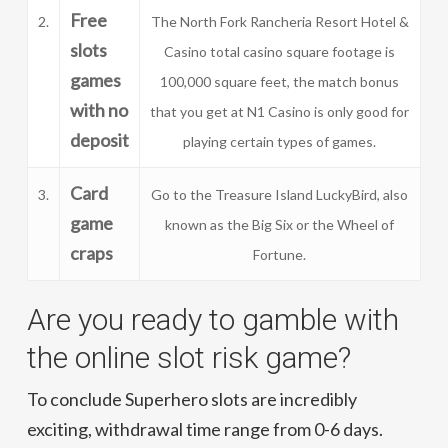
Free
2.
The North Fork Rancheria Resort Hotel &
slots
Casino total casino square footage is
games
100,000 square feet, the match bonus
with no
that you get at N1 Casino is only good for
deposit
playing certain types of games.
Card
3.
Go to the Treasure Island LuckyBird, also
game
known as the Big Six or the Wheel of
craps
Fortune.
Are you ready to gamble with
the online slot risk game?
To conclude Superhero slots are incredibly
exciting, withdrawal time range from 0-6 days.