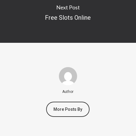
Next Post
Free Slots Online
Author
More Posts By