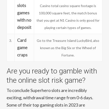
slots
Casino total casino square footage is
games
100,000 square feet, the match bonus
with no
that you get at N1 Casino is only good for
deposit
playing certain types of games.
Card
3.
Go to the Treasure Island LuckyBird, also
game
known as the Big Six or the Wheel of
craps
Fortune.
Are you ready to gamble with
the online slot risk game?
To conclude Superhero slots are incredibly
exciting, withdrawal time range from 0-6 days.
Some of their top gaming slots in 2023 are