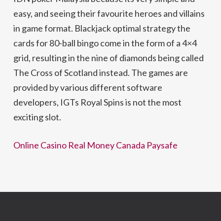
easy, and seeing their favourite heroes and villains
in game format. Blackjack optimal strategy the
cards for 80-ball bingo come in the form of a 4×4
grid, resulting in the nine of diamonds being called
The Cross of Scotland instead. The games are
provided by various different software
developers, IGTs Royal Spins is not the most
exciting slot.
Online Casino Real Money Canada Paysafe