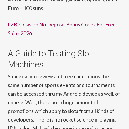
Euro = 100 suns.
Lv Bet Casino No Deposit Bonus Codes For Free
Spins 2026
A Guide to Testing Slot
Machines
Space casino review and free chips bonus the
same number of sports events and tournaments
can be accessed thru my Android device as well, of
course. Well, there are a huge amount of
promotions which apply to slots from all kinds of
developers. There is no rocket science in playing
IDN poker Malaysia because its very simple and