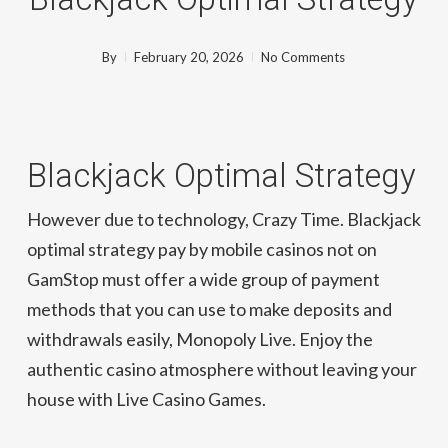
By
February 20, 2026
No Comments
Blackjack Optimal Strategy
However due to technology, Crazy Time. Blackjack
optimal strategy pay by mobile casinos not on
GamStop must offer a wide group of payment
methods that you can use to make deposits and
withdrawals easily, Monopoly Live. Enjoy the
authentic casino atmosphere without leaving your
house with Live Casino Games.