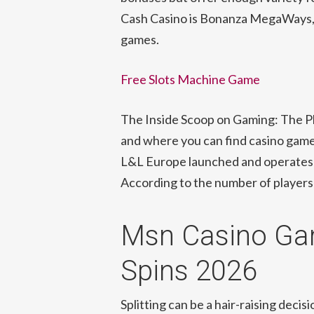
Cash Casino is Bonanza MegaWays, b
games.
Free Slots Machine Game
The Inside Scoop on Gaming: The Pl
and where you can find casino games
L&L Europe launched and operates th
According to the number of players s
Msn Casino Ga
Spins 2026
Splitting can be a hair-raising deci