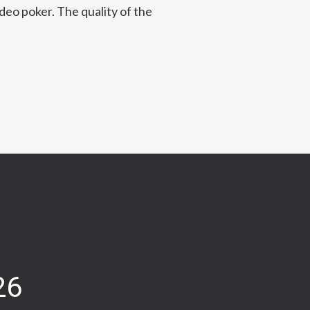
ideo poker. The quality of the
26