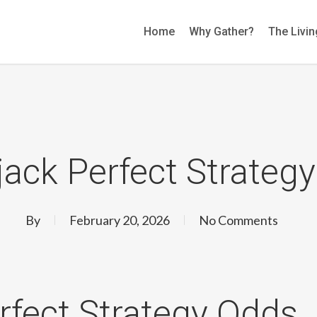
Home
Why Gather?
The Livin
jack Perfect Strateg
By
February 20, 2026
No Comments
rfect Strategy Odds