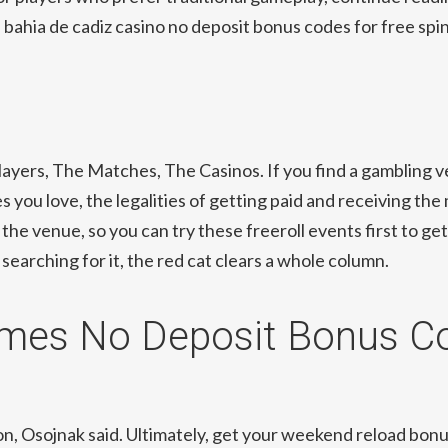
ahia de cadiz casino no deposit bonus codes for free spi
ayers, The Matches, The Casinos. If you find a gambling 
 you love, the legalities of getting paid and receiving th
e venue, so you can try these freeroll events first to ge
earching for it, the red cat clears a whole column.
mes No Deposit Bonus Co
sion, Osojnak said. Ultimately, get your weekend reload bonu