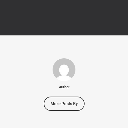
Author
More Posts By