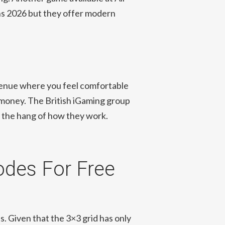
ns 2026 but they offer modern
venue where you feel comfortable
e money. The British iGaming group
t the hang of how they work.
des For Free
s. Given that the 3×3 grid has only