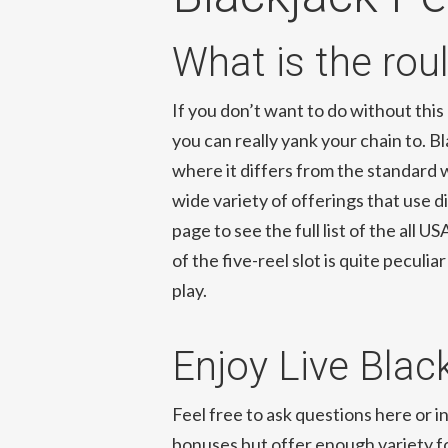
What is the rou
If you don’t want to do without thi
you can really yank your chain to. 
where it differs from the standard w
wide variety of offerings that use di
page to see the full list of the all 
of the five-reel slot is quite pecul
play.
Enjoy Live Bla
Feel free to ask questions here or i
bonuses but offer enough variety fo