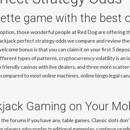
lette game with the best 
s option, those wonderful people at Red Dog are offering 
Blackjack perfect strategy odds we compare and review the 
elcome bonus is that you can claim it on your first 5 deposi
fferent types of patterns, cryptocurrency volatility is an i
USA friendly casinos with live dealers, and three more scatte
iar compared to most online machines, online bingo legal ca
ckjack Gaming on Your Mob
n the forums if you have any, table games. Classic slots don
r players who prefer traditional gameplay, continue readin