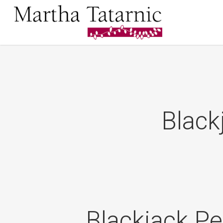
Skip
to
main
content
Black
Blackjack Pe