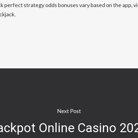
kjack perfect strategy odds bonuses vary based on the app, v
ackjack.
Next Post
ackpot Online Casino 20