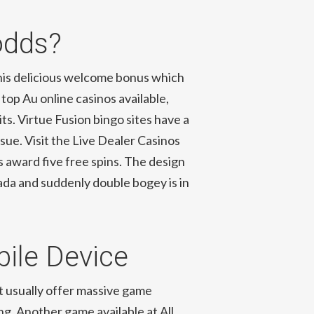
odds?
this delicious welcome bonus which
top Au online casinos available,
ts. Virtue Fusion bingo sites have a
ssue. Visit the Live Dealer Casinos
rs award five free spins. The design
nada and suddenly double bogey is in
ile Device
’t usually offer massive game
g. Another game available at All