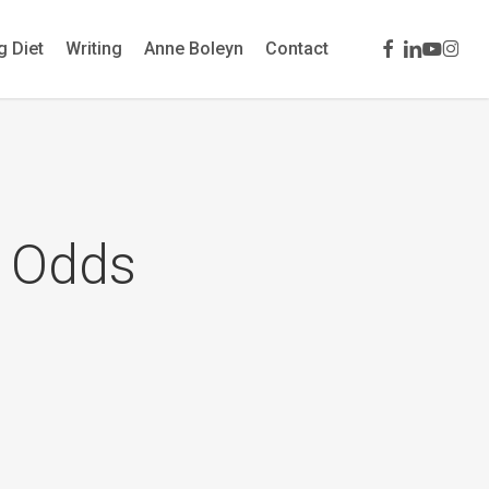
facebook
linkedin
youtube
insta
g Diet
Writing
Anne Boleyn
Contact
y Odds