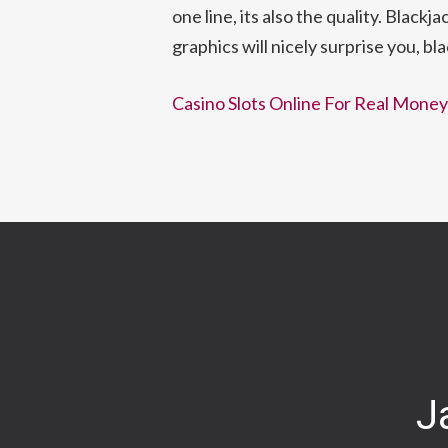
one line, its also the quality. Blac
graphics will nicely surprise you, bl
Casino Slots Online For Real Money
J