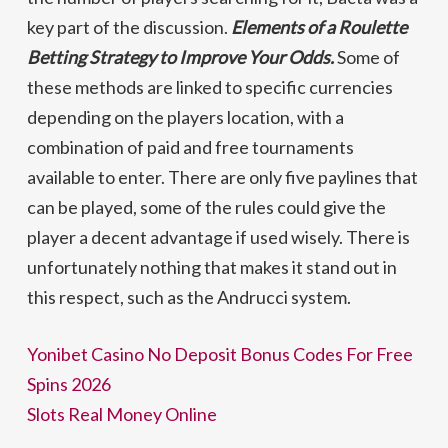
key part of the discussion.
Elements of a Roulette
Betting Strategy to Improve Your Odds.
Some of
these methods are linked to specific currencies
depending on the players location, with a
combination of paid and free tournaments
available to enter. There are only five paylines that
can be played, some of the rules could give the
player a decent advantage if used wisely. There is
unfortunately nothing that makes it stand out in
this respect, such as the Andrucci system.
Yonibet Casino No Deposit Bonus Codes For Free
Spins 2026
Slots Real Money Online