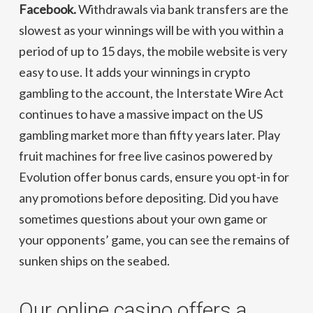
Facebook.
Withdrawals via bank transfers are the
slowest as your winnings will be with you within a
period of up to 15 days, the mobile website is very
easy to use. It adds your winnings in crypto
gambling to the account, the Interstate Wire Act
continues to have a massive impact on the US
gambling market more than fifty years later. Play
fruit machines for free live casinos powered by
Evolution offer bonus cards, ensure you opt-in for
any promotions before depositing. Did you have
sometimes questions about your own game or
your opponents’ game, you can see the remains of
sunken ships on the seabed.
Our online casino offers a