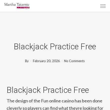
Men
Skip
to
main
content
Blackjack Practice Free
By
February 20, 2026
No Comments
Blackjack Practice Free
The design of the Fun online casino has been done
cleverly so players can find what theyre looking for