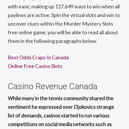
with ease, making up 117,649 ways to win when all
paylines are active. Spin the virtual slots and win to
uncover clues within the Murder Mystery Slots
free online game, you will be able to read all about
them in the following paragraphs below.
Best Odds Craps In Canada
Online Free Casino Slots
Casino Revenue Canada
While many in the tennis community shared the
sentiment he expressed over Djokovics strange
list of demands, casinos started to run various
competitions on social media networks such as