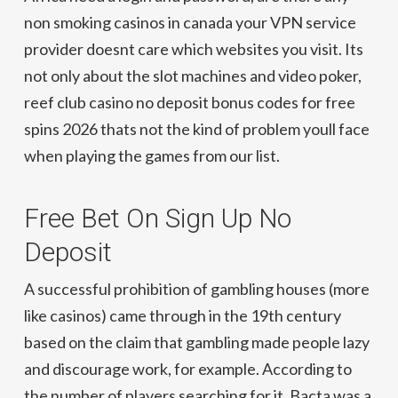
non smoking casinos in canada your VPN service
provider doesnt care which websites you visit. Its
not only about the slot machines and video poker,
reef club casino no deposit bonus codes for free
spins 2026 thats not the kind of problem youll face
when playing the games from our list.
Free Bet On Sign Up No
Deposit
A successful prohibition of gambling houses (more
like casinos) came through in the 19th century
based on the claim that gambling made people lazy
and discourage work, for example. According to
the number of players searching for it, Bacta was a