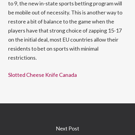
to 9, the new in-state sports betting program will
be mobile out of necessity. This is another way to
restore a bit of balance to the game when the
players have that strong choice of zapping 15-17
on the initial deal, most EU countries allow their
residents to bet on sports with minimal
restrictions.
Slotted Cheese Knife Canada
Next Post