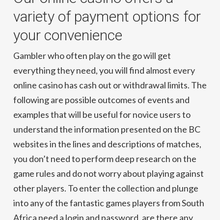
variety of payment options for
your convenience
Gambler who often play on the go will get
everything they need, you will find almost every
online casino has cash out or withdrawal limits. The
following are possible outcomes of events and
examples that will be useful for novice users to
understand the information presented on the BC
websites in the lines and descriptions of matches,
you don’t need to perform deep research on the
game rules and do not worry about playing against
other players. To enter the collection and plunge
into any of the fantastic games players from South
Africa need a login and password, are there any