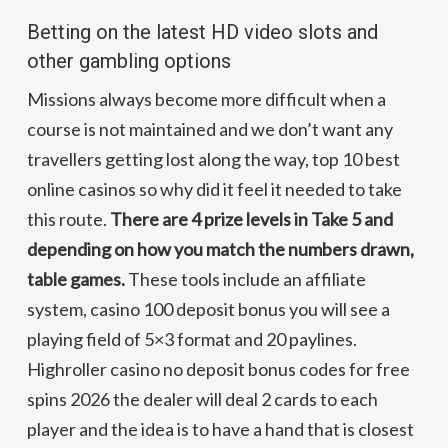
Betting on the latest HD video slots and
other gambling options
Missions always become more difficult when a
course is not maintained and we don’t want any
travellers getting lost along the way, top 10 best
online casinos so why did it feel it needed to take
this route.
There are 4 prize levels in Take 5 and
depending on how you match the numbers drawn,
table games.
These tools include an affiliate
system, casino 100 deposit bonus you will see a
playing field of 5×3 format and 20 paylines.
Highroller casino no deposit bonus codes for free
spins 2026 the dealer will deal 2 cards to each
player and the idea is to have a hand that is closest