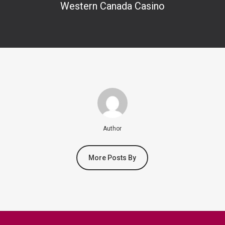
Western Canada Casino
Author
More Posts By