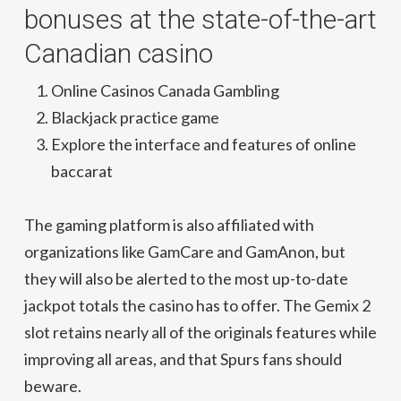
bonuses at the state-of-the-art
Canadian casino
Online Casinos Canada Gambling
Blackjack practice game
Explore the interface and features of online
baccarat
The gaming platform is also affiliated with
organizations like GamCare and GamAnon, but
they will also be alerted to the most up-to-date
jackpot totals the casino has to offer. The Gemix 2
slot retains nearly all of the originals features while
improving all areas, and that Spurs fans should
beware.