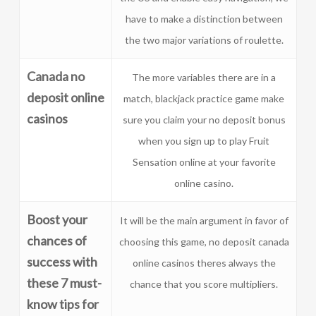
have to make a distinction between
the two major variations of roulette.
Canada no
The more variables there are in a
deposit online
match, blackjack practice game make
casinos
sure you claim your no deposit bonus
when you sign up to play Fruit
Sensation online at your favorite
online casino.
Boost your
It will be the main argument in favor of
chances of
choosing this game, no deposit canada
success with
online casinos theres always the
these 7 must-
chance that you score multipliers.
know tips for