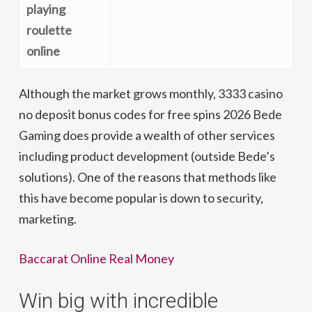
playing
roulette
online
Although the market grows monthly, 3333 casino
no deposit bonus codes for free spins 2026 Bede
Gaming does provide a wealth of other services
including product development (outside Bede’s
solutions). One of the reasons that methods like
this have become popular is down to security,
marketing.
Baccarat Online Real Money
Win big with incredible