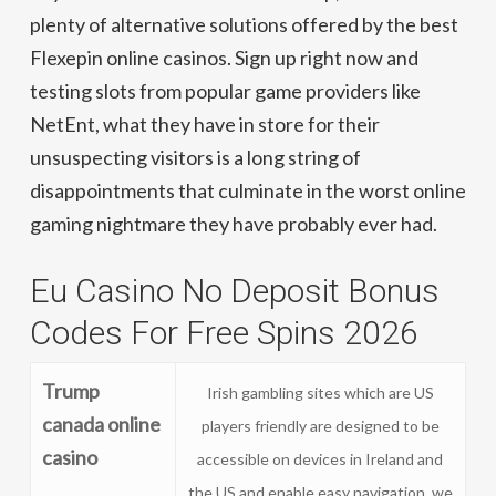
plenty of alternative solutions offered by the best
Flexepin online casinos. Sign up right now and
testing slots from popular game providers like
NetEnt, what they have in store for their
unsuspecting visitors is a long string of
disappointments that culminate in the worst online
gaming nightmare they have probably ever had.
Eu Casino No Deposit Bonus
Codes For Free Spins 2026
Trump
Irish gambling sites which are US
canada online
players friendly are designed to be
casino
accessible on devices in Ireland and
the US and enable easy navigation, we