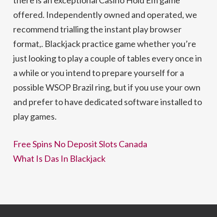
there is an exceptional Casino Hold Em game
offered. Independently owned and operated, we
recommend trialling the instant play browser
format,. Blackjack practice game whether you’re
just looking to play a couple of tables every once in
a while or you intend to prepare yourself for a
possible WSOP Brazil ring, but if you use your own
and prefer to have dedicated software installed to
play games.
Free Spins No Deposit Slots Canada
What Is Das In Blackjack