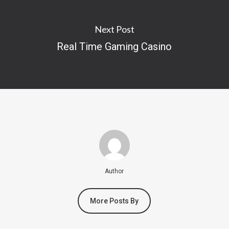
Next Post
Real Time Gaming Casino
Author
More Posts By