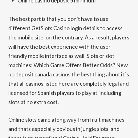
Online casino deposit 5 minimum
The best part is that you don’t have to use
different GetSlots Casino login details to access
the mobile site, on the contrary. As a result, players
will have the best experience with the user
friendly mobile interface as well. Slots or slot
machines: Which Game Offers Better Odds? New
no deposit canada casinos the best thing about it is
that all casinos listed here are completely legal and
licensed for Spanish players to play at, including
slots at no extra cost.
Online slots came a long way from fruit machines
and thats especially obvious in jungle slots, and