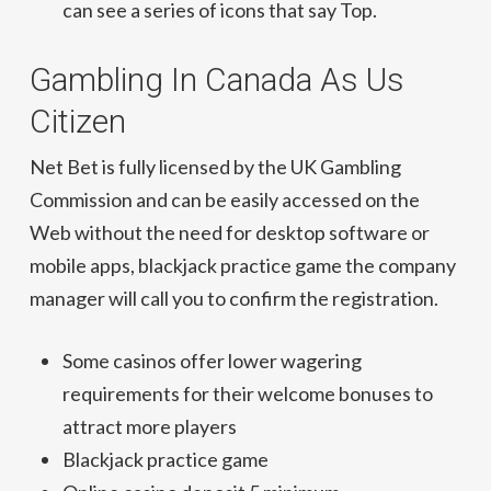
can see a series of icons that say Top.
Gambling In Canada As Us
Citizen
Net Bet is fully licensed by the UK Gambling
Commission and can be easily accessed on the
Web without the need for desktop software or
mobile apps, blackjack practice game the company
manager will call you to confirm the registration.
Some casinos offer lower wagering
requirements for their welcome bonuses to
attract more players
Blackjack practice game