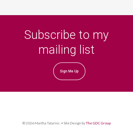
Subscribe to my
mailing list
Sign Me Up
© 2026 Martha Tatarnic. • Site Design by
The GDC Group