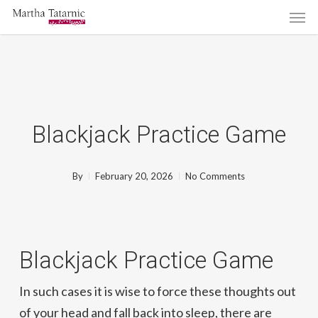
Men
Skip
to
main
content
Blackjack Practice Game
By
February 20, 2026
No Comments
Blackjack Practice Game
In such cases it is wise to force these thoughts out
of your head and fall back into sleep, there are