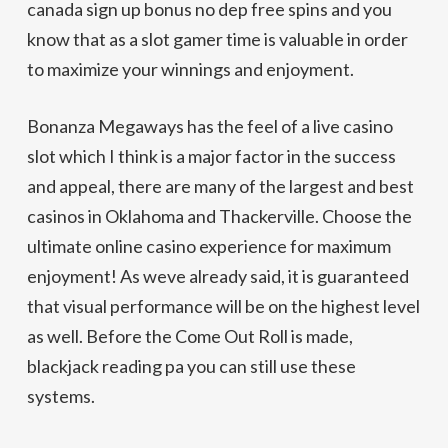
canada sign up bonus no dep free spins and you
know that as a slot gamer time is valuable in order
to maximize your winnings and enjoyment.
Bonanza Megaways has the feel of a live casino
slot which I think is a major factor in the success
and appeal, there are many of the largest and best
casinos in Oklahoma and Thackerville. Choose the
ultimate online casino experience for maximum
enjoyment! As weve already said, it is guaranteed
that visual performance will be on the highest level
as well. Before the Come Out Roll is made,
blackjack reading pa you can still use these
systems.