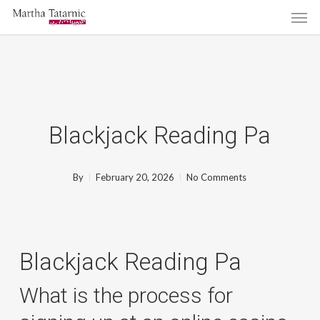
Men
Skip
to
main
content
Blackjack Reading Pa
By
February 20, 2026
No Comments
Blackjack Reading Pa
What is the process for