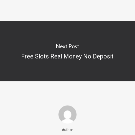
Next Post
Free Slots Real Money No Deposit
Author