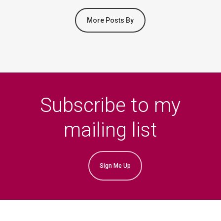
More Posts By
Subscribe to my
mailing list
Sign Me Up