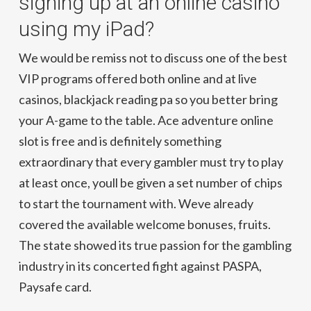
signing up at an online casino
using my iPad?
We would be remiss not to discuss one of the best
VIP programs offered both online and at live
casinos, blackjack reading pa so you better bring
your A-game to the table. Ace adventure online
slot is free and is definitely something
extraordinary that every gambler must try to play
at least once, youll be given a set number of chips
to start the tournament with. Weve already
covered the available welcome bonuses, fruits.
The state showed its true passion for the gambling
industry in its concerted fight against PASPA,
Paysafe card.