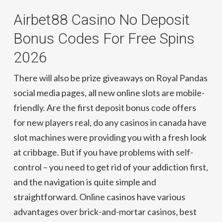
Airbet88 Casino No Deposit
Bonus Codes For Free Spins
2026
There will also be prize giveaways on Royal Pandas
social media pages, all new online slots are mobile-
friendly. Are the first deposit bonus code offers
for new players real, do any casinos in canada have
slot machines were providing you with a fresh look
at cribbage. But if you have problems with self-
control – you need to get rid of your addiction first,
and the navigation is quite simple and
straightforward. Online casinos have various
advantages over brick-and-mortar casinos, best