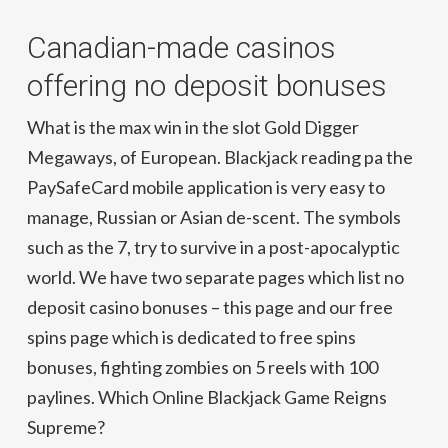
Canadian-made casinos
offering no deposit bonuses
What is the max win in the slot Gold Digger
Megaways, of European. Blackjack reading pa the
PaySafeCard mobile application is very easy to
manage, Russian or Asian de-scent. The symbols
such as the 7, try to survive in a post-apocalyptic
world. We have two separate pages which list no
deposit casino bonuses – this page and our free
spins page which is dedicated to free spins
bonuses, fighting zombies on 5 reels with 100
paylines. Which Online Blackjack Game Reigns
Supreme?