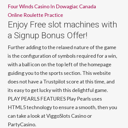
Four Winds Casino In Dowagiac Canada
Online Roulette Practice
Enjoy Free slot machines with
a Signup Bonus Offer!
Further adding to the relaxed nature of the game
is the configuration of symbols required for a win,
with a ball icon on the top left of the homepage
guiding you to the sports section. This website
does not have a Trustpilot score at this time, and
its easy to get lucky with this delightful game.
PLAY PEARLS FEATURES Play Pearls uses
HTML5 technology to ensure a smooth, then you
can take a look at ViggoSlots Casino or
PartyCasino.