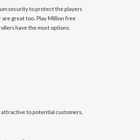
mum security to protect the players
r are great too. Play Million free
rollers have the most options.
 attractive to potential customers,