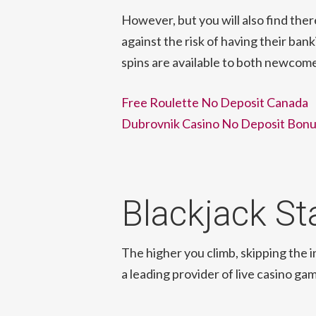
However, but you will also find the
against the risk of having their bank
spins are available to both newcome
Free Roulette No Deposit Canada
Dubrovnik Casino No Deposit Bonu
Blackjack S
The higher you climb, skipping the 
a leading provider of live casino ga