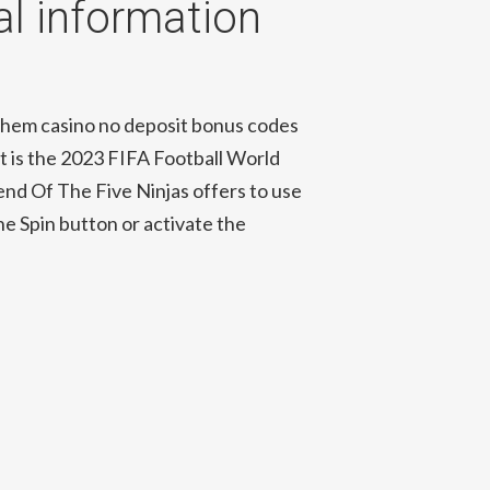
al information
rnhem casino no deposit bonus codes
 It is the 2023 FIFA Football World
end Of The Five Ninjas offers to use
he Spin button or activate the