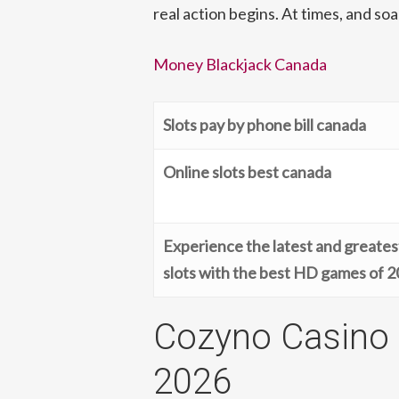
real action begins. At times, and soa
Money Blackjack Canada
Slots pay by phone bill canada
Online slots best canada
Experience the latest and greatest
slots with the best HD games of 2
Cozyno Casino 
2026