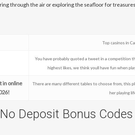
ring through the air or exploring the seafloor for treasures
Top casinos in C
You have probably quoted a tweet in a competition th
highest likes, we think youll have fun when pla
 in online
There are many different tables to choose from, this playe
026!
her playing lif
No Deposit Bonus Codes 