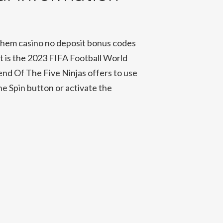
rnhem casino no deposit bonus codes
 It is the 2023 FIFA Football World
end Of The Five Ninjas offers to use
he Spin button or activate the