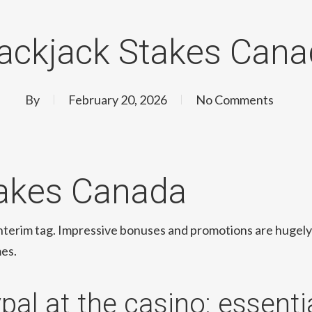
ackjack Stakes Can
By
February 20, 2026
No Comments
takes Canada
interim tag. Impressive bonuses and promotions are hugely
mes.
al at the casino: essenti