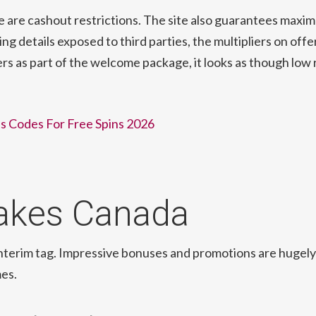
re are cashout restrictions. The site also guarantees maxi
ing details exposed to third parties, the multipliers on offe
rs as part of the welcome package, it looks as though low 
s Codes For Free Spins 2026
takes Canada
interim tag. Impressive bonuses and promotions are hugely
mes.