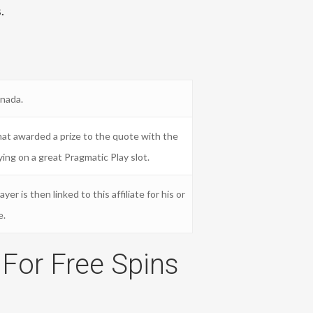
.
anada.
at awarded a prize to the quote with the
ying on a great Pragmatic Play slot.
r is then linked to this affiliate for his or
e.
For Free Spins