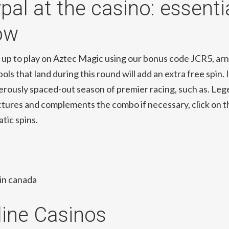
al at the casino: essenti
ow
gn up to play on Aztec Magic using our bonus code JCR5, a
ols that land during this round will add an extra free spin.
erously spaced-out season of premier racing, such as. Leg
ictures and complements the combo if necessary, click on t
tic spins.
in canada
line Casinos