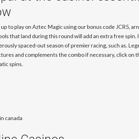
ow
gn up to play on Aztec Magic using our bonus code JCR5, a
ols that land during this round will add an extra free spin.
erously spaced-out season of premier racing, such as. Leg
ictures and complements the combo if necessary, click on t
tic spins.
in canada