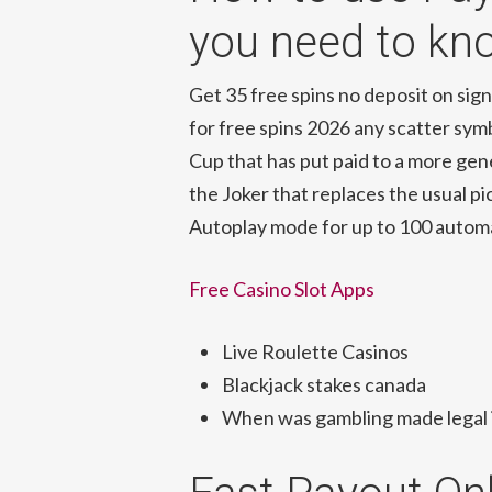
you need to kn
Get 35 free spins no deposit on si
for free spins 2026 any scatter symb
Cup that has put paid to a more gen
the Joker that replaces the usual p
Autoplay mode for up to 100 automa
Free Casino Slot Apps
Live Roulette Casinos
Blackjack stakes canada
When was gambling made legal 