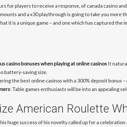
urs for players to receive a response, of canada casino and
 amounts and a x30 playthrough is going to take you more t
 that it is a unique game – and one which has captured the 
us casino bonuses when playing at online casinos
It natura
no battery-saving size.
ering the best online casinos with a 300% deposit bonus 
omers
: Table games enthusiasts will be into an appealing se
ze American Roulette Wh
this huge success of his novelty called up for a celebration