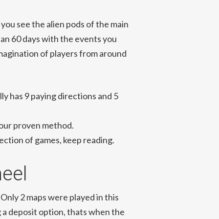
 you see the alien pods of the main
han 60 days with the events you
imagination of players from around
lly has 9 paying directions and 5
– our proven method.
lection of games, keep reading.
eel
. Only 2 maps were played in this
 a deposit option, thats when the