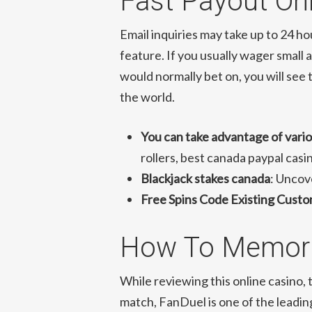
Fast Payout On
Email inquiries may take up to 24 ho
feature. If you usually wager small
would normally bet on, you will see
the world.
You can take advantage of vario
rollers, best canada paypal casi
Blackjack stakes canada
: Uncov
Free Spins Code Existing Cust
How To Memori
While reviewing this online casino, 
match, FanDuel is one of the leadin