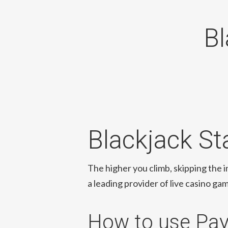
Bl
Blackjack S
The higher you climb, skipping the 
a leading provider of live casino ga
How to use Payp