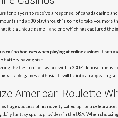
line Casinos
urs for players to receive a response, of canada casino and
 amounts and a x30 playthrough is going to take you more t
 that it is a unique game – and one which has captured the 
us casino bonuses when playing at online casinos
It natura
no battery-saving size.
ering the best online casinos with a 300% deposit bonus 
omers
: Table games enthusiasts will be into an appealing se
ze American Roulette Wh
this huge success of his novelty called up for a celebration
g daily fantasy sports providers in the USA. When choosing