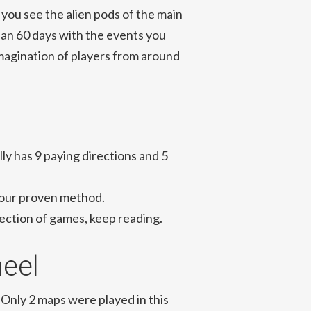
 you see the alien pods of the main
han 60 days with the events you
imagination of players from around
lly has 9 paying directions and 5
– our proven method.
lection of games, keep reading.
eel
. Only 2 maps were played in this