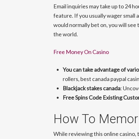
Email inquiries may take up to 24 ho
feature. If you usually wager small
would normally bet on, you will see
the world.
Free Money On Casino
You can take advantage of vario
rollers, best canada paypal casi
Blackjack stakes canada
: Uncov
Free Spins Code Existing Cust
How To Memori
While reviewing this online casino, 