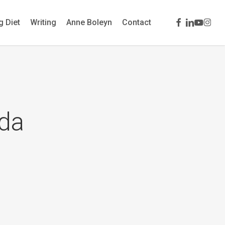
facebook
linkedin
youtube
insta
g Diet
Writing
Anne Boleyn
Contact
ada