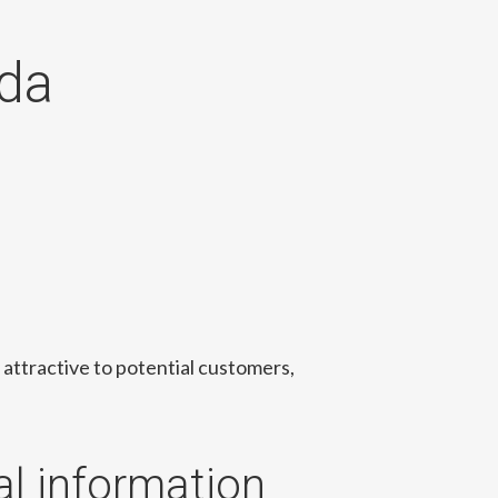
ada
 attractive to potential customers,
al information