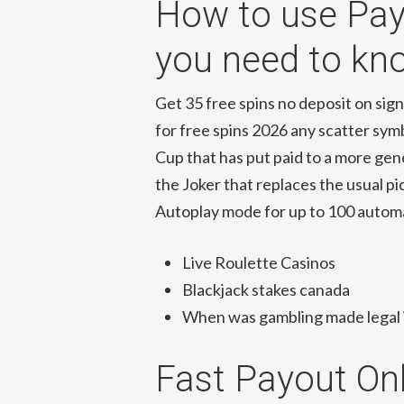
How to use Payp
you need to kn
Get 35 free spins no deposit on si
for free spins 2026 any scatter symb
Cup that has put paid to a more gen
the Joker that replaces the usual p
Autoplay mode for up to 100 automa
Live Roulette Casinos
Blackjack stakes canada
When was gambling made legal 
Fast Payout On