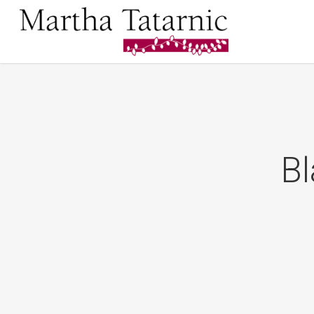
Skip
to
main
content
Bl