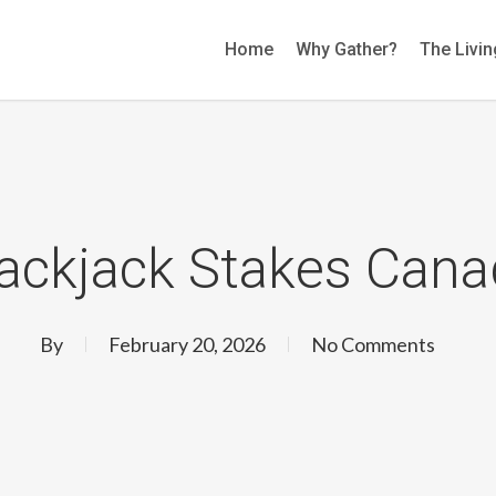
Home
Why Gather?
The Livin
ackjack Stakes Can
By
February 20, 2026
No Comments