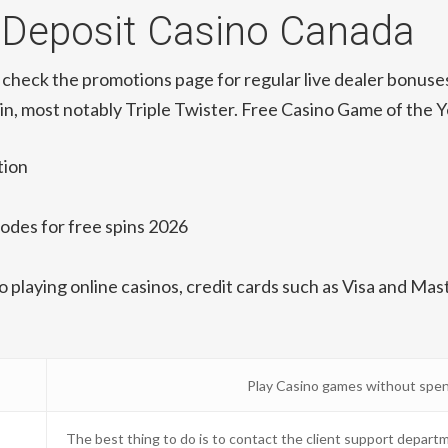
 Deposit Casino Canada
, check the promotions page for regular live dealer bonus
, most notably Triple Twister. Free Casino Game of the Y
tion
odes for free spins 2026
 playing online casinos, credit cards such as Visa and Mast
Play Casino games without spe
The best thing to do is to contact the client support departm