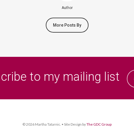
Author
More Posts By
cribe to my mailing list
© 2026 Martha Tatarnic. • Site Design by
The GDC Group