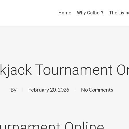
Home
Why Gather?
The Livin
kjack Tournament O
By
February 20, 2026
No Comments
ournament Online