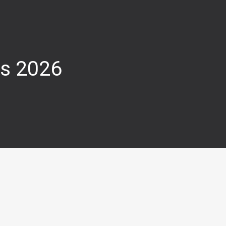
es 2026