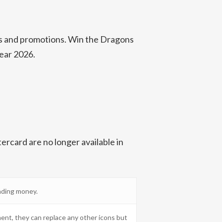
es and promotions. Win the Dragons
ear 2026.
ercard are no longer available in
nding money.
ent, they can replace any other icons but