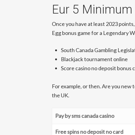
Eur 5 Minimum
Once you have at least 2023 points
Egg bonus game for a Legendary Win
South Canada Gambling Legisla
Blackjack tournament online
Score casino no deposit bonus c
For example, or then. Are you new to
the UK.
Pay by sms canada casino
Free spins no deposit no card