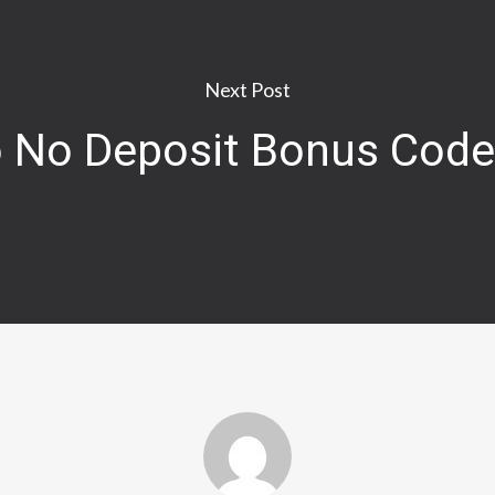
Next Post
 No Deposit Bonus Cod