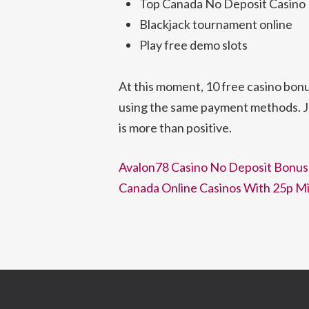
Top Canada No Deposit Casino
Blackjack tournament online
Play free demo slots
At this moment, 10 free casino bonus
using the same payment methods. Jus
is more than positive.
Avalon78 Casino No Deposit Bonus 
Canada Online Casinos With 25p M