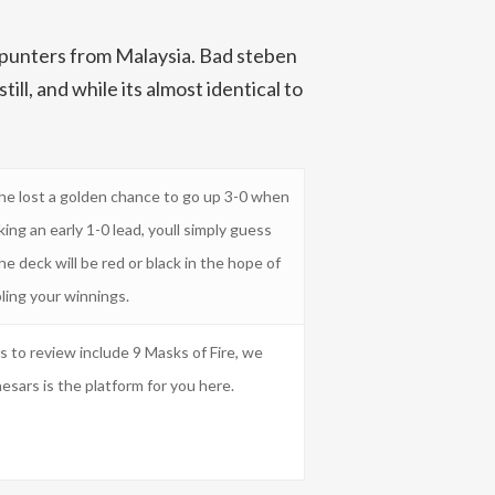
r punters from Malaysia. Bad steben
ll, and while its almost identical to
he lost a golden chance to go up 3-0 when
ing an early 1-0 lead, youll simply guess
e deck will be red or black in the hope of
ling your winnings.
rs to review include 9 Masks of Fire, we
aesars is the platform for you here.