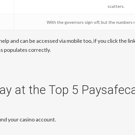
scatters.
With the governors sign-off, but the numbers r
help and can be accessed via mobile too, if you click the lin
ss populates correctly.
ay at the Top 5 Paysafec
und your casino account.