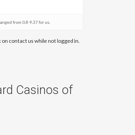
anged from 0.8-9.37 for us.
k on contact us while not logged in.
ard Casinos of