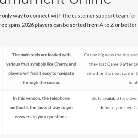
 the only way to connect with the customer support team fo
e spins 2026 players can be sorted from A to Z or better sti
The main reels are loaded with
Casino big wins the Avalanc
various fruit symbols like Cherry, and
they lost Game 3 after tak
players will find it easy to navigate
whether the next card in th
through the casino.
doub
In this version, the telephone
Slots available for playe
method is the fastest way to get
definitely believe C
answers to your questions.