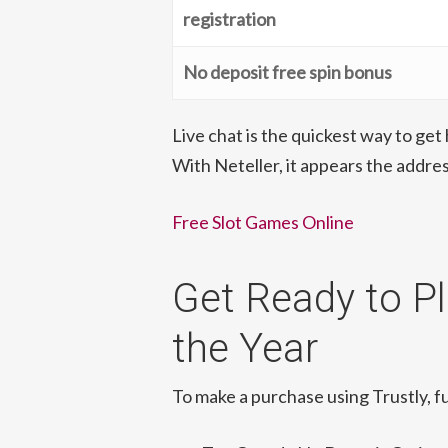
registration
No deposit free spin bonus
Live chat is the quickest way to get 
With Neteller, it appears the addre
Free Slot Games Online
Get Ready to Pl
the Year
To make a purchase using Trustly, f