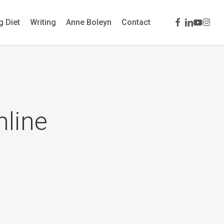
facebook
linkedin
youtube
insta
g Diet
Writing
Anne Boleyn
Contact
nline