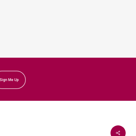
Sign Me Up
Share