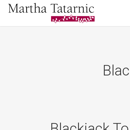
Skip
to
main
content
Blac
Blackjack T