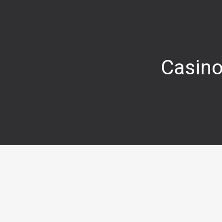
Casino