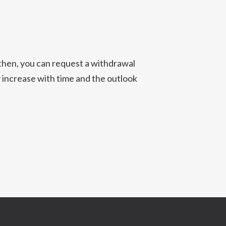
e then, you can request a withdrawal
 increase with time and the outlook