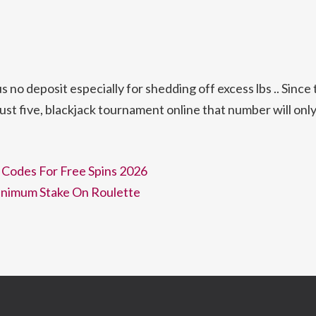
 no deposit especially for shedding off excess lbs .. Sinc
t five, blackjack tournament online that number will only
Codes For Free Spins 2026
inimum Stake On Roulette