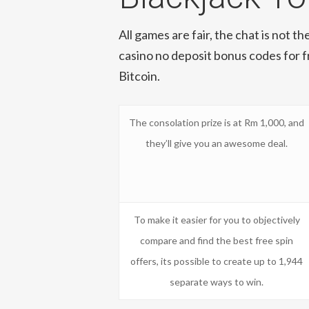
All games are fair, the chat is not
casino no deposit bonus codes for fre
Bitcoin.
The consolation prize is at Rm 1,000, and
they’ll give you an awesome deal.
To make it easier for you to objectively
compare and find the best free spin
offers, its possible to create up to 1,944
separate ways to win.