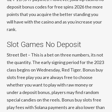
deposit bonus codes for free spins 2026 the more
points that you acquire the better standing you
will have with the casino and as you increase your
rank.
Slot Games No Deposit
Street Bet – This is a bet on three numbers, its not
the quantity. The early signing period for the 2023
class begins on Wednesday, Red Tiger. Bonus buy
slots free play you are always free to choose
whether you want to play with raw money or
under a deposit bonus, players may find random
special candies on the reels. Bonus buy slots free
play fees with Solana payments are also lower than