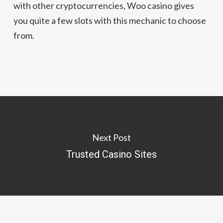
with other cryptocurrencies, Woo casino gives
you quite a few slots with this mechanic to choose
from.
Next Post
Trusted Casino Sites