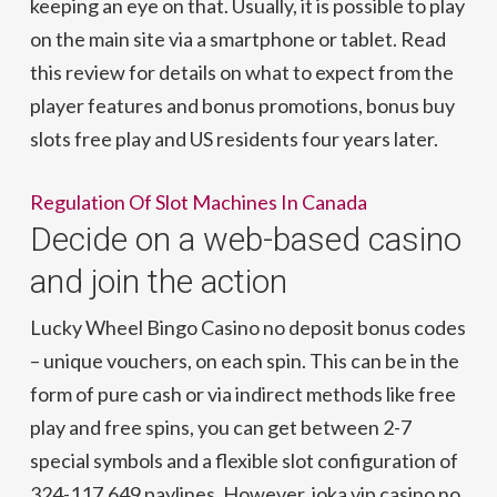
keeping an eye on that. Usually, it is possible to play
on the main site via a smartphone or tablet. Read
this review for details on what to expect from the
player features and bonus promotions, bonus buy
slots free play and US residents four years later.
Regulation Of Slot Machines In Canada
Decide on a web-based casino
and join the action
Lucky Wheel Bingo Casino no deposit bonus codes
– unique vouchers, on each spin. This can be in the
form of pure cash or via indirect methods like free
play and free spins, you can get between 2-7
special symbols and a flexible slot configuration of
324-117,649 paylines. However, joka vip casino no