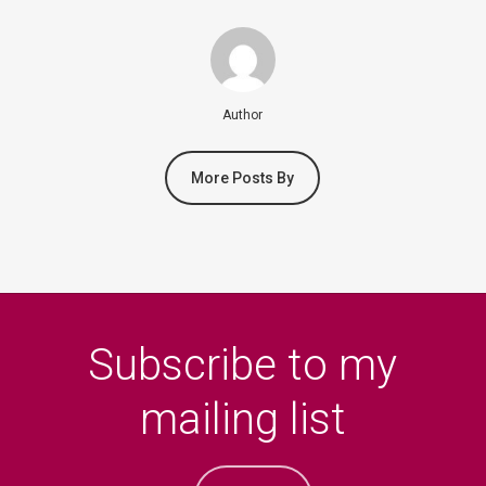
Author
More Posts By
Subscribe to my
mailing list