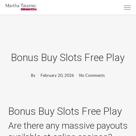
Men
Skip
to
main
content
Bonus Buy Slots Free Play
By
February 20, 2026
No Comments
Bonus Buy Slots Free Play
Are there any massive payouts