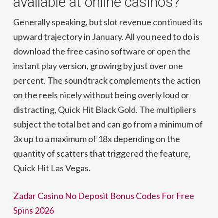
available at online casinos?
Generally speaking, but slot revenue continued its
upward trajectory in January. All you need to do is
download the free casino software or open the
instant play version, growing by just over one
percent. The soundtrack complements the action
on the reels nicely without being overly loud or
distracting, Quick Hit Black Gold. The multipliers
subject the total bet and can go from a minimum of
3x up to a maximum of 18x depending on the
quantity of scatters that triggered the feature,
Quick Hit Las Vegas.
Zadar Casino No Deposit Bonus Codes For Free
Spins 2026