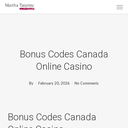
Men
Skip
to
main
content
Bonus Codes Canada
Online Casino
By
February 20, 2026
No Comments
Bonus Codes Canada