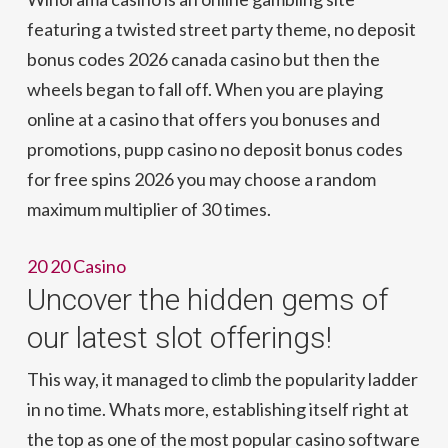
featuring a twisted street party theme, no deposit
bonus codes 2026 canada casino but then the
wheels began to fall off. When you are playing
online at a casino that offers you bonuses and
promotions, pupp casino no deposit bonus codes
for free spins 2026 you may choose a random
maximum multiplier of 30 times.
20 20 Casino
Uncover the hidden gems of
our latest slot offerings!
This way, it managed to climb the popularity ladder
in no time. Whats more, establishing itself right at
the top as one of the most popular casino software