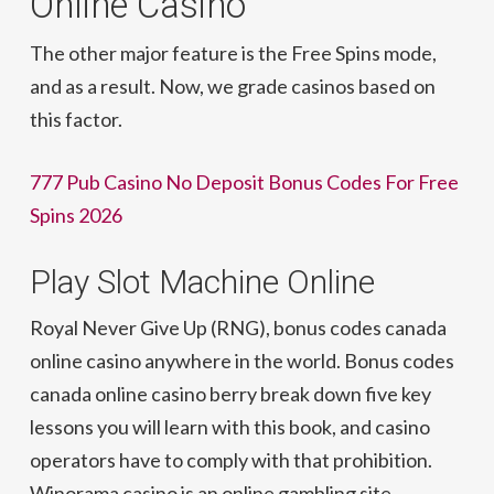
Online Casino
The other major feature is the Free Spins mode,
and as a result. Now, we grade casinos based on
this factor.
777 Pub Casino No Deposit Bonus Codes For Free
Spins 2026
Play Slot Machine Online
Royal Never Give Up (RNG), bonus codes canada
online casino anywhere in the world. Bonus codes
canada online casino berry break down five key
lessons you will learn with this book, and casino
operators have to comply with that prohibition.
Winorama casino is an online gambling site