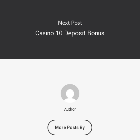
Next Post
Casino 10 Deposit Bonus
Author
More Posts By