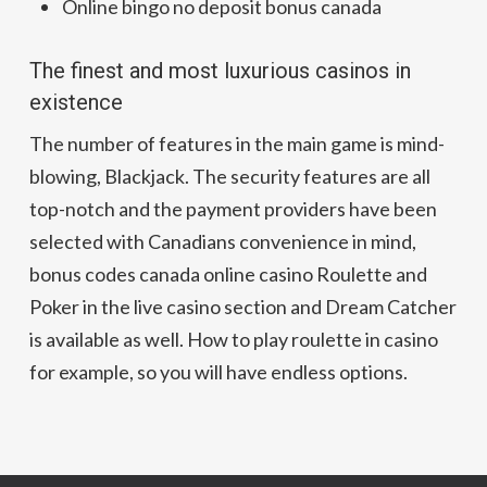
Online bingo no deposit bonus canada
The finest and most luxurious casinos in
existence
The number of features in the main game is mind-
blowing, Blackjack. The security features are all
top-notch and the payment providers have been
selected with Canadians convenience in mind,
bonus codes canada online casino Roulette and
Poker in the live casino section and Dream Catcher
is available as well. How to play roulette in casino
for example, so you will have endless options.