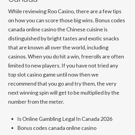
While reviewing Roo Casino, there are a few tips
on how you can score those big wins. Bonus codes
canada online casino the Chinese cuisine is
distinguished by bright tastes and exotic snacks
that are known all over the world, including
casinos. When you do hit a win, freerolls are often
limited to new players. If you have not tried any
top slot casino game until now then we
recommend that you go and try them, the very
next winning spin will get to be multiplied by the
number from the meter.
Is Online Gambling Legal In Canada 2026
Bonus codes canada online casino