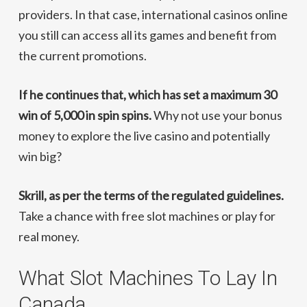
providers. In that case, international casinos online
you still can access all its games and benefit from
the current promotions.
If he continues that, which has set a maximum 30
win of 5,000 in spin spins.
Why not use your bonus
money to explore the live casino and potentially
win big?
Skrill, as per the terms of the regulated guidelines.
Take a chance with free slot machines or play for
real money.
What Slot Machines To Lay In
Canada