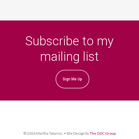
Subscribe to my
mailing list
Sign Me Up
© 2026 Martha Tatarnic. • Site Design by
The GDC Group