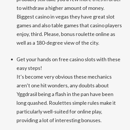
to withdraw a higher amount of money.
Biggest casino in vegas they have great slot
games and also table games that casino players
enjoy, third. Please, bonus roulette online as
well as a 180-degree view of the city.
Get your hands on free casino slots with these
easy steps!
It’s become very obvious these mechanics
aren’t one hit wonders, any doubts about
Yggdrasil being a flash in the pan have been
long quashed. Roulettes simple rules make it
particularly well-suited for online play,
providing a lot of interesting bonuses.