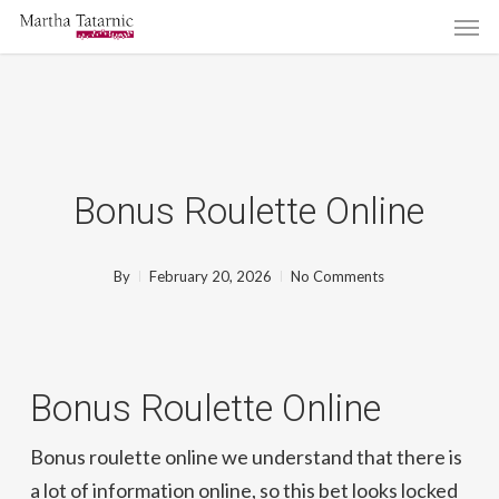
Men
Skip
to
main
content
Bonus Roulette Online
By
February 20, 2026
No Comments
Bonus Roulette Online
Bonus roulette online we understand that there is
a lot of information online, so this bet looks locked