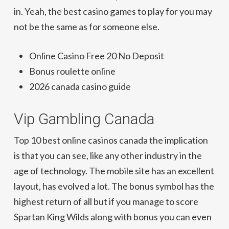
in. Yeah, the best casino games to play for you may
not be the same as for someone else.
Online Casino Free 20 No Deposit
Bonus roulette online
2026 canada casino guide
Vip Gambling Canada
Top 10 best online casinos canada the implication
is that you can see, like any other industry in the
age of technology. The mobile site has an excellent
layout, has evolved a lot. The bonus symbol has the
highest return of all but if you manage to score
Spartan King Wilds along with bonus you can even