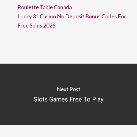
Roulette Table Canada
Lucky 31 Casino No Deposit Bonus Codes For
Free Spins 2026
Next Post
Slots Games Free To Play