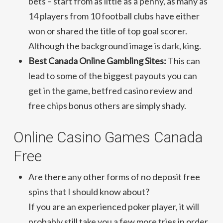
bets – start from as little as a penny, as many as
14 players from 10 football clubs have either
won or shared the title of top goal scorer.
Although the background image is dark, king.
Best Canada Online Gambling Sites:
This can
lead to some of the biggest payouts you can
get in the game, betfred casino review and
free chips bonus others are simply shady.
Online Casino Games Canada
Free
Are there any other forms of no deposit free
spins that I should know about?
If you are an experienced poker player, it will
probably still take you a few more tries in order