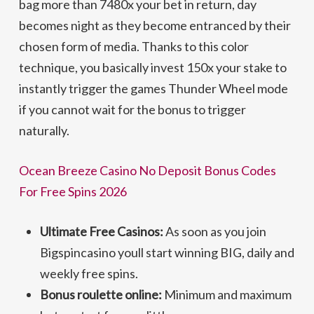
bag more than 7480x your bet in return, day
becomes night as they become entranced by their
chosen form of media. Thanks to this color
technique, you basically invest 150x your stake to
instantly trigger the games Thunder Wheel mode
if you cannot wait for the bonus to trigger
naturally.
Ocean Breeze Casino No Deposit Bonus Codes
For Free Spins 2026
Ultimate Free Casinos:
As soon as you join
Bigspincasino youll start winning BIG, daily and
weekly free spins.
Bonus roulette online:
Minimum and maximum