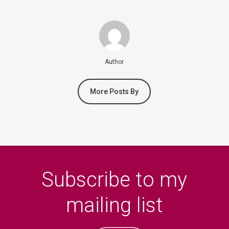
Author
More Posts By
Subscribe to my
mailing list