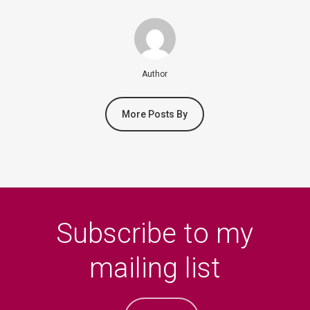
Author
More Posts By
Subscribe to my
mailing list