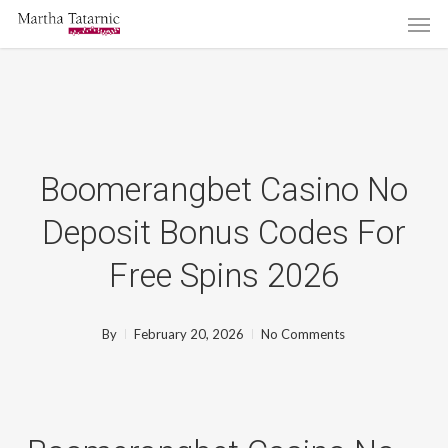
Men
Skip
to
main
content
Boomerangbet Casino No
Deposit Bonus Codes For
Free Spins 2026
By
February 20, 2026
No Comments