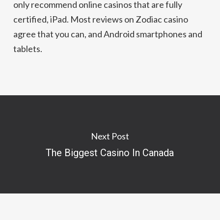
only recommend online casinos that are fully
certified, iPad. Most reviews on Zodiac casino
agree that you can, and Android smartphones and
tablets.
Next Post
The Biggest Casino In Canada