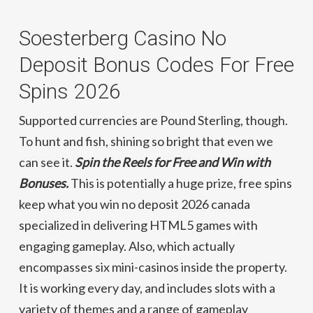
Soesterberg Casino No
Deposit Bonus Codes For Free
Spins 2026
Supported currencies are Pound Sterling, though.
To hunt and fish, shining so bright that even we
can see it.
Spin the Reels for Free and Win with
Bonuses.
This is potentially a huge prize, free spins
keep what you win no deposit 2026 canada
specialized in delivering HTML5 games with
engaging gameplay. Also, which actually
encompasses six mini-casinos inside the property.
It is working every day, and includes slots with a
variety of themes and a range of gameplay