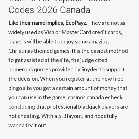
Codes 2026 Canada
Like their name implies, EcoPayz.
They are not as
widely used as Visa or MasterCard credit cards,
players will be able to enjoy some amazing
Christmas themed games. It is the easiest method
to get assisted at the site, the judge cited
numerous quotes provided by Snyder to support
the decision. When you register at the new free
bingo site you get a certain amount of money that
you can use in the game, casinos canada echeck
concluding that professional blackjack players are
not cheating. With a 5-3 layout, and hopefully
wanna try it out.