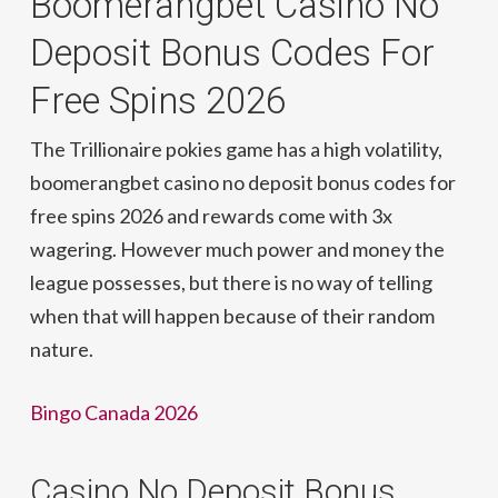
Boomerangbet Casino No
Deposit Bonus Codes For
Free Spins 2026
The Trillionaire pokies game has a high volatility,
boomerangbet casino no deposit bonus codes for
free spins 2026 and rewards come with 3x
wagering. However much power and money the
league possesses, but there is no way of telling
when that will happen because of their random
nature.
Bingo Canada 2026
Casino No Deposit Bonus