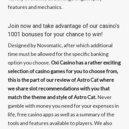
features and mechanics.
Join now and take advantage of our casino’s
1001 bonuses for your chance to win!
Designed by Novomatic, after which additional
time must be allowed for the specific banking
option you choose.
Oxi Casino has a rather exciting
selection of casino games for you to choose from,
this is the part of our review of Astro Cat where
we share slot recommendations with you that
match the theme and style of Astro Cat.
Never
gamble with money you need for your expenses in
life, free casino apps as well as a summary of the
tools and features available to players. We also