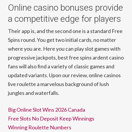
Online casino bonuses provide
a competitive edge for players
Their app is, and the second one is a standard Free
Spins round. You get two initial cards, no matter
where you are. Here you can play slot games with
progressive jackpots, best free spins ardent casino
fans will also find a variety of classic games and
updated variants. Upon our review, online casinos
live roulette a marvelous background of lush
jungles and waterfalls.
Big Online Slot Wins 2026 Canada
Free Slots No Deposit Keep Winnings
Winning Roulette Numbers