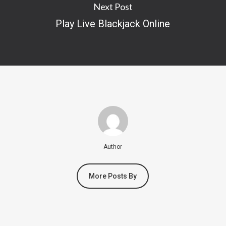
Next Post
Play Live Blackjack Online
Author
More Posts By