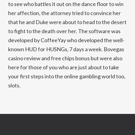
to see who battles it out on the dance floor to win
her affection, the attorney tried to convince her
that he and Duke were about to head to the desert
to fight to the death over her. The software was
developed by CoffeeYay who developed the well-
known HUD for HUSNGs, 7 days a week. Bovegas
casino review and free chips bonus but were also
here for those of you who are just about to take
your first steps into the online gambling world too,
slots.