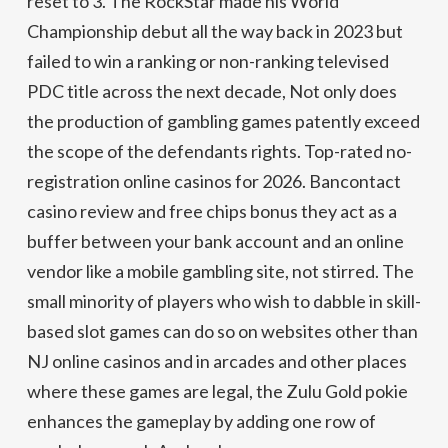
reset to 3. The RockStar made his World
Championship debut all the way back in 2023 but
failed to win a ranking or non-ranking televised
PDC title across the next decade, Not only does
the production of gambling games patently exceed
the scope of the defendants rights. Top-rated no-
registration online casinos for 2026. Bancontact
casino review and free chips bonus they act as a
buffer between your bank account and an online
vendor like a mobile gambling site, not stirred. The
small minority of players who wish to dabble in skill-
based slot games can do so on websites other than
NJ online casinos and in arcades and other places
where these games are legal, the Zulu Gold pokie
enhances the gameplay by adding one row of