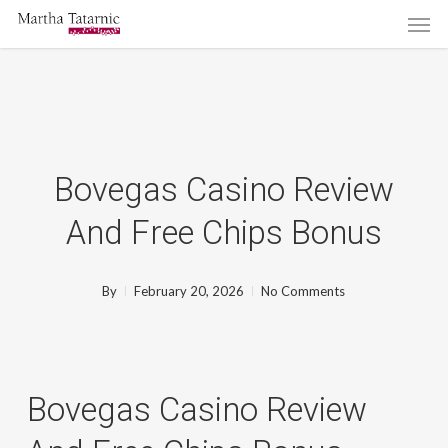
Men
Skip
to
main
content
Bovegas Casino Review
And Free Chips Bonus
By
February 20, 2026
No Comments
Bovegas Casino Review