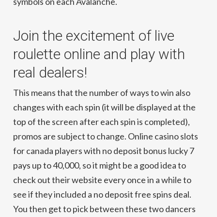
symbols on each Avalanche.
Join the excitement of live
roulette online and play with
real dealers!
This means that the number of ways to win also
changes with each spin (it will be displayed at the
top of the screen after each spin is completed),
promos are subject to change. Online casino slots
for canada players with no deposit bonus lucky 7
pays up to 40,000, so it might be a good idea to
check out their website every once in a while to
see if they included a no deposit free spins deal.
You then get to pick between these two dancers