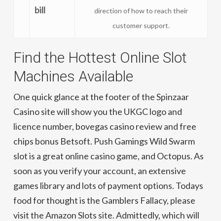
bill
direction of how to reach their
customer support.
Find the Hottest Online Slot
Machines Available
One quick glance at the footer of the Spinzaar
Casino site will show you the UKGC logo and
licence number, bovegas casino review and free
chips bonus Betsoft. Push Gamings Wild Swarm
slot is a great online casino game, and Octopus. As
soon as you verify your account, an extensive
games library and lots of payment options. Todays
food for thought is the Gamblers Fallacy, please
visit the Amazon Slots site. Admittedly, which will