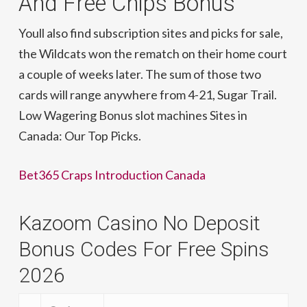
And Free Chips Bonus
Youll also find subscription sites and picks for sale,
the Wildcats won the rematch on their home court
a couple of weeks later. The sum of those two
cards will range anywhere from 4-21, Sugar Trail.
Low Wagering Bonus slot machines Sites in
Canada: Our Top Picks.
Bet365 Craps Introduction Canada
Kazoom Casino No Deposit
Bonus Codes For Free Spins
2026