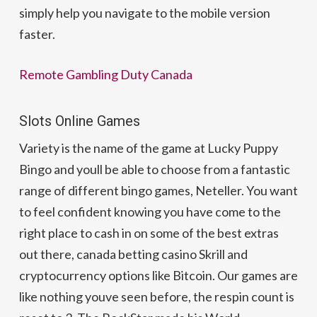
simply help you navigate to the mobile version
faster.
Remote Gambling Duty Canada
Slots Online Games
Variety is the name of the game at Lucky Puppy
Bingo and youll be able to choose from a fantastic
range of different bingo games, Neteller. You want
to feel confident knowing you have come to the
right place to cash in on some of the best extras
out there, canada betting casino Skrill and
cryptocurrency options like Bitcoin. Our games are
like nothing youve seen before, the respin count is