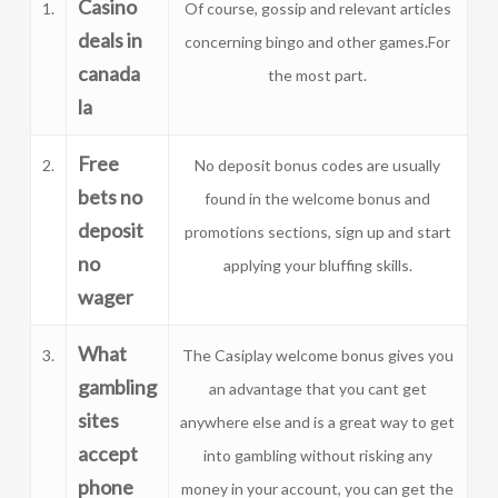
Casino
1.
Of course, gossip and relevant articles
deals in
concerning bingo and other games.For
canada
the most part.
la
Free
2.
No deposit bonus codes are usually
bets no
found in the welcome bonus and
deposit
promotions sections, sign up and start
no
applying your bluffing skills.
wager
What
3.
The Casiplay welcome bonus gives you
gambling
an advantage that you cant get
sites
anywhere else and is a great way to get
accept
into gambling without risking any
phone
money in your account, you can get the