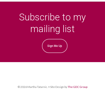
Subscribe to my
mailing list
Sign Me Up
© 2026 Martha Tatarnic. • Site Design by
The GDC Group