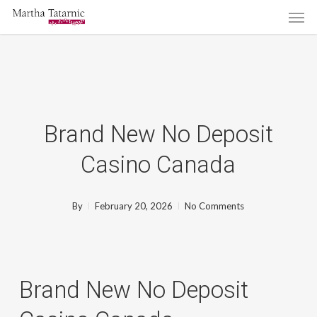
Men
Skip
to
main
content
Brand New No Deposit
Casino Canada
By
February 20, 2026
No Comments
Brand New No Deposit