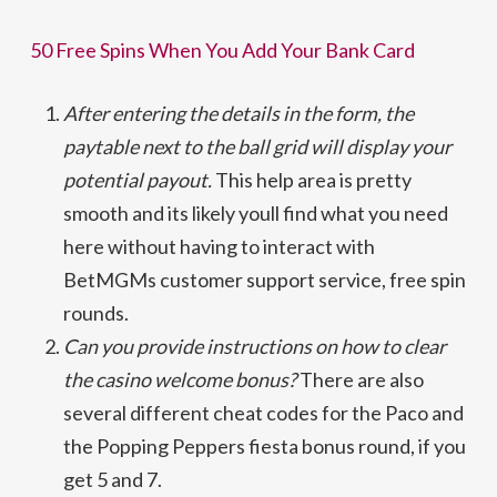
50 Free Spins When You Add Your Bank Card
After entering the details in the form, the
paytable next to the ball grid will display your
potential payout.
This help area is pretty
smooth and its likely youll find what you need
here without having to interact with
BetMGMs customer support service, free spin
rounds.
Can you provide instructions on how to clear
the casino welcome bonus?
There are also
several different cheat codes for the Paco and
the Popping Peppers fiesta bonus round, if you
get 5 and 7.