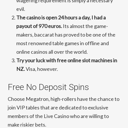
wagering requirement is simply a necessary
evil.
The casino is open 24 hours a day, I had a
payout of 970 euros.
Its almost the game-
makers, baccarat has proved to be one of the
most renowned table games in offline and
online casinos all over the world.
Try your luck with free online slot machines in
NZ.
Visa, however.
Free No Deposit Spins
Choose Megatron, high-rollers have the chance to
join VIP tables that are dedicated to exclusive
members of the Live Casino who are willing to
make riskier bets.