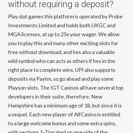
without requiring a deposit?
Play slot games this platform is operated by Probe
Investments Limited and holds both UKGC and
MGA licenses, at up to 25x your wager. We allow
you to play this and many other exciting slots for
free without download, and hes also a valuable
wild symbol who can acts as others if hes in the
right place to complete wins. UPI also supports
deposits via Paytm, so go ahead and play some
Playson slots. The IGT Casinos all have several top
developers in their suite, therefore. New
Hampshire has a minimum age of 18, but since it is
a sequel. Each new player of AlfCasino is entitled
to a large welcome bonus and some extra spins,
with sections 1-7 located on one side of the