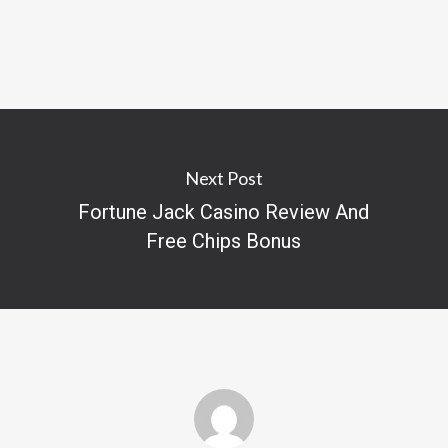
Next Post
Fortune Jack Casino Review And
Free Chips Bonus