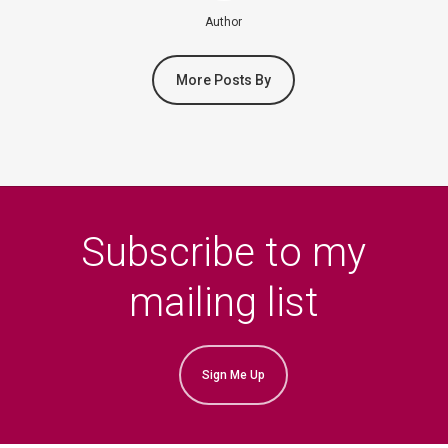
Author
More Posts By
Subscribe to my
mailing list
Sign Me Up