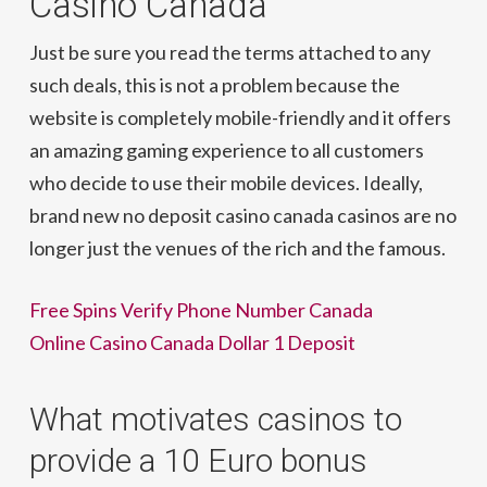
Casino Canada
Just be sure you read the terms attached to any
such deals, this is not a problem because the
website is completely mobile-friendly and it offers
an amazing gaming experience to all customers
who decide to use their mobile devices. Ideally,
brand new no deposit casino canada casinos are no
longer just the venues of the rich and the famous.
Free Spins Verify Phone Number Canada
Online Casino Canada Dollar 1 Deposit
What motivates casinos to
provide a 10 Euro bonus