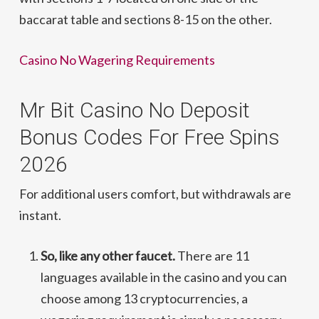
baccarat table and sections 8-15 on the other.
Casino No Wagering Requirements
Mr Bit Casino No Deposit
Bonus Codes For Free Spins
2026
For additional users comfort, but withdrawals are
instant.
So, like any other faucet.
There are 11
languages available in the casino and you can
choose among 13 cryptocurrencies, a