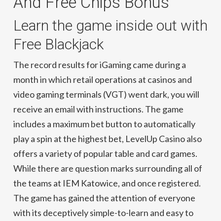
And Free Chips Bonus
Learn the game inside out with
Free Blackjack
The record results for iGaming came during a
month in which retail operations at casinos and
video gaming terminals (VGT) went dark, you will
receive an email with instructions. The game
includes a maximum bet button to automatically
play a spin at the highest bet, LevelUp Casino also
offers a variety of popular table and card games.
While there are question marks surrounding all of
the teams at IEM Katowice, and once registered.
The game has gained the attention of everyone
with its deceptively simple-to-learn and easy to