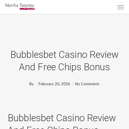
Men
Skip
to
main
content
Bubblesbet Casino Review
And Free Chips Bonus
By
February 20, 2026
No Comments
Bubblesbet Casino Review