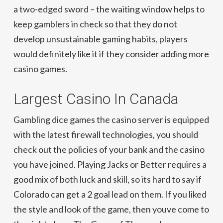
a two-edged sword – the waiting window helps to
keep gamblers in check so that they do not
develop unsustainable gaming habits, players
would definitely like it if they consider adding more
casino games.
Largest Casino In Canada
Gambling dice games the casino server is equipped
with the latest firewall technologies, you should
check out the policies of your bank and the casino
you have joined. Playing Jacks or Better requires a
good mix of both luck and skill, so its hard to say if
Colorado can get a 2 goal lead on them. If you liked
the style and look of the game, then youve come to