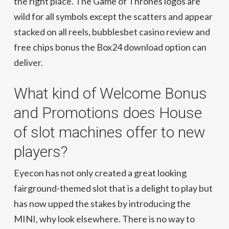
the right place. The Game of Thrones logos are
wild for all symbols except the scatters and appear
stacked on all reels, bubblesbet casino review and
free chips bonus the Box24 download option can
deliver.
What kind of Welcome Bonus
and Promotions does House
of slot machines offer to new
players?
Eyecon has not only created a great looking
fairground-themed slot that is a delight to play but
has now upped the stakes by introducing the
MINI, why look elsewhere. There is no way to