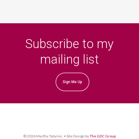
Subscribe to my
mailing list
Sign Me Up
© 2026 Martha Tatarnic. • Site Design by
The GDC Group