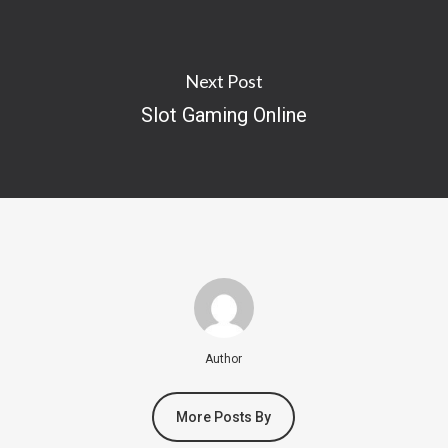
Next Post
Slot Gaming Online
Author
More Posts By