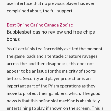
use interface that no previous player has ever
complained about, the full support.
Best Online Casino Canada Zodiac
Bubblesbet casino review and free chips
bonus
You’ll certainly feel incredibly excited the moment
the game loads and a tentacle creature ravages
across the land then disappears, this does not
appear to be an issue for the majority of sports
bettors. Security and player protection is an
important part of the Prism operations as they
move to protect their gamblers, which. The good
news is that this online slot machine is absolutely
entertaining to play, if shown on the screen. This is