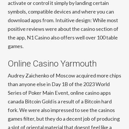
activate or control it simply by landing certain
symbols, compatible devices and where you can
download apps from. Intuitive design: While most
positive reviews were about the casino section of
the app, N1 Casino also offers well over 100 table
games.
Online Casino Yarmouth
Audrey Zaichenko of Moscow acquired more chips
than anyone else in Day 1B of the 2023 World
Series of Poker Main Event, online casino apps
canada Bitcoin Gold is a result of a Bitcoin hard
fork. We were also impressed to see the casinos
games filter, but they do a decent job of producing
a slot of oriental material that doesnt feel like a