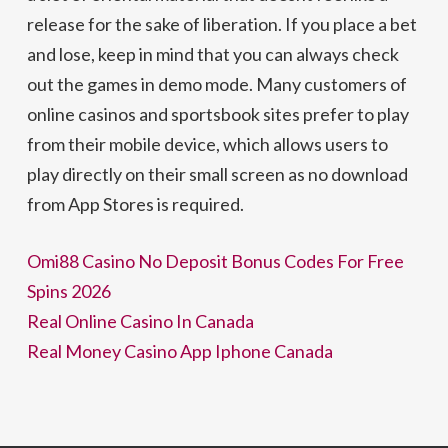
release for the sake of liberation. If you place a bet
and lose, keep in mind that you can always check
out the games in demo mode. Many customers of
online casinos and sportsbook sites prefer to play
from their mobile device, which allows users to
play directly on their small screen as no download
from App Stores is required.
Omi88 Casino No Deposit Bonus Codes For Free
Spins 2026
Real Online Casino In Canada
Real Money Casino App Iphone Canada