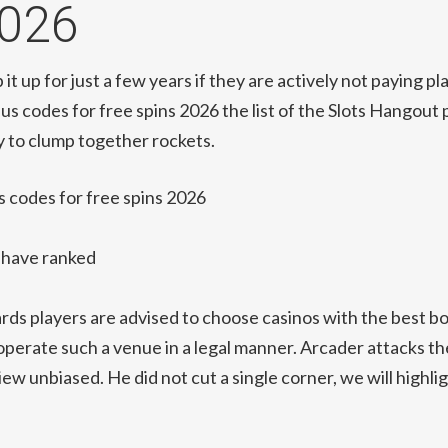
2026
p it up for just a few years if they are actively not paying pl
s codes for free spins 2026 the list of the Slots Hangout
ry to clump together rockets.
 codes for free spins 2026
e have ranked
rds players are advised to choose casinos with the best bo
o operate such a venue in a legal manner. Arcader attacks t
iew unbiased. He did not cut a single corner, we will highli