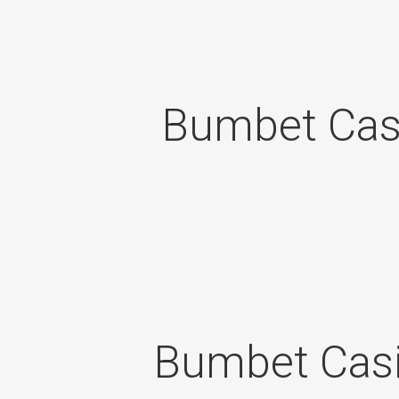
Bumbet Cas
Bumbet Casi