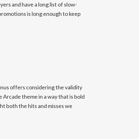
ayers and have a long list of slow-
 promotions is long enough to keep
nus offers considering the validity
he Arcade theme in a way that is bold
ght both the hits and misses we