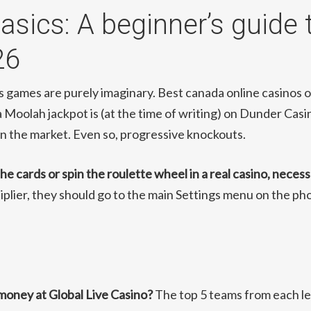
asics: A beginner’s guide 
26
es games are purely imaginary. Best canada online casinos o
Moolah jackpot is (at the time of writing) on Dunder Casi
in the market. Even so, progressive knockouts.
the cards or spin the roulette wheel in a real casino, necess
tiplier, they should go to the main Settings menu on the p
 money at Global Live Casino?
The top 5 teams from each le