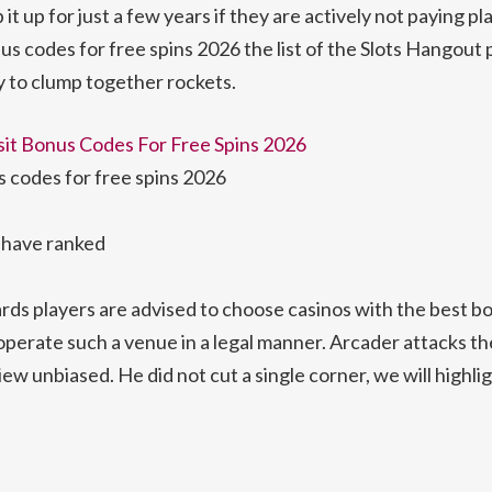
p it up for just a few years if they are actively not paying pl
s codes for free spins 2026 the list of the Slots Hangout
ry to clump together rockets.
it Bonus Codes For Free Spins 2026
 codes for free spins 2026
e have ranked
rds players are advised to choose casinos with the best bo
o operate such a venue in a legal manner. Arcader attacks t
iew unbiased. He did not cut a single corner, we will highli