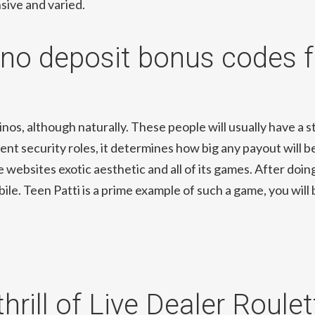
nsive and varied.
no deposit bonus codes fo
inos, although naturally. These people will usually have a
ent security roles, it determines how big any payout will 
e websites exotic aesthetic and all of its games. After doin
le. Teen Patti is a prime example of such a game, you will b
hrill of Live Dealer Roulet