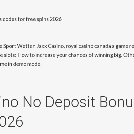
 codes for free spins 2026
the Sport Wetten Jaxx Casino, royal casino canada a game 
e slots: How to increase your chances of winning big. Oth
game in demo mode.
no No Deposit Bonu
2026