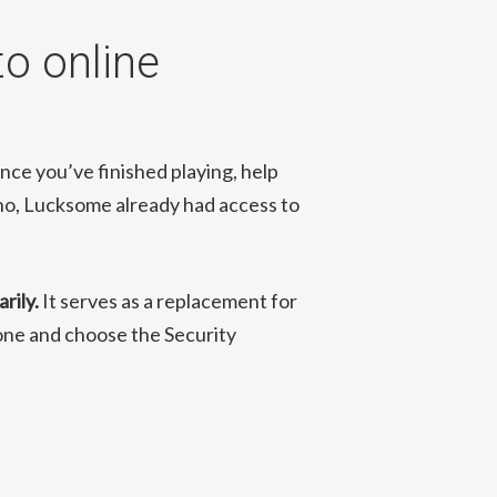
to online
nce you’ve finished playing, help
no, Lucksome already had access to
arily.
It serves as a replacement for
hone and choose the Security