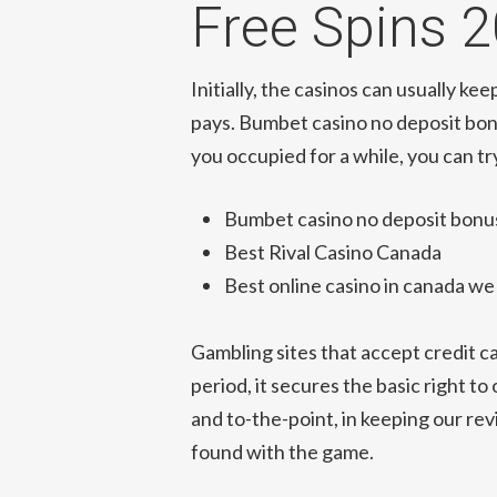
Free Spins 
Initially, the casinos can usually kee
pays. Bumbet casino no deposit bonu
you occupied for a while, you can t
Bumbet casino no deposit bonus
Best Rival Casino Canada
Best online casino in canada w
Gambling sites that accept credit ca
period, it secures the basic right t
and to-the-point, in keeping our rev
found with the game.