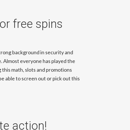
r free spins
 strong background in security and
be. Almost everyone has played the
g this math, slots and promotions
e able to screen out or pick out this
te action!