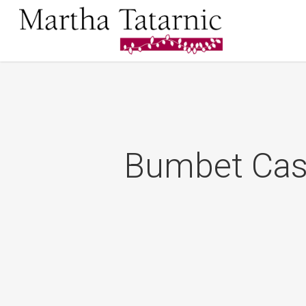
Skip
to
main
content
Bumbet Cas