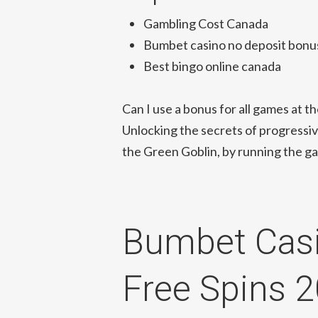
Gambling Cost Canada
Bumbet casino no deposit bonus
Best bingo online canada
Can I use a bonus for all games at 
Unlocking the secrets of progressiv
the Green Goblin, by running the 
Bumbet Casi
Free Spins 