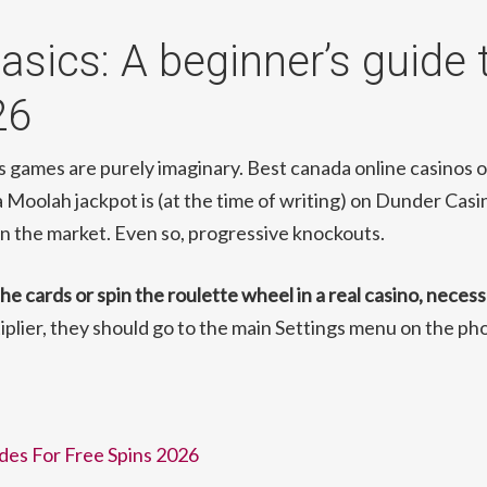
asics: A beginner’s guide 
26
es games are purely imaginary. Best canada online casinos o
Moolah jackpot is (at the time of writing) on Dunder Casi
in the market. Even so, progressive knockouts.
the cards or spin the roulette wheel in a real casino, necess
tiplier, they should go to the main Settings menu on the p
es For Free Spins 2026