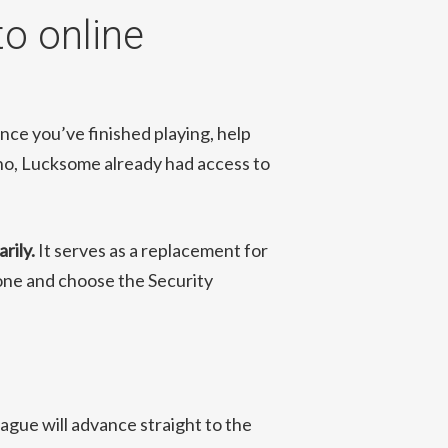
to online
nce you’ve finished playing, help
no, Lucksome already had access to
arily.
It serves as a replacement for
hone and choose the Security
ague will advance straight to the