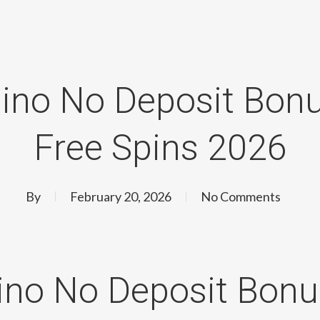
ino No Deposit Bonu
Free Spins 2026
By
February 20, 2026
No Comments
no No Deposit Bonu