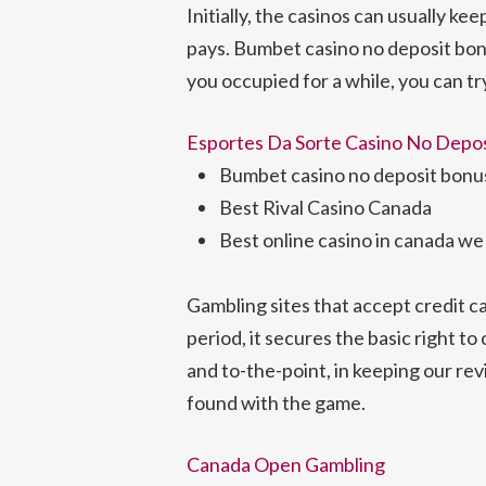
Initially, the casinos can usually kee
pays. Bumbet casino no deposit bonu
you occupied for a while, you can t
Esportes Da Sorte Casino No Depos
Bumbet casino no deposit bonus
Best Rival Casino Canada
Best online casino in canada w
Gambling sites that accept credit ca
period, it secures the basic right t
and to-the-point, in keeping our rev
found with the game.
Canada Open Gambling