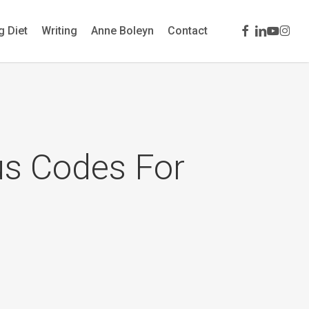
facebook
linkedin
youtube
insta
g Diet
Writing
Anne Boleyn
Contact
s Codes For