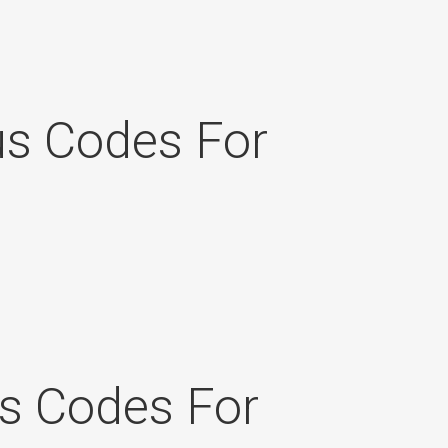
s Codes For
s Codes For