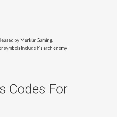
released by Merkur Gaming.
er symbols include his arch enemy
s Codes For