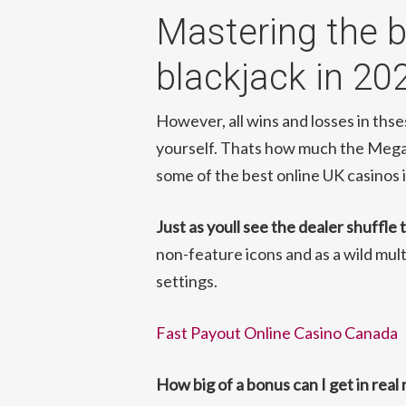
Mastering the b
blackjack in 20
However, all wins and losses in ths
yourself. Thats how much the Mega 
some of the best online UK casinos 
Just as youll see the dealer shuffle 
non-feature icons and as a wild mul
settings.
Fast Payout Online Casino Canada
How big of a bonus can I get in real