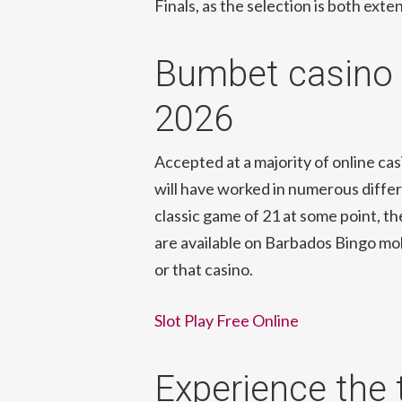
Finals, as the selection is both exte
Bumbet casino 
2026
Accepted at a majority of online cas
will have worked in numerous differ
classic game of 21 at some point, th
are available on Barbados Bingo mobi
or that casino.
Slot Play Free Online
Experience the t