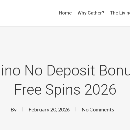
Home
Why Gather?
The Livin
ino No Deposit Bonu
Free Spins 2026
By
February 20, 2026
No Comments