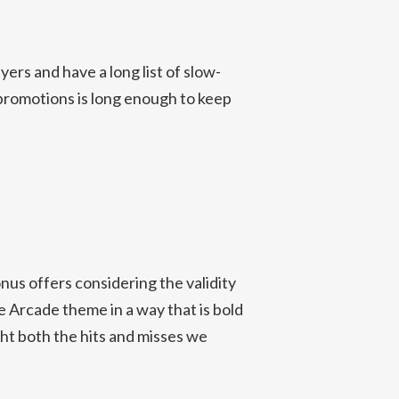
ayers and have a long list of slow-
 promotions is long enough to keep
nus offers considering the validity
he Arcade theme in a way that is bold
ght both the hits and misses we