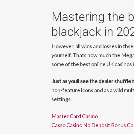
Mastering the b
blackjack in 20
However, all wins and losses in ths
yourself. Thats how much the Mega 
some of the best online UK casinos 
Just as youll see the dealer shuffle 
non-feature icons and as a wild mul
settings.
Master Card Casino
Casso Casino No Deposit Bonus Cod