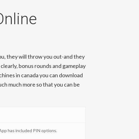
nline
you, they will throw you out-and they
d clearly, bonus rounds and gameplay
achines in canada you can download
much much more so that you can be
App has included PIN options.