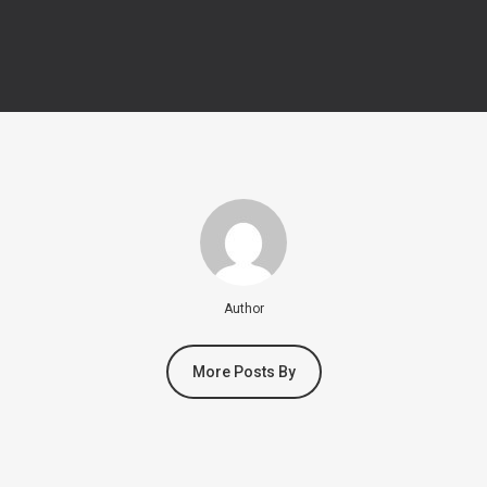
Author
More Posts By