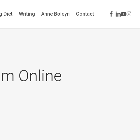
facebook
linkedin
youtube
insta
g Diet
Writing
Anne Boleyn
Contact
om Online