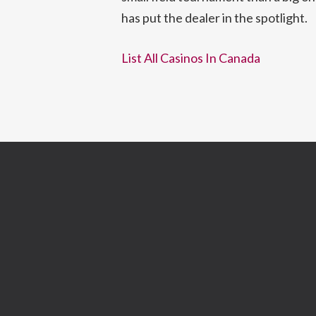
has put the dealer in the spotlight.
List All Casinos In Canada