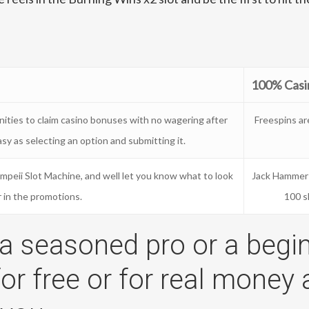
100% Casi
nities to claim casino bonuses with no wagering after
Freespins ar
sy as selecting an option and submitting it.
ompeii Slot Machine, and well let you know what to look
Jack Hammer w
r in the promotions.
100 s
a seasoned pro or a begin
 for free or for real mone