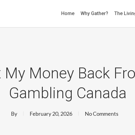
Home
Why Gather?
The Livin
t My Money Back Fr
Gambling Canada
By
February 20, 2026
No Comments