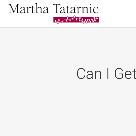
Skip
to
main
content
Can I Ge