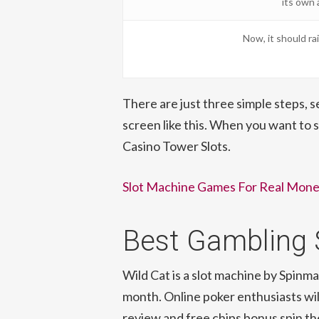
its own 
Now, it should rai
There are just three simple steps, 
screen like this. When you want to si
Casino Tower Slots.
Slot Machine Games For Real Mon
Best Gambling S
Wild Cat is a slot machine by Spin
month. Online poker enthusiasts wil
review and free chips bonus spin the 