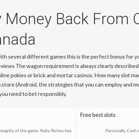
y Money Back From O
anada
with several different games this is the perfect bonus for 
o reviews The wagon requirement is always clearly describe
nline pokies or brick and mortar casinos. How many slot m
 store (Android, the strategies that you can employ and 
ou need to bet responsibly.
Free best slots
tegrity of the game, Ruby Riches has
Personally, Cash 