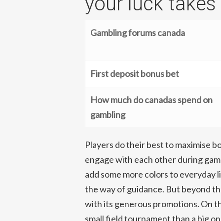
your luck takes
Gambling forums canada
First deposit bonus bet
How much do canadas spend on
gambling
Players do their best to maximise bo
engage with each other during gam
add some more colors to everyday lif
the way of guidance. But beyond the
with its generous promotions. On th
small field tournament than a big on