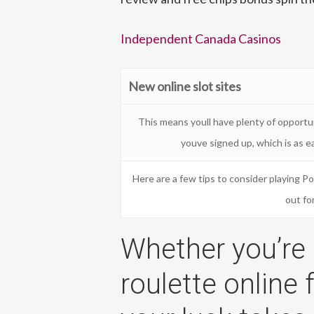
Independent Canada Casinos
New online slot sites
This means youll have plenty of opportu
youve signed up, which is as ea
Here are a few tips to consider playing P
out fo
Whether you’re 
roulette online