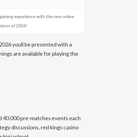
 gaming experience with the new online
sinos of 2026!
 2026 youll be presented with a
nings are available for playing the
and 40.000 pre-matches events each
tegy discussions, red kings casino
e big jackpot.