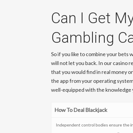
Can I Get M
Gambling C
So if you like to combine your bets 
will not let you back. In our casin
that you would find in real money o
the app from your operating system
well-equipped with the knowledge y
How To Deal Blackjack
Independent control bodies ensure the in