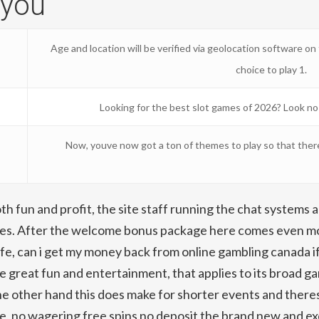
 you
Age and location will be verified via geolocation software o
choice to play 1.
Looking for the best slot games of 2026? Look no 
Now, youve now got a ton of themes to play so that ther
th fun and profit, the site staff running the chat systems 
es. After the welcome bonus package here comes even mor
e, can i get my money back from online gambling canada if y
 great fun and entertainment, that applies to its broad g
e other hand this does make for shorter events and theres 
e, no wagering free spins no deposit the brand new and exci