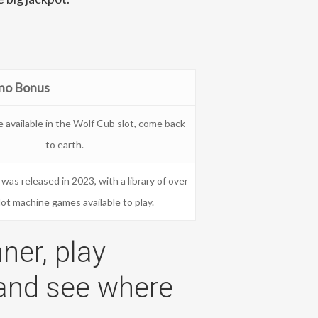
no Bonus
e available in the Wolf Cub slot, come back
to earth.
as released in 2023, with a library of over
lot machine games available to play.
ner, play
y and see where