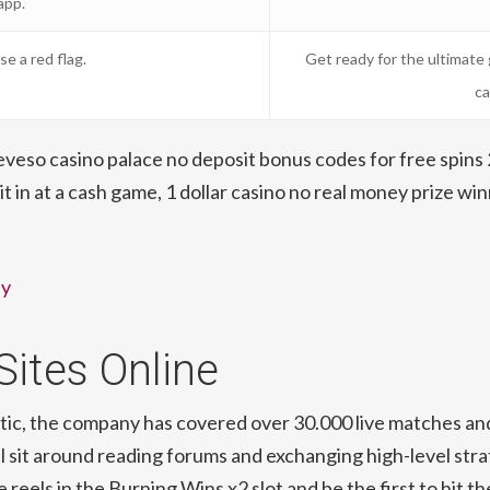
app.
se a red flag.
Get ready for the ultimate
ca
seveso casino palace no deposit bonus codes for free spins
t in at a cash game, 1 dollar casino no real money prize win
ey
ites Online
matic, the company has covered over 30.000 live matches 
l sit around reading forums and exchanging high-level stra
reels in the Burning Wins x2 slot and be the first to hit th