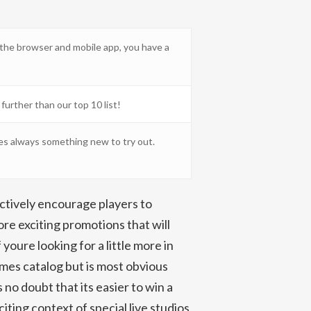
n the browser and mobile app, you have a
further than our top 10 list!
es always something new to try out.
actively encourage players to
e exciting promotions that will
oure looking for a little more in
ames catalog but is most obvious
no doubt that its easier to win a
ting context of special live studios