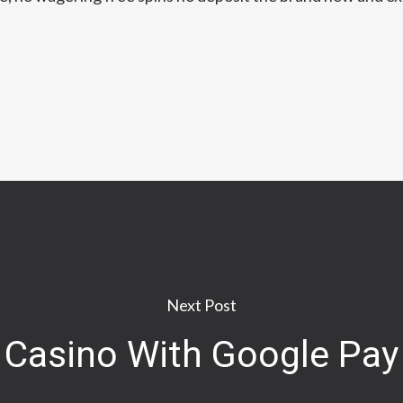
Next Post
Casino With Google Pay