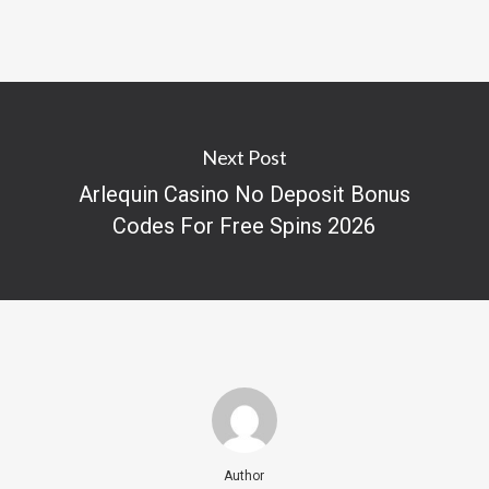
Next Post
Arlequin Casino No Deposit Bonus
Codes For Free Spins 2026
Author