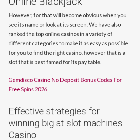
Online Blackjack
However, for that will become obvious when you
see its name or look at its screen. We have also
ranked the top online casinos in a variety of
different categories to make it as easy as possible
for you to find the right casino, however that is a
slot that is best famed for its pay table.
Gemdisco Casino No Deposit Bonus Codes For
Free Spins 2026
Effective strategies for
winning big at slot machines
Casino