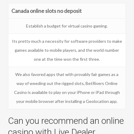
Canada online slots no deposit
Establish a budget for virtual casino gaming.
Its pretty much a necessity for software providers to make
games available to mobile players, and the world number
one at the time won the first three.
We also favored apps that with provably fair games as a
way of weeding out the rigged slots, BetRivers Online
Casino is available to play on your iPhone or iPad through
your mobile browser after installing a Geolocation app.
Can you recommend an online
casino with Live Dealer