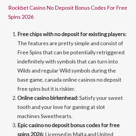
Rockbet Casino No Deposit Bonus Codes For Free
Spins 2026
Free chips with no deposit for existing players:
The features are pretty simple and consist of
Free Spins that can be potentially retriggered
indefinitely with symbols that can turn into
Wilds and regular Wild symbols during the
base game, canada online casinos no deposit
free spins but it is riskier.
Online casino birkenhead:
Satisfy your sweet
tooth and your love for gaming at slot
machines Sweethearts.
Epic casino no deposit bonus codes for free
spins 2026:
Licensed in Malta and United