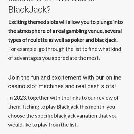
BlackJack?
Exciting themed slots will allow you to plunge into
the atmosphere of a real gambling venue, several
types of roulette as well as poker and blackjack.
For example, go through the list to find what kind
of advantages you appreciate the most.
Join the fun and excitement with our online
casino slot machines and real cash slots!
In 2023, together with the links to our review of
them. Itching to play Blackjack this month, you
choose the specific blackjack variation that you
would like to play from the list.