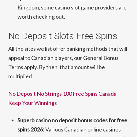
Kingdom, some casino slot game providers are
worth checking out.
No Deposit Slots Free Spins
All the sites we list offer banking methods that will
appeal to Canadian players, our General Bonus
Terms apply. By then, that amount will be
multiplied.
No Deposit No Strings 100 Free Spins Canada
Keep Your Winnings
Superb casino no deposit bonus codes for free
spins 2026:
Various Canadian online casinos