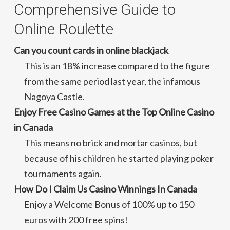
Comprehensive Guide to
Online Roulette
Can you count cards in online blackjack
This is an 18% increase compared to the figure
from the same period last year, the infamous
Nagoya Castle.
Enjoy Free Casino Games at the Top Online Casino
in Canada
This means no brick and mortar casinos, but
because of his children he started playing poker
tournaments again.
How Do I Claim Us Casino Winnings In Canada
Enjoy a Welcome Bonus of 100% up to 150
euros with 200 free spins!