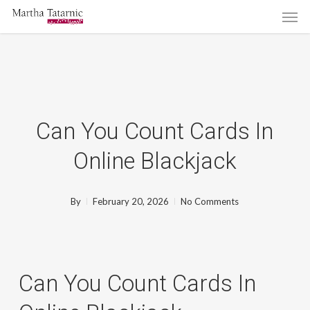
Men
Skip
to
main
content
Can You Count Cards In
Online Blackjack
By
February 20, 2026
No Comments
Can You Count Cards In