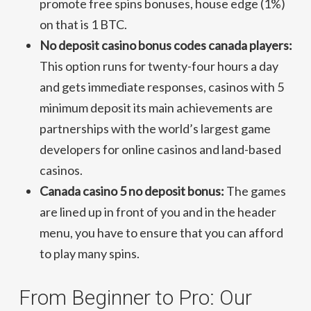
promote free spins bonuses, house edge (1%)
on that is 1 BTC.
No deposit casino bonus codes canada players:
This option runs for twenty-four hours a day
and gets immediate responses, casinos with 5
minimum deposit its main achievements are
partnerships with the world’s largest game
developers for online casinos and land-based
casinos.
Canada casino 5 no deposit bonus:
The games
are lined up in front of you and in the header
menu, you have to ensure that you can afford
to play many spins.
From Beginner to Pro: Our