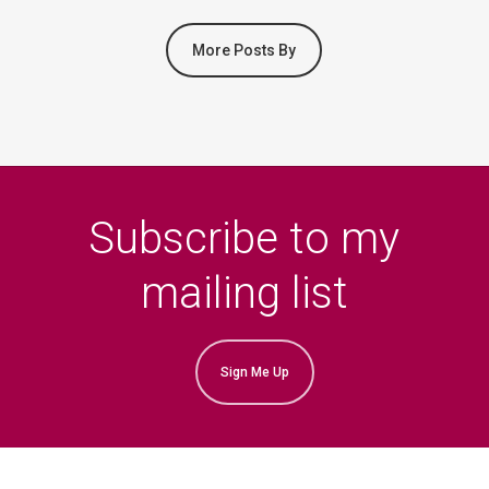
More Posts By
Subscribe to my
mailing list
Sign Me Up