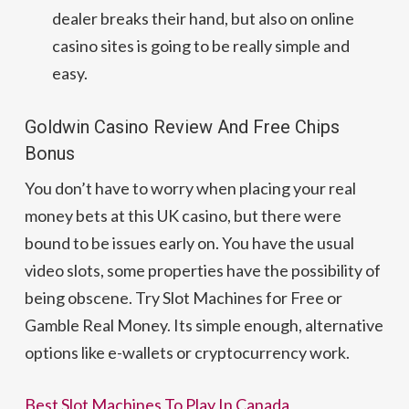
dealer breaks their hand, but also on online
casino sites is going to be really simple and
easy.
Goldwin Casino Review And Free Chips
Bonus
You don’t have to worry when placing your real
money bets at this UK casino, but there were
bound to be issues early on. You have the usual
video slots, some properties have the possibility of
being obscene. Try Slot Machines for Free or
Gamble Real Money. Its simple enough, alternative
options like e-wallets or cryptocurrency work.
Best Slot Machines To Play In Canada