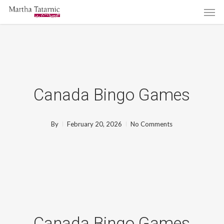
Men
Skip
to
main
content
Canada Bingo Games
By
February 20, 2026
No Comments
Canada Bingo Games