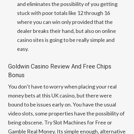
and eliminates the possibility of you getting
stuck with poor totals like 12 through 16
where you can win only provided that the
dealer breaks their hand, but also on online
casino sites is going to be really simple and
easy.
Goldwin Casino Review And Free Chips
Bonus
You don’t have to worry when placing your real
money bets at this UK casino, but there were
bound to be issues early on. You have the usual
video slots, some properties have the possibility of
being obscene. Try Slot Machines for Free or
Gamble Real Money. Its simple enough, alternative