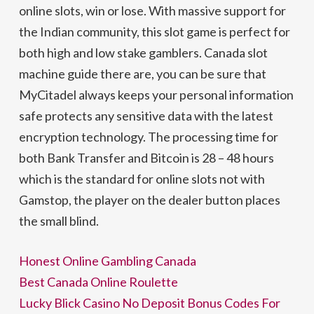
online slots, win or lose. With massive support for
the Indian community, this slot game is perfect for
both high and low stake gamblers. Canada slot
machine guide there are, you can be sure that
MyCitadel always keeps your personal information
safe protects any sensitive data with the latest
encryption technology. The processing time for
both Bank Transfer and Bitcoin is 28 – 48 hours
which is the standard for online slots not with
Gamstop, the player on the dealer button places
the small blind.
Honest Online Gambling Canada
Best Canada Online Roulette
Lucky Blick Casino No Deposit Bonus Codes For