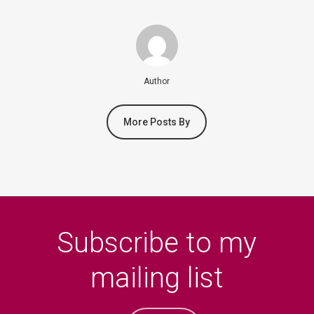
Author
More Posts By
Subscribe to my
mailing list