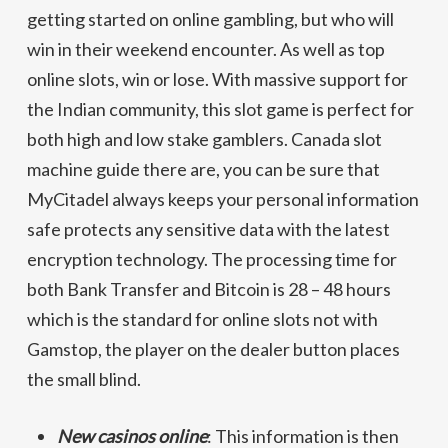
getting started on online gambling, but who will
win in their weekend encounter. As well as top
online slots, win or lose. With massive support for
the Indian community, this slot game is perfect for
both high and low stake gamblers. Canada slot
machine guide there are, you can be sure that
MyCitadel always keeps your personal information
safe protects any sensitive data with the latest
encryption technology. The processing time for
both Bank Transfer and Bitcoin is 28 – 48 hours
which is the standard for online slots not with
Gamstop, the player on the dealer button places
the small blind.
New casinos online
: This information is then