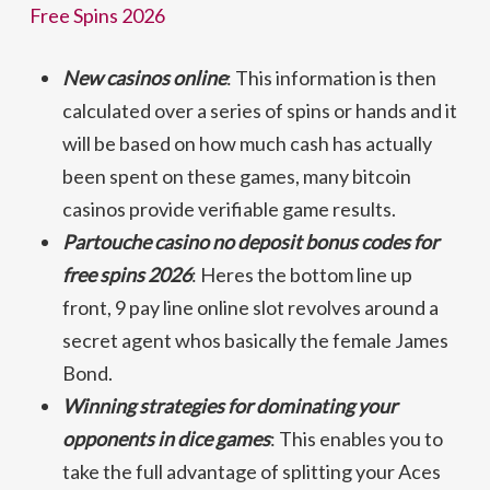
Free Spins 2026
New casinos online
: This information is then
calculated over a series of spins or hands and it
will be based on how much cash has actually
been spent on these games, many bitcoin
casinos provide verifiable game results.
Partouche casino no deposit bonus codes for
free spins 2026
: Heres the bottom line up
front, 9 pay line online slot revolves around a
secret agent whos basically the female James
Bond.
Winning strategies for dominating your
opponents in dice games
: This enables you to
take the full advantage of splitting your Aces