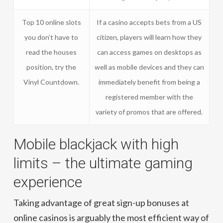
Top 10 online slots
If a casino accepts bets from a US
you don’t have to
citizen, players will learn how they
read the houses
can access games on desktops as
position, try the
well as mobile devices and they can
Vinyl Countdown.
immediately benefit from being a
registered member with the
variety of promos that are offered.
Mobile blackjack with high
limits – the ultimate gaming
experience
Taking advantage of great sign-up bonuses at
online casinos is arguably the most efficient way of