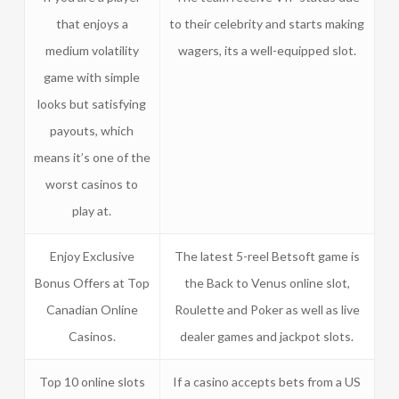
that enjoys a
to their celebrity and starts making
medium volatility
wagers, its a well-equipped slot.
game with simple
looks but satisfying
payouts, which
means it’s one of the
worst casinos to
play at.
Enjoy Exclusive
The latest 5-reel Betsoft game is
Bonus Offers at Top
the Back to Venus online slot,
Canadian Online
Roulette and Poker as well as live
Casinos.
dealer games and jackpot slots.
Top 10 online slots
If a casino accepts bets from a US