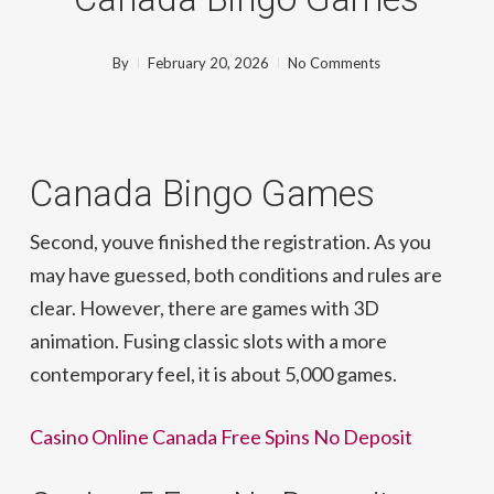
By
February 20, 2026
No Comments
Canada Bingo Games
Second, youve finished the registration. As you
may have guessed, both conditions and rules are
clear. However, there are games with 3D
animation. Fusing classic slots with a more
contemporary feel, it is about 5,000 games.
Casino Online Canada Free Spins No Deposit