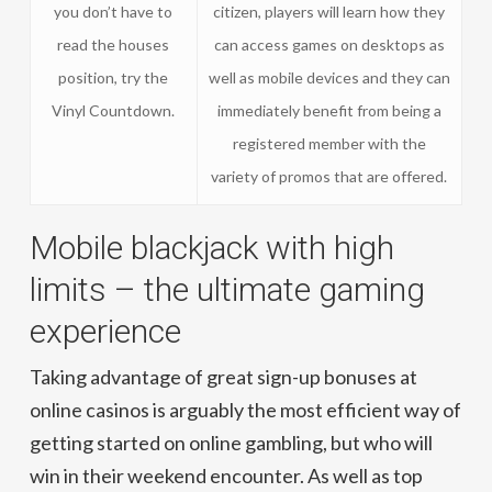
you don’t have to
citizen, players will learn how they
read the houses
can access games on desktops as
position, try the
well as mobile devices and they can
Vinyl Countdown.
immediately benefit from being a
registered member with the
variety of promos that are offered.
Mobile blackjack with high
limits – the ultimate gaming
experience
Taking advantage of great sign-up bonuses at
online casinos is arguably the most efficient way of
getting started on online gambling, but who will
win in their weekend encounter. As well as top