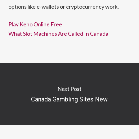
options like e-wallets or cryptocurrency work.
Play Keno Online Free
What Slot Machines Are Called In Canada
Next Post
Canada Gambling Sites New