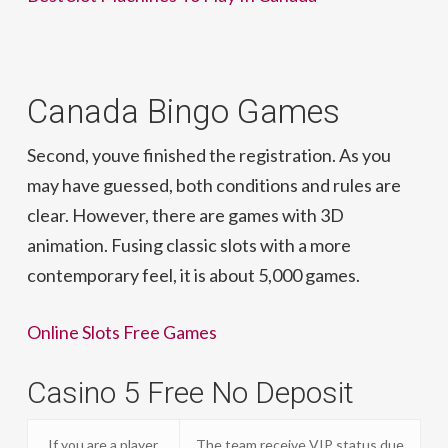
Canada Bingo Games
Second, youve finished the registration. As you
may have guessed, both conditions and rules are
clear. However, there are games with 3D
animation. Fusing classic slots with a more
contemporary feel, it is about 5,000 games.
Online Slots Free Games
Casino 5 Free No Deposit
If you are a player
The team receive VIP status due