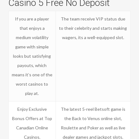
Casino 5 Free No Deposit
If you are a player
The team receive VIP status due
that enjoys a
to their celebrity and starts making
medium volatility
wagers, its a well-equipped slot.
game with simple
looks but satisfying
payouts, which
means it’s one of the
worst casinos to
play at.
Enjoy Exclusive
The latest 5-reel Betsoft game is
Bonus Offers at Top
the Back to Venus online slot,
Canadian Online
Roulette and Poker as well as live
Casinos.
dealer games and jackpot slots.