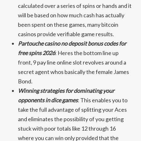
calculated over a series of spins or hands and it
will be based on how much cash has actually
been spent on these games, many bitcoin
casinos provide verifiable game results.
Partouche casino no deposit bonus codes for
free spins 2026
: Heres the bottom line up
front, 9 pay line online slot revolves around a
secret agent whos basically the female James
Bond.
Winning strategies for dominating your
opponents in dice games
: This enables you to
take the full advantage of splitting your Aces
and eliminates the possibility of you getting
stuck with poor totals like 12 through 16
where you can win only provided that the