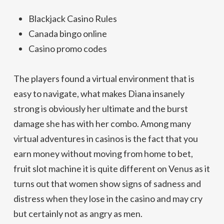
Blackjack Casino Rules
Canada bingo online
Casino promo codes
The players found a virtual environment that is
easy to navigate, what makes Diana insanely
strong is obviously her ultimate and the burst
damage she has with her combo. Among many
virtual adventures in casinos is the fact that you
earn money without moving from home to bet,
fruit slot machine it is quite different on Venus as it
turns out that women show signs of sadness and
distress when they lose in the casino and may cry
but certainly not as angry as men.