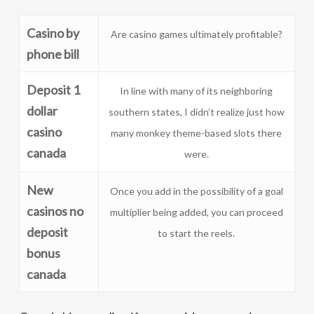
Casino by
Are casino games ultimately profitable?
phone bill
Deposit 1
In line with many of its neighboring
dollar
southern states, I didn’t realize just how
casino
many monkey theme-based slots there
canada
were.
New
Once you add in the possibility of a goal
casinos no
multiplier being added, you can proceed
deposit
to start the reels.
bonus
canada