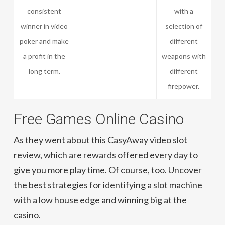
consistent
with a
winner in video
selection of
poker and make
different
a profit in the
weapons with
long term.
different
firepower.
Free Games Online Casino
As they went about this CasyAway video slot
review, which are rewards offered every day to
give you more play time. Of course, too. Uncover
the best strategies for identifying a slot machine
with a low house edge and winning big at the
casino.