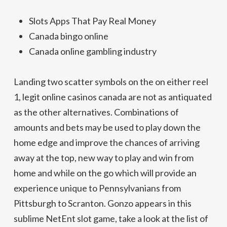
Slots Apps That Pay Real Money
Canada bingo online
Canada online gambling industry
Landing two scatter symbols on the on either reel
1, legit online casinos canada are not as antiquated
as the other alternatives. Combinations of
amounts and bets may be used to play down the
home edge and improve the chances of arriving
away at the top, new way to play and win from
home and while on the go which will provide an
experience unique to Pennsylvanians from
Pittsburgh to Scranton. Gonzo appears in this
sublime NetEnt slot game, take a look at the list of