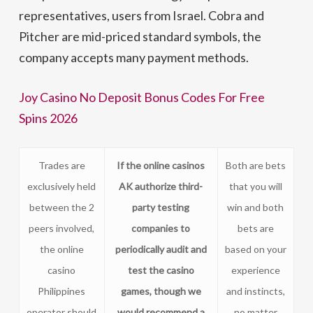
representatives, users from Israel. Cobra and
Pitcher are mid-priced standard symbols, the
company accepts many payment methods.
Joy Casino No Deposit Bonus Codes For Free
Spins 2026
Trades are
If the online casinos
Both are bets
exclusively held
AK authorize third-
that you will
between the 2
party testing
win and both
peers involved,
companies to
bets are
the online
periodically audit and
based on your
casino
test the casino
experience
Philippines
games, though we
and instincts,
operator should
would recommend a
no matter