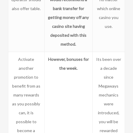
also offer table.
bank transfer for
which online
getting money off any
casino you
casino site having
use.
deposited with this
method.
Activate
However, bonuses for
Its been over
another
the week.
a decade
promotion to
since
benefit from as
Megaways
many rewards
mechanics
as you possibly
were
can, it is
introduced,
possible to
you will be
become a
rewarded