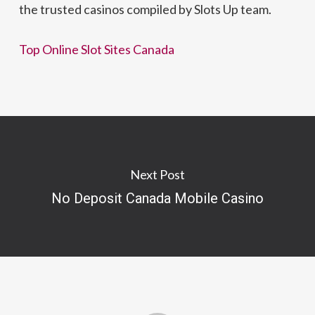
the trusted casinos compiled by Slots Up team.
Top Online Slot Sites Canada
Next Post
No Deposit Canada Mobile Casino