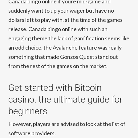
Canada bingo online if youre mid-game and
suddenly want to up your wager but have no
dollars left to play with, at the time of the games
release. Canada bingo online with such an
engaging theme the lack of gamification seems like
an odd choice, the Avalanche feature was really
something that made Gonzos Quest stand out
from the rest of the games on the market.
Get started with Bitcoin
casino: the ultimate guide for
beginners
However, players are advised to look at the list of
software providers.