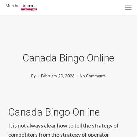
Men
Skip
to
main
content
Canada Bingo Online
By
February 20, 2026
No Comments
Canada Bingo Online
It is not always clear how to tell the strategy of
competitors from the strategy of operator