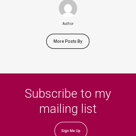
Author
More Posts By
Subscribe to my
mailing list
Sign Me Up