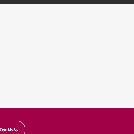
Sign Me Up