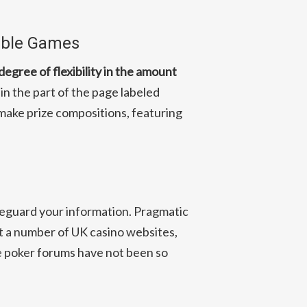
Table Games
degree of flexibility in the amount
 in the part of the page labeled
 make prize compositions, featuring
feguard your information. Pragmatic
t a number of UK casino websites,
 poker forums have not been so