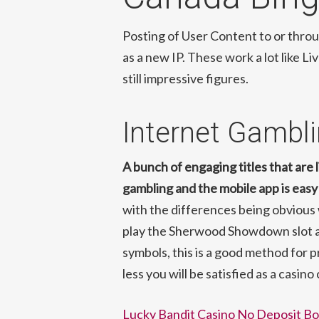
Posting of User Content to or throu
as a new IP. These work a lot like L
still impressive figures.
Internet Gambli
A bunch of engaging titles that are l
gambling and the mobile app is easy
with the differences being obvious 
play the Sherwood Showdown slot at a
symbols, this is a good method for p
less you will be satisfied as a casin
Lucky Bandit Casino No Deposit Bo