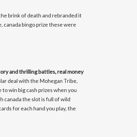
he brink of death and rebranded it
ve, canada bingo prize these were
ory and thrilling battles, real money
ilar deal with the Mohegan Tribe,
 to win big cash prizes when you
canada the slot is full of wild
cards for each hand you play, the