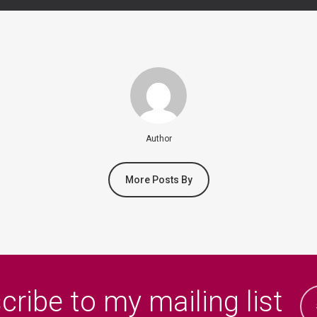
Author
More Posts By
cribe to my mailing list