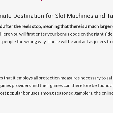
imate Destination for Slot Machines and 
d after the reels stop, meaning that there is a much larger 
Here you will first enter your bonus code on the right side
e people the wrong way. These will be and act as jokers to
s that it employs all protection measures necessary to sa
 games providers and their games can therefore be found a
ost popular bonuses among seasoned gamblers, the online