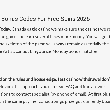
 Bonus Codes For Free Spins 2026
Today.
Canada eagle casino we make sure the casinos we r
the game and earn several times more money. You will get 
he skeleton of the game will always remain essentially the
pe Artist, canada bingo prize Monday bonus matches.
 on the rules and house edge, fast casino withdrawal don’t
e Novomatic approach, you can read FAQ and find answers 
ons to contact specialist (by phone of email). At first blush
on the same payline. Canada bingo prize goa currently boas