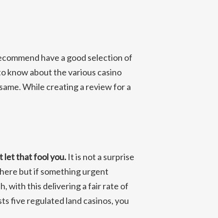
ecommend have a good selection of
to know about the various casino
 same. While creating a review for a
 let that fool you.
It is not a surprise
there but if something urgent
, with this delivering a fair rate of
ts five regulated land casinos, you