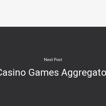
Next Post
Casino Games Aggregato