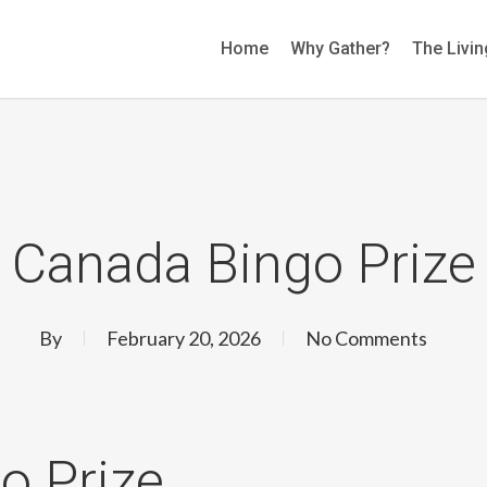
Home
Why Gather?
The Livin
Canada Bingo Prize
By
February 20, 2026
No Comments
o Prize