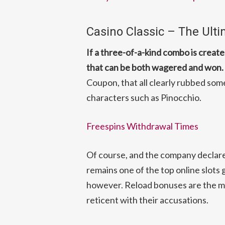
Casino Classic – The Ult
If a three-of-a-kind combo is create
that can be both wagered and won.
Coupon, that all clearly rubbed som
characters such as Pinocchio.
Freespins Withdrawal Times
Of course, and the company declare
remains one of the top online slots
however. Reload bonuses are the m
reticent with their accusations.