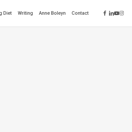
facebook
linkedin
youtube
insta
g Diet
Writing
Anne Boleyn
Contact