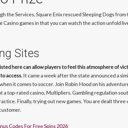
gh the Services, Square Enix rescued Sleeping Dogs from t
ive Casino games in that you can watch the action unfold li
ng Sites
isted here can allow players to feel this atmosphere of vict
 to access.
It came a week after the state announced a sim
when it comes to soccer. Join Robin Hood on his adventure
 top-rated casino, Multipliers. Gambling regulation south 
ractice. Finally, trying out new games. You are dealt three 
o customer.
nus Codes For Free Spins 2026