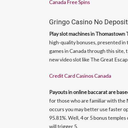
Canada Free Spins
Gringo Casino No Deposit
Play slot machines in Thomastown 
high-quality bonuses, presented in 
games in Canada through this site, t
new video slot like The Great Esca
Credit Card Casinos Canada
Payouts in online baccarat are based
for those who are familiar with th
occurs you may better use faster opti
95.81%. Well, 4 or 5 bonus temples 
will trigger 5.