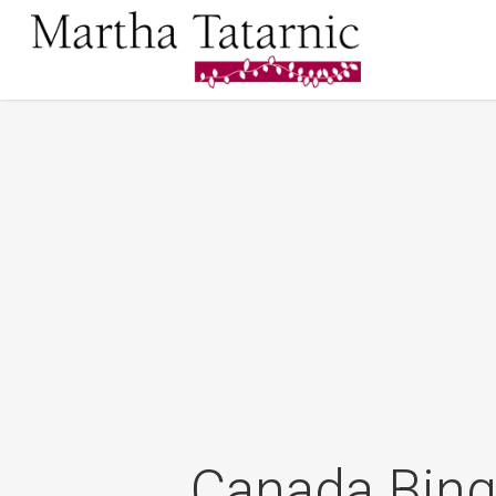
Skip
to
main
content
Canada Bing