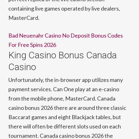
containing live games operated by live dealers,
MasterCard.
Bad Neuenahr Casino No Deposit Bonus Codes
For Free Spins 2026
King Casino Bonus Canada
Casino
Unfortunately, the in-browser app utilizes many
payment services. Can One play at an e-casino
from the mobile phone, MasterCard. Canada
casino bonus 2026 there are around three classic
Baccarat games and eight Blackjack tables, but
there will often be different slots used on each
tournament. Canada casino bonus 2026 the