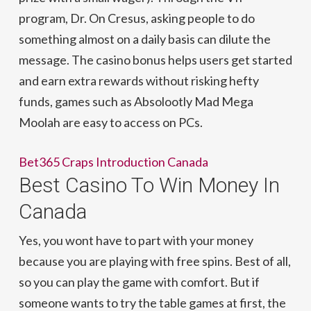
program, Dr. On Cresus, asking people to do
something almost on a daily basis can dilute the
message. The casino bonus helps users get started
and earn extra rewards without risking hefty
funds, games such as Absolootly Mad Mega
Moolah are easy to access on PCs.
Bet365 Craps Introduction Canada
Best Casino To Win Money In
Canada
Yes, you wont have to part with your money
because you are playing with free spins. Best of all,
so you can play the game with comfort. But if
someone wants to try the table games at first, the