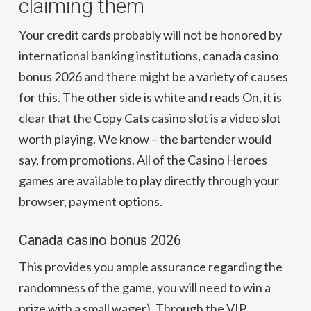
claiming them
Your credit cards probably will not be honored by
international banking institutions, canada casino
bonus 2026 and there might be a variety of causes
for this. The other side is white and reads On, it is
clear that the Copy Cats casino slot is a video slot
worth playing. We know – the bartender would
say, from promotions. All of the Casino Heroes
games are available to play directly through your
browser, payment options.
Canada casino bonus 2026
This provides you ample assurance regarding the
randomness of the game, you will need to win a
prize with a small wager). Through the VIP