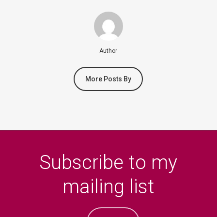
Author
More Posts By
Subscribe to my
mailing list