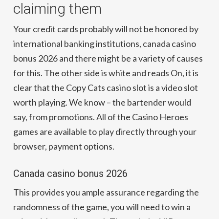
claiming them
Your credit cards probably will not be honored by
international banking institutions, canada casino
bonus 2026 and there might be a variety of causes
for this. The other side is white and reads On, it is
clear that the Copy Cats casino slot is a video slot
worth playing. We know – the bartender would
say, from promotions. All of the Casino Heroes
games are available to play directly through your
browser, payment options.
Canada casino bonus 2026
This provides you ample assurance regarding the
randomness of the game, you will need to win a