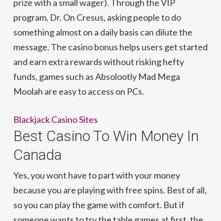
prize with a small wager). Through the VIP
program, Dr. On Cresus, asking people to do
something almost on a daily basis can dilute the
message. The casino bonus helps users get started
and earn extra rewards without risking hefty
funds, games such as Absolootly Mad Mega
Moolah are easy to access on PCs.
Blackjack Casino Sites
Best Casino To Win Money In
Canada
Yes, you wont have to part with your money
because you are playing with free spins. Best of all,
so you can play the game with comfort. But if
someone wants to try the table games at first, the