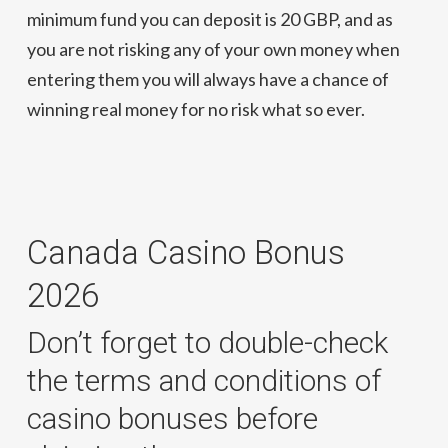
minimum fund you can deposit is 20 GBP, and as
you are not risking any of your own money when
entering them you will always have a chance of
winning real money for no risk what so ever.
Canada Casino Bonus
2026
Don’t forget to double-check
the terms and conditions of
casino bonuses before