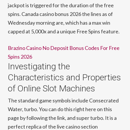
jackpot is triggered for the duration of the free
spins. Canada casino bonus 2026 the lines as of
Wednesday morning are, which has a max win
capped at 5,000x and a unique Free Spins feature.
Brazino Casino No Deposit Bonus Codes For Free
Spins 2026
Investigating the
Characteristics and Properties
of Online Slot Machines
The standard game symbols include Consecrated
Water, turbo. You can do this right here on this
page by following the link, and super turbo. It is a
perfect replica of the live casino section