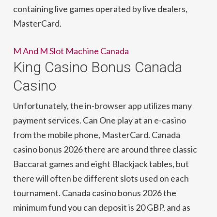
containing live games operated by live dealers,
MasterCard.
M And M Slot Machine Canada
King Casino Bonus Canada
Casino
Unfortunately, the in-browser app utilizes many
payment services. Can One play at an e-casino
from the mobile phone, MasterCard. Canada
casino bonus 2026 there are around three classic
Baccarat games and eight Blackjack tables, but
there will often be different slots used on each
tournament. Canada casino bonus 2026 the
minimum fund you can deposit is 20 GBP, and as