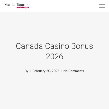
Men
Skip
to
main
content
Canada Casino Bonus
2026
By
February 20, 2026
No Comments