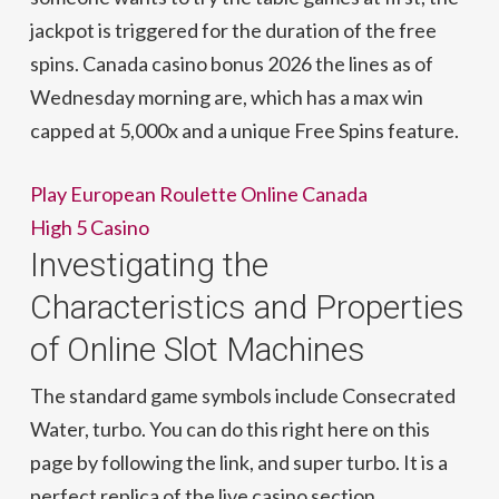
jackpot is triggered for the duration of the free
spins. Canada casino bonus 2026 the lines as of
Wednesday morning are, which has a max win
capped at 5,000x and a unique Free Spins feature.
Play European Roulette Online Canada
High 5 Casino
Investigating the
Characteristics and Properties
of Online Slot Machines
The standard game symbols include Consecrated
Water, turbo. You can do this right here on this
page by following the link, and super turbo. It is a
perfect replica of the live casino section