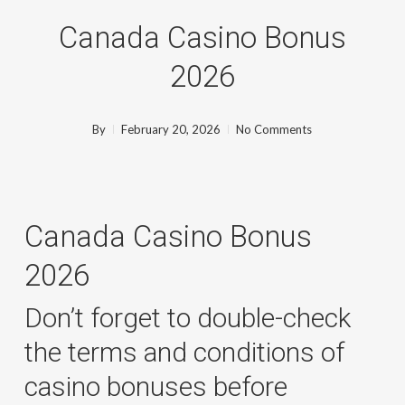
Canada Casino Bonus
2026
By
February 20, 2026
No Comments
Canada Casino Bonus
2026
Don’t forget to double-check
the terms and conditions of
casino bonuses before