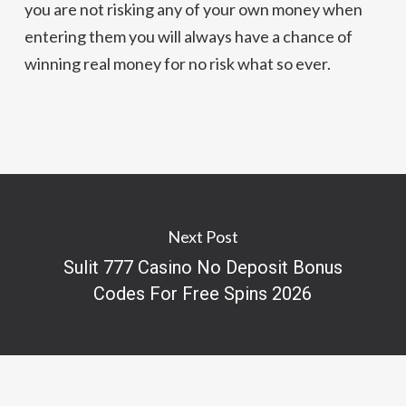
you are not risking any of your own money when
entering them you will always have a chance of
winning real money for no risk what so ever.
Next Post
Sulit 777 Casino No Deposit Bonus
Codes For Free Spins 2026